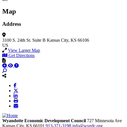
Map
Address
3100 S. 24th St.
Suite B
Kansas City, KS 66106
US
View Larger Map
Get Directions
Wyandotte Economic Development Council
727 Minnesota Ave
Kansas City,
KS
66101
913-371-3198
info@wyedc.org