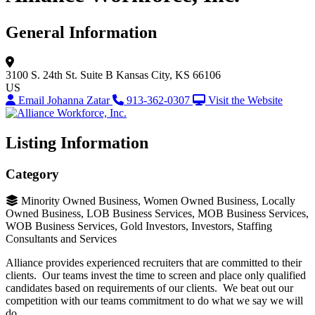
General Information
3100 S. 24th St.
Suite B
Kansas City, KS 66106
US
Email Johanna Zatar
913-362-0307
Visit the Website
Listing Information
Category
Minority Owned Business, Women Owned Business, Locally
Owned Business, LOB Business Services, MOB Business Services,
WOB Business Services, Gold Investors, Investors, Staffing
Consultants and Services
Alliance provides experienced recruiters that are committed to their
clients. Our teams invest the time to screen and place only qualified
candidates based on requirements of our clients. We beat out our
competition with our teams commitment to do what we say we will
do.