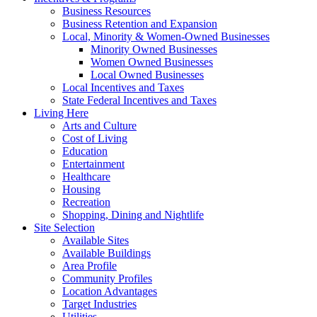
Business Resources
Business Retention and Expansion
Local, Minority & Women-Owned Businesses
Minority Owned Businesses
Women Owned Businesses
Local Owned Businesses
Local Incentives and Taxes
State Federal Incentives and Taxes
Living Here
Arts and Culture
Cost of Living
Education
Entertainment
Healthcare
Housing
Recreation
Shopping, Dining and Nightlife
Site Selection
Available Sites
Available Buildings
Area Profile
Community Profiles
Location Advantages
Target Industries
Utilities