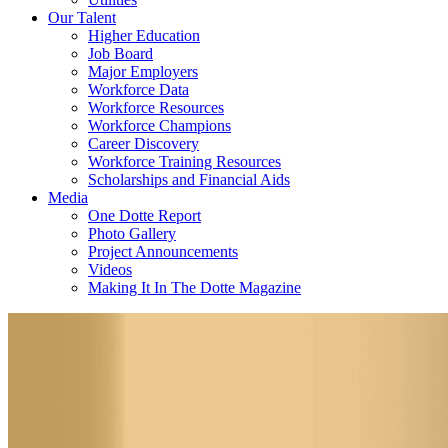
Our Talent
Higher Education
Job Board
Major Employers
Workforce Data
Workforce Resources
Workforce Champions
Career Discovery
Workforce Training Resources
Scholarships and Financial Aids
Media
One Dotte Report
Photo Gallery
Project Announcements
Videos
Making It In The Dotte Magazine