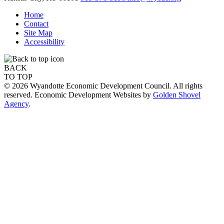
Home
Contact
Site Map
Accessibility
BACK
TO TOP
© 2026 Wyandotte Economic Development Council. All rights
reserved. Economic Development Websites by
Golden Shovel
Agency
.