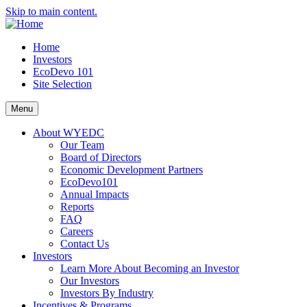
Skip to main content.
Home
Investors
EcoDevo 101
Site Selection
Menu
About WYEDC
Our Team
Board of Directors
Economic Development Partners
EcoDevo101
Annual Impacts
Reports
FAQ
Careers
Contact Us
Investors
Learn More About Becoming an Investor
Our Investors
Investors By Industry
Incentives & Programs