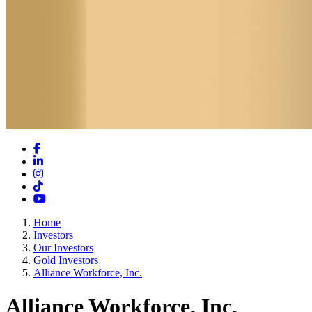
Facebook
LinkedIn
Instagram
TikTok
YouTube
Home
Investors
Our Investors
Gold Investors
Alliance Workforce, Inc.
Alliance Workforce, Inc.