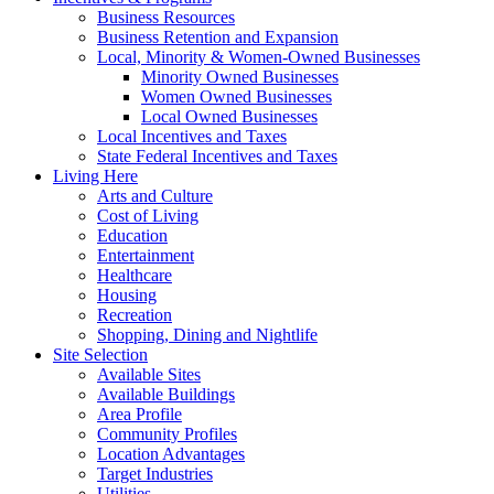
Business Resources
Business Retention and Expansion
Local, Minority & Women-Owned Businesses
Minority Owned Businesses
Women Owned Businesses
Local Owned Businesses
Local Incentives and Taxes
State Federal Incentives and Taxes
Living Here
Arts and Culture
Cost of Living
Education
Entertainment
Healthcare
Housing
Recreation
Shopping, Dining and Nightlife
Site Selection
Available Sites
Available Buildings
Area Profile
Community Profiles
Location Advantages
Target Industries
Utilities