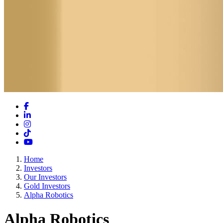
Facebook
LinkedIn
Instagram
TikTok
YouTube
Home
Investors
Our Investors
Gold Investors
Alpha Robotics
Alpha Robotics