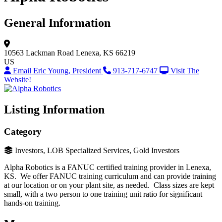
General Information
10563 Lackman Road
Lenexa, KS 66219
US
Email Eric Young, President
913-717-6747
Visit The
Website!
Listing Information
Category
Investors, LOB Specialized Services, Gold Investors
Alpha Robotics is a FANUC certified training provider in Lenexa,
KS. We offer FANUC training curriculum and can provide training
at our location or on your plant site, as needed. Class sizes are kept
small, with a two person to one training unit ratio for significant
hands-on training.