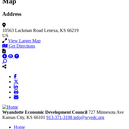
Map
Address
10563 Lackman Road
Lenexa, KS 66219
US
View Larger Map
Get Directions
Wyandotte Economic Development Council
727 Minnesota Ave
Kansas City,
KS
66101
913-371-3198
info@wyedc.org
Home