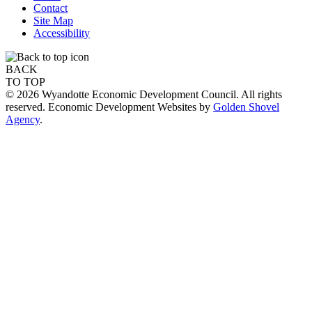
Contact
Site Map
Accessibility
BACK
TO TOP
© 2026 Wyandotte Economic Development Council. All rights
reserved. Economic Development Websites by
Golden Shovel
Agency
.