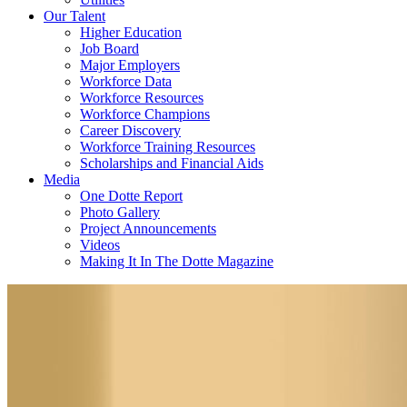
Our Talent
Higher Education
Job Board
Major Employers
Workforce Data
Workforce Resources
Workforce Champions
Career Discovery
Workforce Training Resources
Scholarships and Financial Aids
Media
One Dotte Report
Photo Gallery
Project Announcements
Videos
Making It In The Dotte Magazine