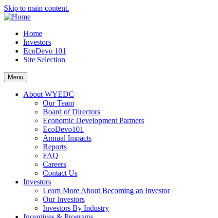
Skip to main content.
Home
Investors
EcoDevo 101
Site Selection
Menu
About WYEDC
Our Team
Board of Directors
Economic Development Partners
EcoDevo101
Annual Impacts
Reports
FAQ
Careers
Contact Us
Investors
Learn More About Becoming an Investor
Our Investors
Investors By Industry
Incentives & Programs