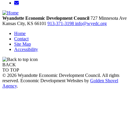
Wyandotte Economic Development Council
727 Minnesota Ave
Kansas City,
KS
66101
913-371-3198
info@wyedc.org
Home
Contact
Site Map
Accessibility
BACK
TO TOP
© 2026 Wyandotte Economic Development Council. All rights
reserved. Economic Development Websites by
Golden Shovel
Agency
.