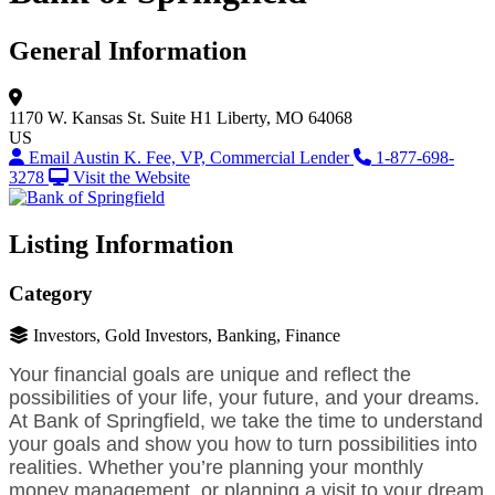
General Information
1170 W. Kansas St.
Suite H1
Liberty, MO 64068
US
Email Austin K. Fee, VP, Commercial Lender
1-877-698-
3278
Visit the Website
Listing Information
Category
Investors, Gold Investors, Banking, Finance
Your financial goals are unique and reflect the
possibilities of your life, your future, and your dreams.
At Bank of Springfield, we take the time to understand
your goals and show you how to turn possibilities into
realities. Whether you’re planning your monthly
money management, or planning a visit to your dream