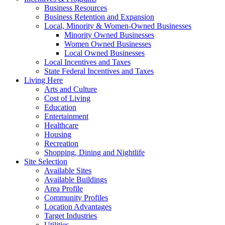
Business Resources
Business Retention and Expansion
Local, Minority & Women-Owned Businesses
Minority Owned Businesses
Women Owned Businesses
Local Owned Businesses
Local Incentives and Taxes
State Federal Incentives and Taxes
Living Here
Arts and Culture
Cost of Living
Education
Entertainment
Healthcare
Housing
Recreation
Shopping, Dining and Nightlife
Site Selection
Available Sites
Available Buildings
Area Profile
Community Profiles
Location Advantages
Target Industries
Utilities