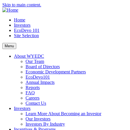
Skip to main content.
Home
Investors
EcoDevo 101
Site Selection
Menu
About WYEDC
Our Team
Board of Directors
Economic Development Partners
EcoDevo101
Annual Impacts
Reports
FAQ
Careers
Contact Us
Investors
Learn More About Becoming an Investor
Our Investors
Investors By Industry
Incentives & Programs