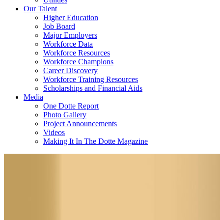
Our Talent
Higher Education
Job Board
Major Employers
Workforce Data
Workforce Resources
Workforce Champions
Career Discovery
Workforce Training Resources
Scholarships and Financial Aids
Media
One Dotte Report
Photo Gallery
Project Announcements
Videos
Making It In The Dotte Magazine