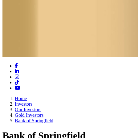
Facebook
LinkedIn
Instagram
TikTok
YouTube
Home
Investors
Our Investors
Gold Investors
Bank of Springfield
Bank of Springfield