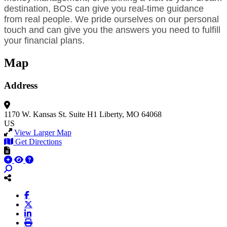
destination, BOS can give you real-time guidance
from real people. We pride ourselves on our personal
touch and can give you the answers you need to fulfill
your financial plans.
Map
Address
1170 W. Kansas St.
Suite H1
Liberty, MO 64068
US
View Larger Map
Get Directions