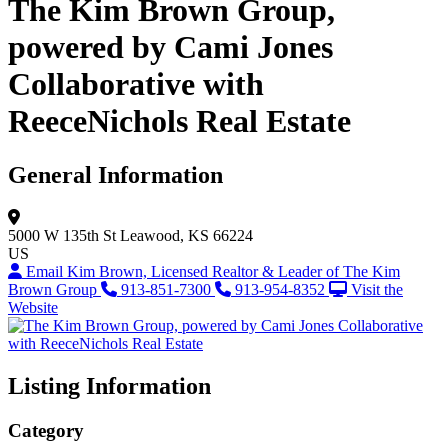
The Kim Brown Group,
powered by Cami Jones
Collaborative with
ReeceNichols Real Estate
General Information
5000 W 135th St
Leawood, KS 66224
US
Email Kim Brown, Licensed Realtor & Leader of The Kim
Brown Group
913-851-7300
913-954-8352
Visit the
Website
Listing Information
Category