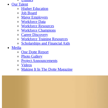
Our Talent
Higher Education
Job Board
Major Employers
Workforce Data
Workforce Resources
Workforce Champions
Career Discovery
Workforce Training Resources
Scholarships and Financial Aids
Media
One Dotte Report
Photo Gallery
Project Announcements
Videos
Making It In The Dotte Magazine