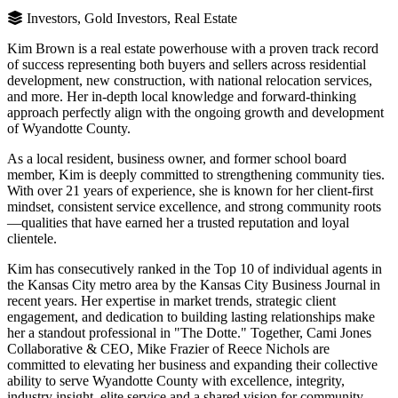
Investors, Gold Investors, Real Estate
Kim Brown is a real estate powerhouse with a proven track record
of success representing both buyers and sellers across residential
development, new construction, with national relocation services,
and more. Her in-depth local knowledge and forward-thinking
approach perfectly align with the ongoing growth and development
of Wyandotte County.
As a local resident, business owner, and former school board
member, Kim is deeply committed to strengthening community ties.
With over 21 years of experience, she is known for her client-first
mindset, consistent service excellence, and strong community roots
—qualities that have earned her a trusted reputation and loyal
clientele.
Kim has consecutively ranked in the Top 10 of individual agents in
the Kansas City metro area by the Kansas City Business Journal in
recent years. Her expertise in market trends, strategic client
engagement, and dedication to building lasting relationships make
her a standout professional in "The Dotte." Together, Cami Jones
Collaborative & CEO, Mike Frazier of Reece Nichols are
committed to elevating her business and expanding their collective
ability to serve Wyandotte County with excellence, integrity,
industry insight, elite service and a shared vision for community