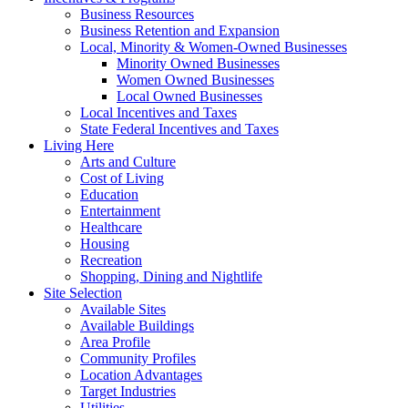
Business Resources
Business Retention and Expansion
Local, Minority & Women-Owned Businesses
Minority Owned Businesses
Women Owned Businesses
Local Owned Businesses
Local Incentives and Taxes
State Federal Incentives and Taxes
Living Here
Arts and Culture
Cost of Living
Education
Entertainment
Healthcare
Housing
Recreation
Shopping, Dining and Nightlife
Site Selection
Available Sites
Available Buildings
Area Profile
Community Profiles
Location Advantages
Target Industries
Utilities