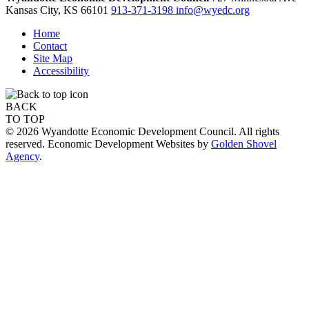
Kansas City,
KS
66101
913-371-3198
info@wyedc.org
Home
Contact
Site Map
Accessibility
BACK
TO TOP
© 2026 Wyandotte Economic Development Council. All rights
reserved. Economic Development Websites by
Golden Shovel
Agency
.