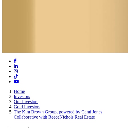
Facebook
LinkedIn
Instagram
TikTok
YouTube
Home
Investors
Our Investors
Gold Investors
The Kim Brown Group, powered by Cami Jones
Collaborative with ReeceNichols Real Estate