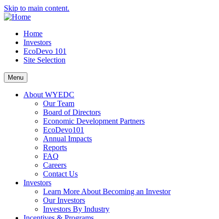
Skip to main content.
Home
Investors
EcoDevo 101
Site Selection
Menu
About WYEDC
Our Team
Board of Directors
Economic Development Partners
EcoDevo101
Annual Impacts
Reports
FAQ
Careers
Contact Us
Investors
Learn More About Becoming an Investor
Our Investors
Investors By Industry
Incentives & Programs