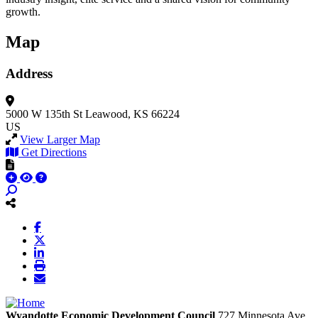
growth.
Map
Address
5000 W 135th St
Leawood, KS 66224
US
View Larger Map
Get Directions
Wyandotte Economic Development Council
727 Minnesota Ave