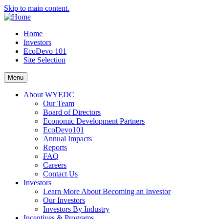
Skip to main content.
Home
Investors
EcoDevo 101
Site Selection
Menu
About WYEDC
Our Team
Board of Directors
Economic Development Partners
EcoDevo101
Annual Impacts
Reports
FAQ
Careers
Contact Us
Investors
Learn More About Becoming an Investor
Our Investors
Investors By Industry
Incentives & Programs