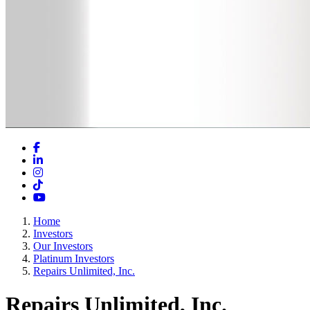
Facebook
LinkedIn
Instagram
TikTok
YouTube
Home
Investors
Our Investors
Platinum Investors
Repairs Unlimited, Inc.
Repairs Unlimited, Inc.