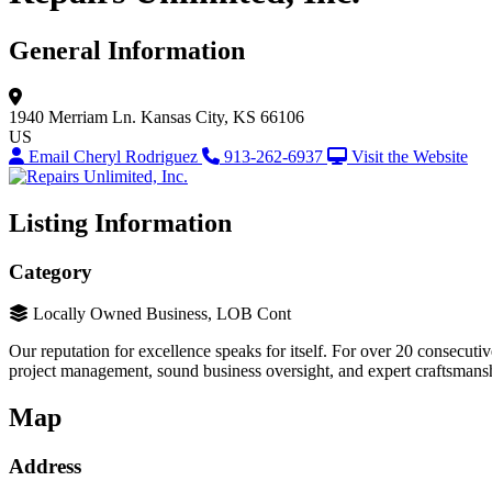
General Information
1940 Merriam Ln.
Kansas City, KS 66106
US
Email Cheryl Rodriguez
913-262-6937
Visit the Website
Listing Information
Category
Locally Owned Business, LOB Cont
Our reputation for excellence speaks for itself. For over 20 consecu
project management, sound business oversight, and expert craftsmansh
Map
Address