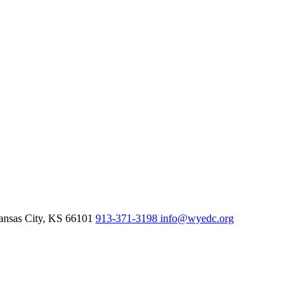
nsas City,
KS
66101
913-371-3198
info@wyedc.org