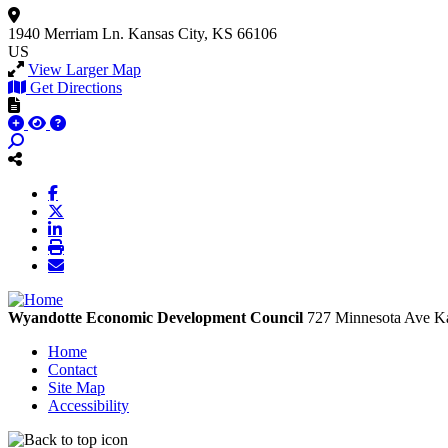
1940 Merriam Ln.
Kansas City, KS 66106
US
View Larger Map
Get Directions
Wyandotte Economic Development Council
727 Minnesota Ave
Ka
Home
Contact
Site Map
Accessibility