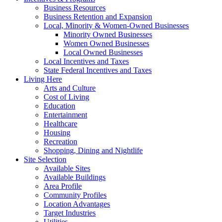
Business Resources
Business Retention and Expansion
Local, Minority & Women-Owned Businesses
Minority Owned Businesses
Women Owned Businesses
Local Owned Businesses
Local Incentives and Taxes
State Federal Incentives and Taxes
Living Here
Arts and Culture
Cost of Living
Education
Entertainment
Healthcare
Housing
Recreation
Shopping, Dining and Nightlife
Site Selection
Available Sites
Available Buildings
Area Profile
Community Profiles
Location Advantages
Target Industries
Utilities