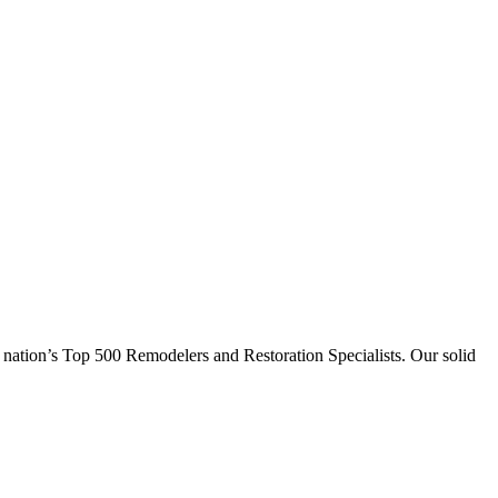
 nation’s Top 500 Remodelers and Restoration Specialists. Our solid