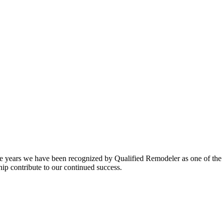
tive years we have been recognized by Qualified Remodeler as one of the
ip contribute to our continued success.