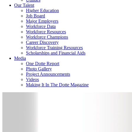
Our Talent
Higher Education
Job Board
Major Employers
Workforce Data
Workforce Resources
Workforce Champions
Career Discovery
Workforce Training Resources
Scholarships and Financial Aids
Media
One Dotte Report
Photo Gallery
Project Announcements
Videos
Making It In The Dotte Magazine