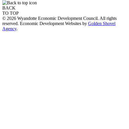
BACK
TO TOP
© 2026 Wyandotte Economic Development Council. All rights
reserved. Economic Development Websites by
Golden Shovel
Agency
.