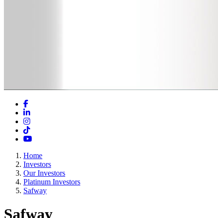
Facebook
LinkedIn
Instagram
TikTok
YouTube
Home
Investors
Our Investors
Platinum Investors
Safway
Safway