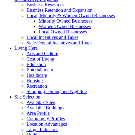
Business Resources
Business Retention and Expansion
Local, Minority & Women-Owned Businesses
Minority Owned Businesses
Women Owned Businesses
Local Owned Businesses
Local Incentives and Taxes
State Federal Incentives and Taxes
Living Here
Arts and Culture
Cost of Living
Education
Entertainment
Healthcare
Housing
Recreation
Shopping, Dining and Nightlife
Site Selection
Available Sites
Available Buildings
Area Profile
Community Profiles
Location Advantages
Target Industries
Utilities