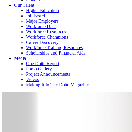
Our Talent
Higher Education
Job Board
Major Employers
Workforce Data
Workforce Resources
Workforce Champions
Career Discovery
Workforce Training Resources
Scholarships and Financial Aids
Media
One Dotte Report
Photo Gallery
Project Announcements
Videos
Making It In The Dotte Magazine