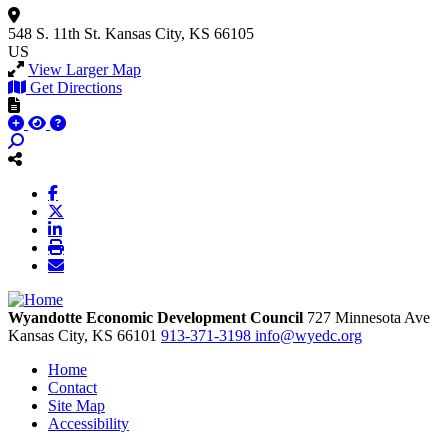
548 S. 11th St.
Kansas City, KS 66105
US
View Larger Map
Get Directions
Wyandotte Economic Development Council
727 Minnesota Ave
Kansas City,
KS
66101
913-371-3198
info@wyedc.org
Home
Contact
Site Map
Accessibility