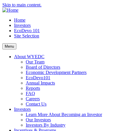
Skip to main content.
Home
Investors
EcoDevo 101
Site Selection
Menu
About WYEDC
Our Team
Board of Directors
Economic Development Partners
EcoDevo101
Annual Impacts
Reports
FAQ
Careers
Contact Us
Investors
Learn More About Becoming an Investor
Our Investors
Investors By Industry
Incentives & Programs