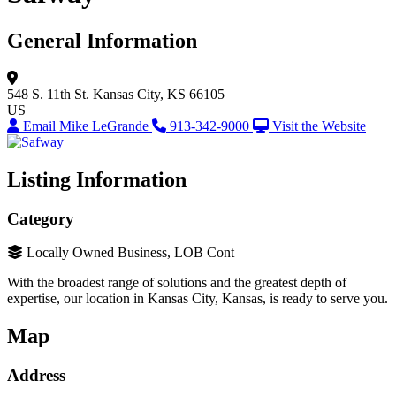
General Information
548 S. 11th St.
Kansas City, KS 66105
US
Email Mike LeGrande
913-342-9000
Visit the Website
Listing Information
Category
Locally Owned Business, LOB Cont
With the broadest range of solutions and the greatest depth of
expertise, our location in Kansas City, Kansas, is ready to serve you.
Map
Address