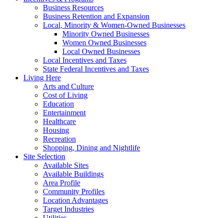
Business Resources
Business Retention and Expansion
Local, Minority & Women-Owned Businesses
Minority Owned Businesses
Women Owned Businesses
Local Owned Businesses
Local Incentives and Taxes
State Federal Incentives and Taxes
Living Here
Arts and Culture
Cost of Living
Education
Entertainment
Healthcare
Housing
Recreation
Shopping, Dining and Nightlife
Site Selection
Available Sites
Available Buildings
Area Profile
Community Profiles
Location Advantages
Target Industries
Utilities