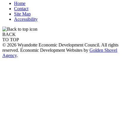
Home
Contact
Site Map
Accessibility
BACK
TO TOP
© 2026 Wyandotte Economic Development Council. All rights
reserved. Economic Development Websites by
Golden Shovel
Agency
.