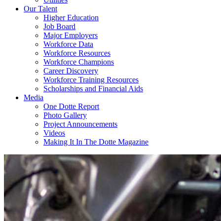
Our Talent
Higher Education
Job Board
Major Employers
Workforce Data
Workforce Resources
Workforce Champions
Career Discovery
Workforce Training Resources
Scholarships and Financial Aids
Media
One Dotte Report
Photo Gallery
Project Announcements
Videos
Making It In The Dotte Magazine