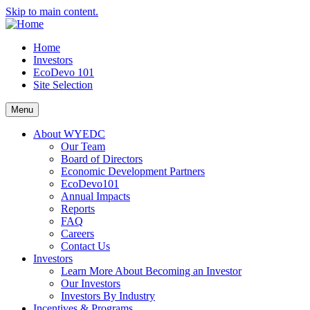
Skip to main content.
Home
Investors
EcoDevo 101
Site Selection
Menu
About WYEDC
Our Team
Board of Directors
Economic Development Partners
EcoDevo101
Annual Impacts
Reports
FAQ
Careers
Contact Us
Investors
Learn More About Becoming an Investor
Our Investors
Investors By Industry
Incentives & Programs