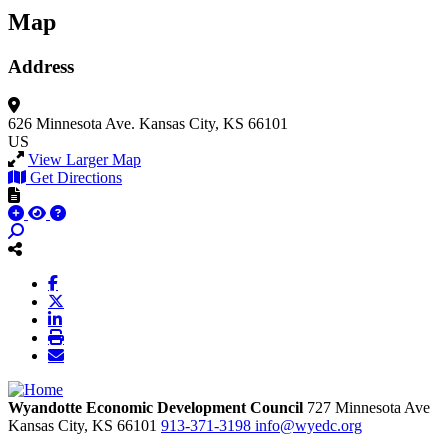
Map
Address
626 Minnesota Ave.
Kansas City, KS 66101
US
View Larger Map
Get Directions
Wyandotte Economic Development Council
727 Minnesota Ave
Kansas City,
KS
66101
913-371-3198
info@wyedc.org