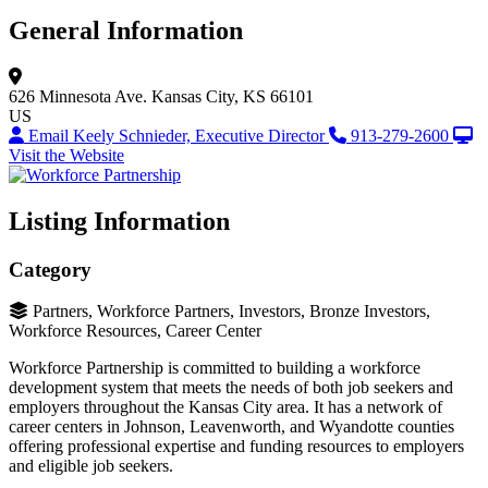
General Information
626 Minnesota Ave.
Kansas City, KS 66101
US
Email Keely Schnieder, Executive Director
913-279-2600
Visit the Website
Listing Information
Category
Partners, Workforce Partners, Investors, Bronze Investors,
Workforce Resources, Career Center
Workforce Partnership is committed to building a workforce
development system that meets the needs of both job seekers and
employers throughout the Kansas City area. It has a network of
career centers in Johnson, Leavenworth, and Wyandotte counties
offering professional expertise and funding resources to employers
and eligible job seekers.