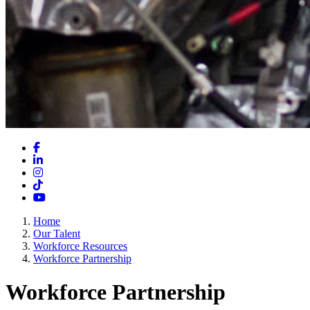
Facebook
LinkedIn
Instagram
TikTok
YouTube
Home
Our Talent
Workforce Resources
Workforce Partnership
Workforce Partnership