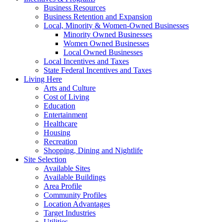
Business Resources
Business Retention and Expansion
Local, Minority & Women-Owned Businesses
Minority Owned Businesses
Women Owned Businesses
Local Owned Businesses
Local Incentives and Taxes
State Federal Incentives and Taxes
Living Here
Arts and Culture
Cost of Living
Education
Entertainment
Healthcare
Housing
Recreation
Shopping, Dining and Nightlife
Site Selection
Available Sites
Available Buildings
Area Profile
Community Profiles
Location Advantages
Target Industries
Utilities