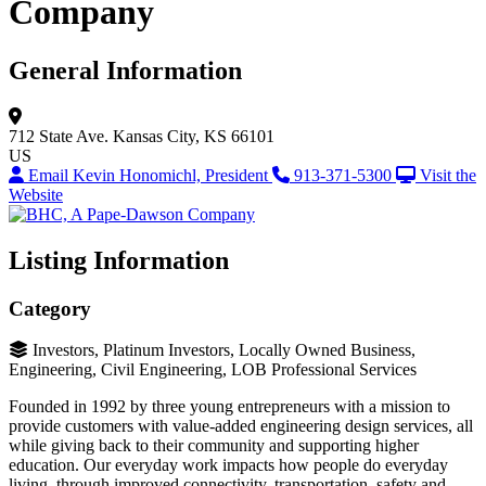
Company
General Information
712 State Ave.
Kansas City, KS 66101
US
Email Kevin Honomichl, President
913-371-5300
Visit the
Website
Listing Information
Category
Investors, Platinum Investors, Locally Owned Business,
Engineering, Civil Engineering, LOB Professional Services
Founded in 1992 by three young entrepreneurs with a mission to
provide customers with value-added engineering design services, all
while giving back to their community and supporting higher
education. Our everyday work impacts how people do everyday
living, through improved connectivity, transportation, safety and