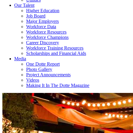
Our Talent
Higher Education
Job Board
Major Employers
Workforce Data
Workforce Resources
Workforce Champions
Career Discovery
Workforce Training Resources
Scholarships and Financial Aids
Media
One Dotte Report
Photo Gallery
Project Announcements
Videos
Making It In The Dotte Magazine