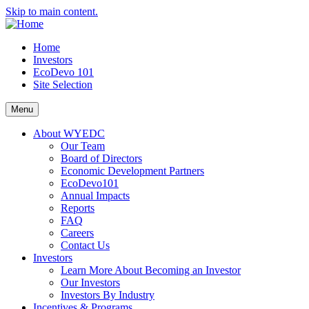
Skip to main content.
Home
Investors
EcoDevo 101
Site Selection
Menu
About WYEDC
Our Team
Board of Directors
Economic Development Partners
EcoDevo101
Annual Impacts
Reports
FAQ
Careers
Contact Us
Investors
Learn More About Becoming an Investor
Our Investors
Investors By Industry
Incentives & Programs