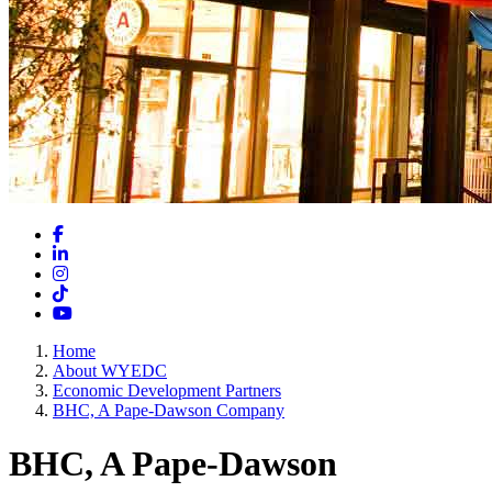
Facebook
LinkedIn
Instagram
TikTok
YouTube
Home
About WYEDC
Economic Development Partners
BHC, A Pape-Dawson Company
BHC, A Pape-Dawson