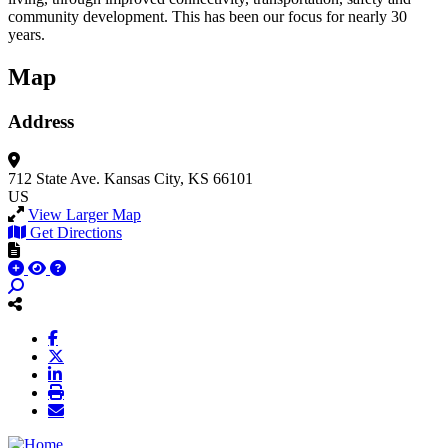
community development. This has been our focus for nearly 30
years.
Map
Address
712 State Ave.
Kansas City, KS 66101
US
View Larger Map
Get Directions