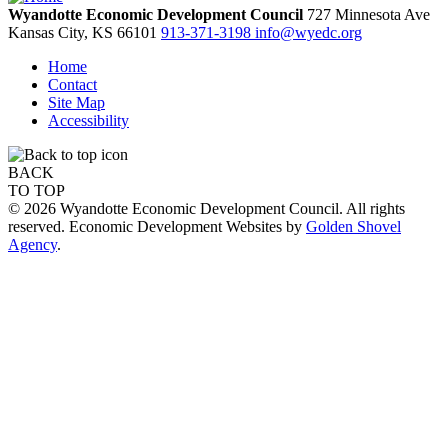
Wyandotte Economic Development Council
727 Minnesota Ave
Kansas City,
KS
66101
913-371-3198
info@wyedc.org
Home
Contact
Site Map
Accessibility
BACK
TO TOP
© 2026 Wyandotte Economic Development Council. All rights
reserved. Economic Development Websites by
Golden Shovel
Agency
.