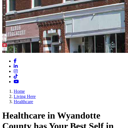
Facebook
LinkedIn
Instagram
TikTok
YouTube
Home
Living Here
Healthcare
Healthcare in Wyandotte
County has Your Best Self in