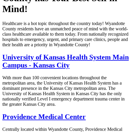
Mind!
Healthcare is a hot topic throughout the country today! Wyandotte
County residents have an unmatched peace of mind with the world-
class healthcare available to them today. From nationally recognized
hospitals to emergency, urgent, and primary care clinics, people and
their health are a priority in Wyandotte County!
University of Kansas Health System Main
Campus - Kansas City
With more than 100 convenient locations throughout the
metropolitan area, the University of Kansas Health System has a
dominant presence in the Kansas City metropolitan area. The
University of Kansas Health System in Kansas City has the only
nationally verified Level I emergency department trauma center in
the greater Kansas City area.
Providence Medical Center
Centrally located within Wyandotte County, Providence Medical