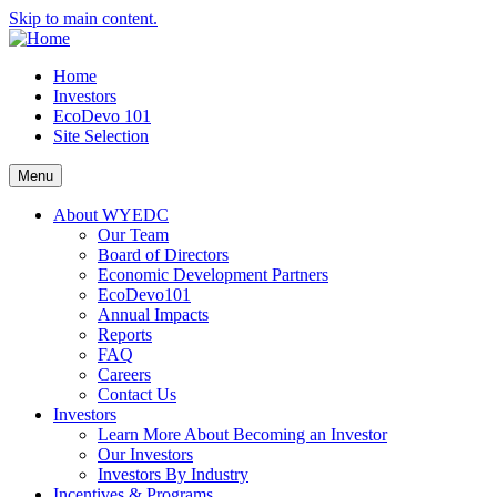
Skip to main content.
Home
Investors
EcoDevo 101
Site Selection
Menu
About WYEDC
Our Team
Board of Directors
Economic Development Partners
EcoDevo101
Annual Impacts
Reports
FAQ
Careers
Contact Us
Investors
Learn More About Becoming an Investor
Our Investors
Investors By Industry
Incentives & Programs