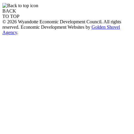
BACK
TO TOP
© 2026 Wyandotte Economic Development Council. All rights
reserved. Economic Development Websites by
Golden Shovel
Agency
.