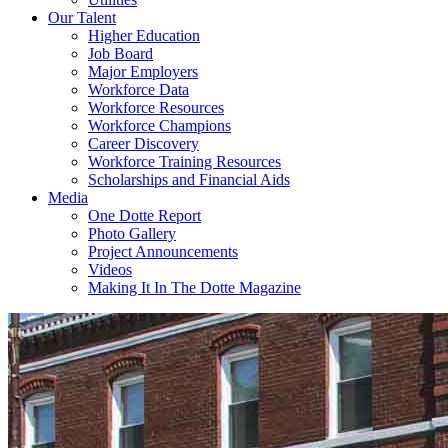
Our Talent
Higher Education
Job Board
Major Employers
Workforce Data
Workforce Resources
Workforce Champions
Career Discovery
Workforce Training Resources
Scholarships and Financial Aids
Media
One Dotte Report
Photo Gallery
Project Announcements
Videos
Making It In The Dotte Magazine