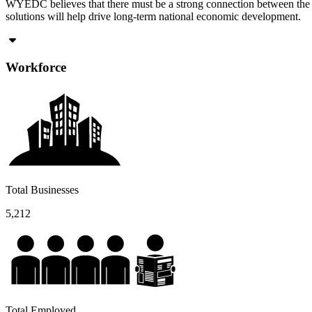
WYEDC believes that there must be a strong connection between the cu
solutions will help drive long-term national economic development.
Workforce
Total Businesses
5,212
Total Employed