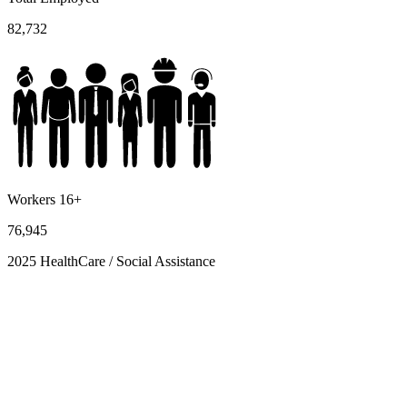
82,732
Workers 16+
76,945
2025 HealthCare / Social Assistance