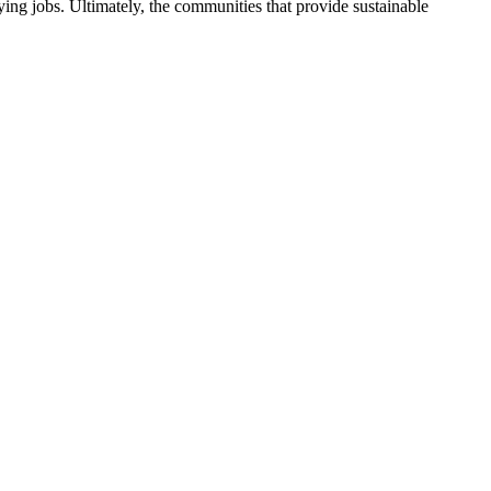
ng jobs. Ultimately, the communities that provide sustainable