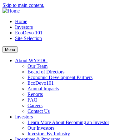
Skip to main content.
Home
Investors
EcoDevo 101
Site Selection
Menu
About WYEDC
Our Team
Board of Directors
Economic Development Partners
EcoDevo101
Annual Impacts
Reports
FAQ
Careers
Contact Us
Investors
Learn More About Becoming an Investor
Our Investors
Investors By Industry
Incentives & Programs