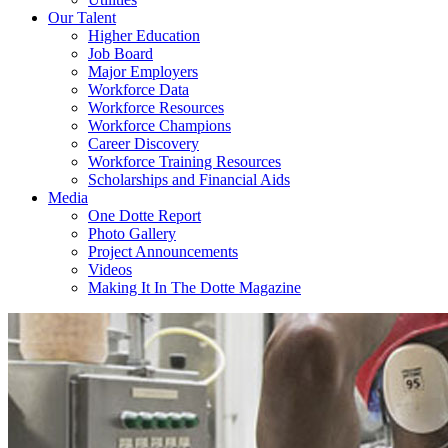
Our Talent
Higher Education
Job Board
Major Employers
Workforce Data
Workforce Resources
Workforce Champions
Career Discovery
Workforce Training Resources
Scholarships and Financial Aids
Media
One Dotte Report
Photo Gallery
Project Announcements
Videos
Making It In The Dotte Magazine