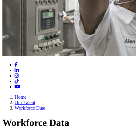
Facebook
LinkedIn
Instagram
TikTok
YouTube
Home
Our Talent
Workforce Data
Workforce Data