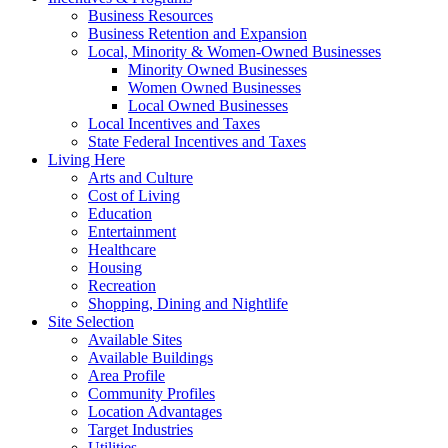
Business Resources
Business Retention and Expansion
Local, Minority & Women-Owned Businesses
Minority Owned Businesses
Women Owned Businesses
Local Owned Businesses
Local Incentives and Taxes
State Federal Incentives and Taxes
Living Here
Arts and Culture
Cost of Living
Education
Entertainment
Healthcare
Housing
Recreation
Shopping, Dining and Nightlife
Site Selection
Available Sites
Available Buildings
Area Profile
Community Profiles
Location Advantages
Target Industries
Utilities