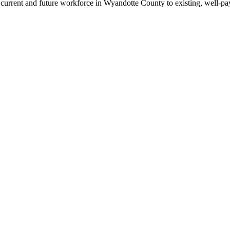
rrent and future workforce in Wyandotte County to existing, well-payi