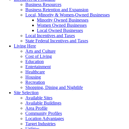
Business Resources
Business Retention and Expansion
Local, Minority & Women-Owned Businesses
Minority Owned Businesses
Women Owned Businesses
Local Owned Businesses
Local Incentives and Taxes
State Federal Incentives and Taxes
Living Here
Arts and Culture
Cost of Living
Education
Entertainment
Healthcare
Housing
Recreation
Shopping, Dining and Nightlife
Site Selection
Available Sites
Available Buildings
Area Profile
Community Profiles
Location Advantages
Target Industries
Utilities