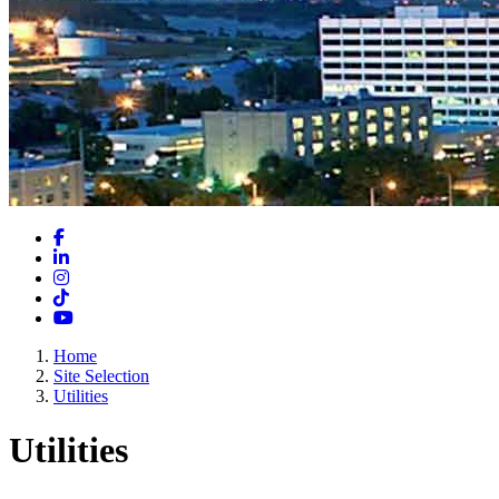
Facebook
LinkedIn
Instagram
TikTok
YouTube
Home
Site Selection
Utilities
Utilities