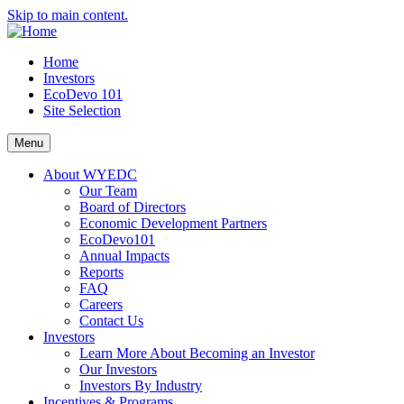
Skip to main content.
Home
Investors
EcoDevo 101
Site Selection
Menu
About WYEDC
Our Team
Board of Directors
Economic Development Partners
EcoDevo101
Annual Impacts
Reports
FAQ
Careers
Contact Us
Investors
Learn More About Becoming an Investor
Our Investors
Investors By Industry
Incentives & Programs