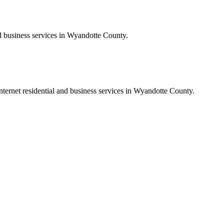
nd business services in Wyandotte County.
nternet residential and business services in Wyandotte County.