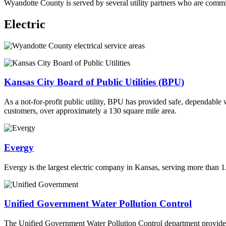
Wyandotte County is served by several utility partners who are committ
Electric
Kansas City Board of Public Utilities (BPU)
As a not-for-profit public utility, BPU has provided safe, dependable
customers, over approximately a 130 square mile area.
Evergy
Evergy is the largest electric company in Kansas, serving more than 1
Unified Government Water Pollution Control
The Unified Government Water Pollution Control department provides