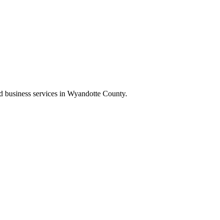
and business services in Wyandotte County.