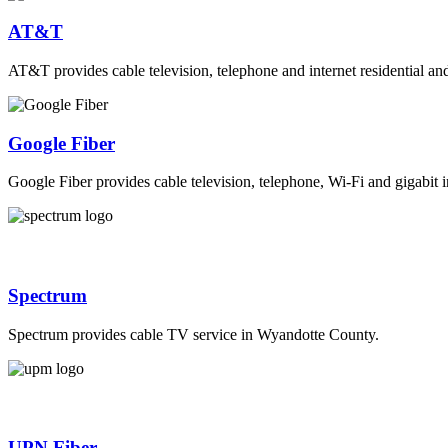
AT&T
AT&T provides cable television, telephone and internet residential a
Google Fiber
Google Fiber provides cable television, telephone, Wi-Fi and gigabit i
Spectrum
Spectrum provides cable TV service in Wyandotte County.
UPN Fiber