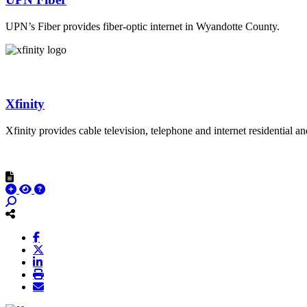
UPN’s Fiber provides fiber-optic internet in Wyandotte County.
Xfinity
Xfinity provides cable television, telephone and internet residential 