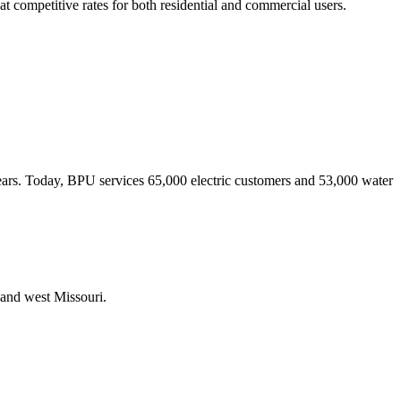
t competitive rates for both residential and commercial users.
 years. Today, BPU services 65,000 electric customers and 53,000 water
 and west Missouri.