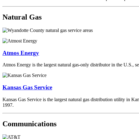
Natural Gas
Atmos Energy
Atmos Energy is the largest natural gas-only distributor in the U.S., 
Kansas Gas Service
Kansas Gas Service is the largest natural gas distribution utility in K
1997.
Communications