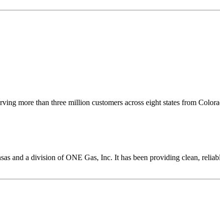
serving more than three million customers across eight states from Color
ansas and a division of ONE Gas, Inc. It has been providing clean, reliab