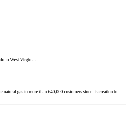
ado to West Virginia.
le natural gas to more than 640,000 customers since its creation in