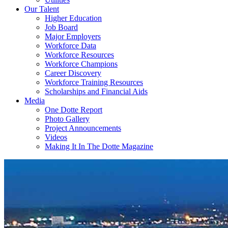
Our Talent
Higher Education
Job Board
Major Employers
Workforce Data
Workforce Resources
Workforce Champions
Career Discovery
Workforce Training Resources
Scholarships and Financial Aids
Media
One Dotte Report
Photo Gallery
Project Announcements
Videos
Making It In The Dotte Magazine