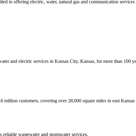
ed to offering electric, water, natural gas and communication services a
 water and electric services in Kansas City, Kansas, for more than 100
.6 million customers, covering over 28,000 square miles in east Kansas
 reliable wastewater and stormwater services.