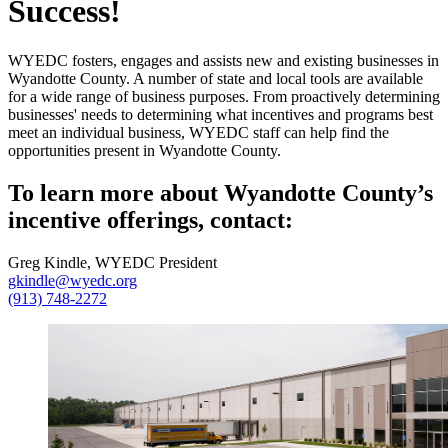
Success!
WYEDC fosters, engages and assists new and existing businesses in
Wyandotte County. A number of state and local tools are available
for a wide range of business purposes. From proactively determining
businesses' needs to determining what incentives and programs best
meet an individual business, WYEDC staff can help find the
opportunities present in Wyandotte County.
To learn more about Wyandotte County’s
incentive offerings, contact:
Greg Kindle, WYEDC President
gkindle@wyedc.org
(913) 748-2272