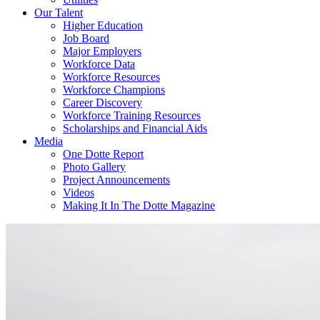
Our Talent
Higher Education
Job Board
Major Employers
Workforce Data
Workforce Resources
Workforce Champions
Career Discovery
Workforce Training Resources
Scholarships and Financial Aids
Media
One Dotte Report
Photo Gallery
Project Announcements
Videos
Making It In The Dotte Magazine