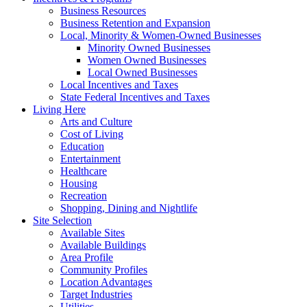
Business Resources
Business Retention and Expansion
Local, Minority & Women-Owned Businesses
Minority Owned Businesses
Women Owned Businesses
Local Owned Businesses
Local Incentives and Taxes
State Federal Incentives and Taxes
Living Here
Arts and Culture
Cost of Living
Education
Entertainment
Healthcare
Housing
Recreation
Shopping, Dining and Nightlife
Site Selection
Available Sites
Available Buildings
Area Profile
Community Profiles
Location Advantages
Target Industries
Utilities