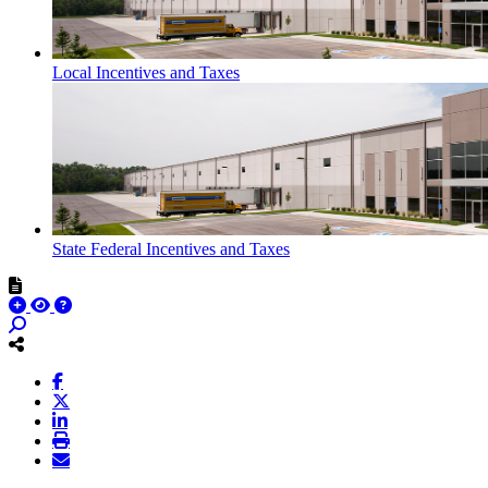
Local Incentives and Taxes
State Federal Incentives and Taxes