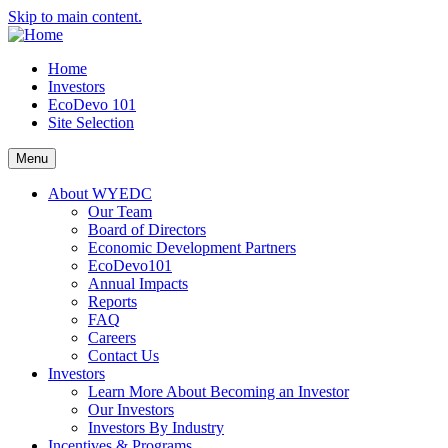
Skip to main content.
Home
Investors
EcoDevo 101
Site Selection
Menu
About WYEDC
Our Team
Board of Directors
Economic Development Partners
EcoDevo101
Annual Impacts
Reports
FAQ
Careers
Contact Us
Investors
Learn More About Becoming an Investor
Our Investors
Investors By Industry
Incentives & Programs