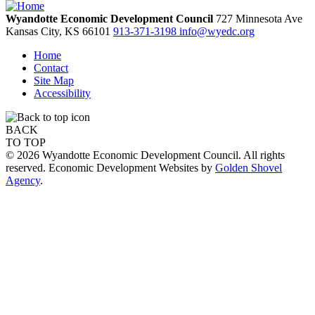
Wyandotte Economic Development Council
727 Minnesota Ave
Kansas City,
KS
66101
913-371-3198
info@wyedc.org
Home
Contact
Site Map
Accessibility
BACK
TO TOP
© 2026 Wyandotte Economic Development Council. All rights
reserved. Economic Development Websites by
Golden Shovel
Agency
.