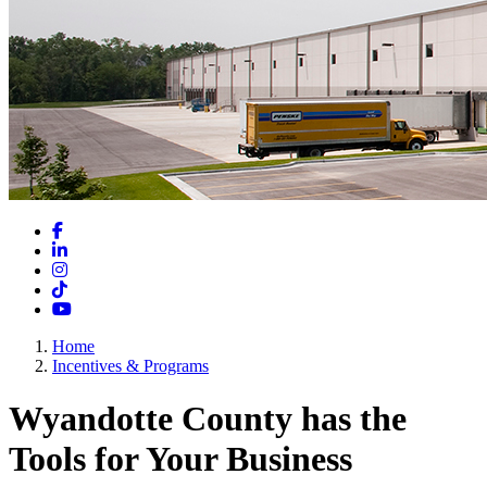
Facebook
LinkedIn
Instagram
TikTok
YouTube
Home
Incentives & Programs
Wyandotte County has the
Tools for Your Business