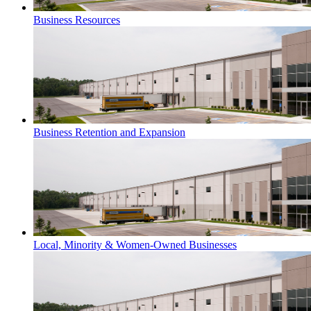
Business Resources
Business Retention and Expansion
Local, Minority & Women-Owned Businesses