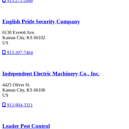
913-271-2846
English Pride Security Company
6130 Everett Ave.
Kansas City
, KS
66102
US
913-207-7464
Independent Electric Machinery Co., Inc.
4425 Oliver St.
Kansas City
, KS
66106
US
913-904-3311
Leader Pest Control