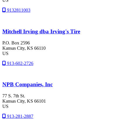
US
9132811003
Mitchell Irving dba Irving's Tire
P.O. Box 2596
Kansas City
, KS
66110
US
913-602-2726
NPB Companies, Inc
77 S. 7th St.
Kansas City
, KS
66101
US
913-281-2887