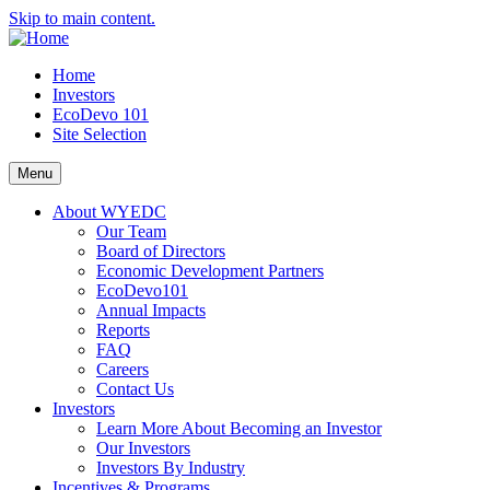
Skip to main content.
Home
Investors
EcoDevo 101
Site Selection
Menu
About WYEDC
Our Team
Board of Directors
Economic Development Partners
EcoDevo101
Annual Impacts
Reports
FAQ
Careers
Contact Us
Investors
Learn More About Becoming an Investor
Our Investors
Investors By Industry
Incentives & Programs