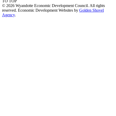
TO TOP
© 2026 Wyandotte Economic Development Council. All rights
reserved. Economic Development Websites by
Golden Shovel
Agency
.