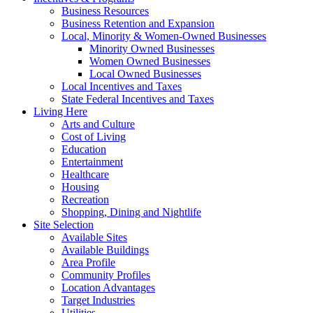
Business Resources
Business Retention and Expansion
Local, Minority & Women-Owned Businesses
Minority Owned Businesses
Women Owned Businesses
Local Owned Businesses
Local Incentives and Taxes
State Federal Incentives and Taxes
Living Here
Arts and Culture
Cost of Living
Education
Entertainment
Healthcare
Housing
Recreation
Shopping, Dining and Nightlife
Site Selection
Available Sites
Available Buildings
Area Profile
Community Profiles
Location Advantages
Target Industries
Utilities