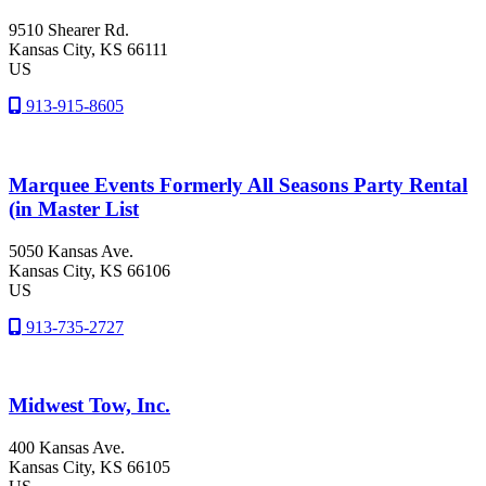
9510 Shearer Rd.
Kansas City
, KS
66111
US
913-915-8605
Marquee Events Formerly All Seasons Party Rental
(in Master List
5050 Kansas Ave.
Kansas City
, KS
66106
US
913-735-2727
Midwest Tow, Inc.
400 Kansas Ave.
Kansas City
, KS
66105