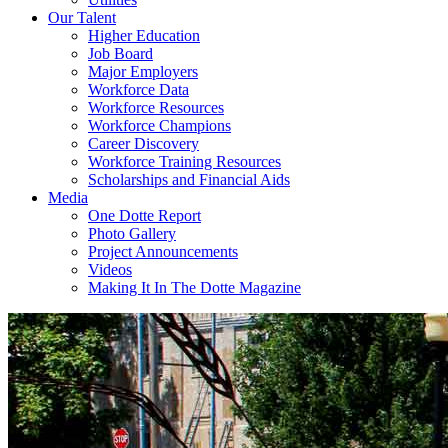
Our Talent
Higher Education
Job Board
Major Employers
Workforce Data
Workforce Resources
Workforce Champions
Career Discovery
Workforce Training Resources
Scholarships and Financial Aids
Media
One Dotte Report
Photo Gallery
Project Announcements
Videos
Making It In The Dotte Magazine