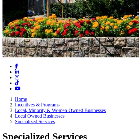
Facebook
LinkedIn
Instagram
TikTok
YouTube
Home
Incentives & Programs
Local, Minority & Women-Owned Businesses
Local Owned Businesses
Specialized Services
Specialized Services