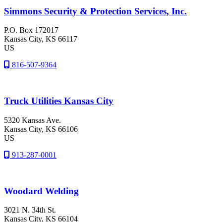
Simmons Security & Protection Services, Inc.
P.O. Box 172017
Kansas City
, KS
66117
US
816-507-9364
Truck Utilities Kansas City
5320 Kansas Ave.
Kansas City
, KS
66106
US
913-287-0001
Woodard Welding
3021 N. 34th St.
Kansas City
, KS
66104