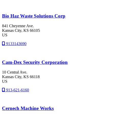
Bio Haz Waste Solutions Corp
841 Cheyenne Ave.
Kansas City
, KS
66105
US
9133143690
Cam-Dex Security Corporation
10 Central Ave.
Kansas City
, KS
66118
US
913-621-6160
Cernech Machine Works