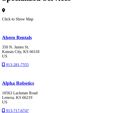
Click to Show Map
Ahern Rentals
350 N. James St.
Kansas City
, KS
66118
US
913-281-7555
Alpha Robotics
10563 Lackman Road
Lenexa
, KS
66219
US
913-717-6747