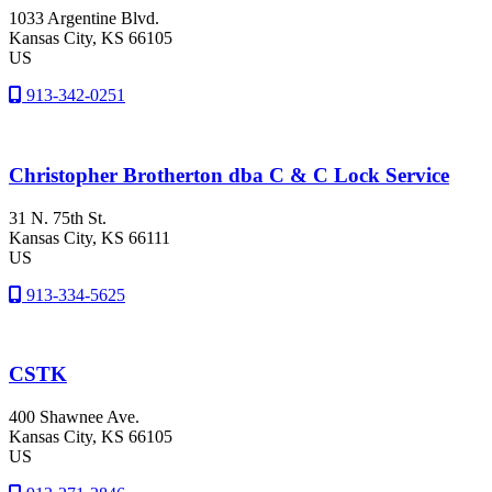
1033 Argentine Blvd.
Kansas City
, KS
66105
US
913-342-0251
Christopher Brotherton dba C & C Lock Service
31 N. 75th St.
Kansas City
, KS
66111
US
913-334-5625
CSTK
400 Shawnee Ave.
Kansas City
, KS
66105
US