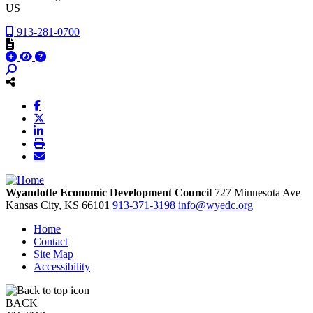
US
913-281-0700
Wyandotte Economic Development Council
727 Minnesota Ave
Kansas City,
KS
66101
913-371-3198
info@wyedc.org
Home
Contact
Site Map
Accessibility
BACK