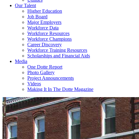
Our Talent
Higher Education
Job Board
Major Employers
Workforce Data
Workforce Resources
Workforce Champions
Career Discovery
Workforce Training Resources
Scholarships and Financial Aids
Media
One Dotte Report
Photo Gallery
Project Announcements
Videos
Making It In The Dotte Magazine