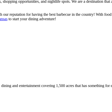
s, shopping opportunities, and nightlife spots. We are a destination tha
 our reputation for having the best barbecue in the country! With food th
ansas
to start your dining adventure!
g, dining and entertainment covering 1,500 acres that has something for 