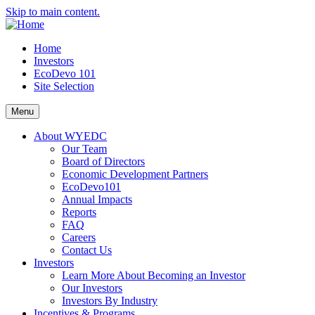
Skip to main content.
Home
Investors
EcoDevo 101
Site Selection
Menu
About WYEDC
Our Team
Board of Directors
Economic Development Partners
EcoDevo101
Annual Impacts
Reports
FAQ
Careers
Contact Us
Investors
Learn More About Becoming an Investor
Our Investors
Investors By Industry
Incentives & Programs