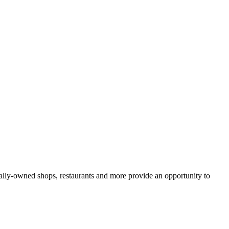
lly-owned shops, restaurants and more provide an opportunity to