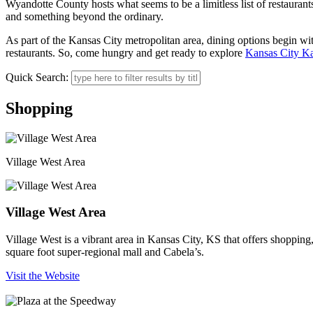
Wyandotte County hosts what seems to be a limitless list of restaurant
and something beyond the ordinary.
As part of the Kansas City metropolitan area, dining options begin with
restaurants. So, come hungry and get ready to explore
Kansas City K
Quick Search:
Shopping
Village West Area
Village West Area
Village West is a vibrant area in Kansas City, KS that offers shoppin
square foot super-regional mall and Cabela’s.
Visit the Website