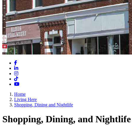
Facebook
LinkedIn
Instagram
TikTok
YouTube
Home
Living Here
Shopping, Dining and Nightlife
Shopping, Dining, and Nightlife