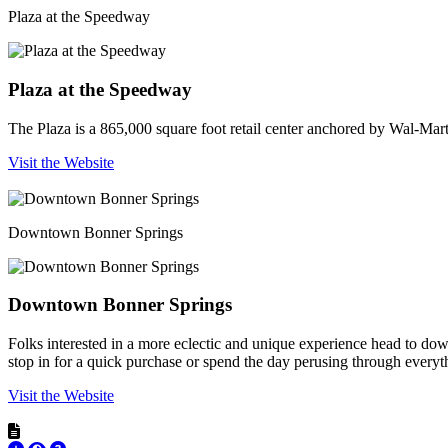
Plaza at the Speedway
Plaza at the Speedway
The Plaza is a 865,000 square foot retail center anchored by Wal-Mar
Visit the Website
Downtown Bonner Springs
Downtown Bonner Springs
Folks interested in a more eclectic and unique experience head to d
stop in for a quick purchase or spend the day perusing through everyt
Visit the Website