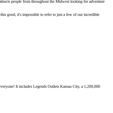
t attracts people from throughout the Midwest looking for adventure
is good, it's impossible to refer to just a few of our incredible
everyone! It includes
Legends Outlets Kansas City
, a 1,200,000