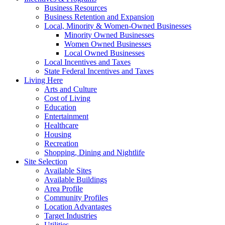
Business Resources
Business Retention and Expansion
Local, Minority & Women-Owned Businesses
Minority Owned Businesses
Women Owned Businesses
Local Owned Businesses
Local Incentives and Taxes
State Federal Incentives and Taxes
Living Here
Arts and Culture
Cost of Living
Education
Entertainment
Healthcare
Housing
Recreation
Shopping, Dining and Nightlife
Site Selection
Available Sites
Available Buildings
Area Profile
Community Profiles
Location Advantages
Target Industries
Utilities