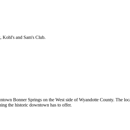
t, Kohl's and Sam's Club.
owntown Bonner Springs on the West side of Wyandotte County. The loca
hing the historic downtown has to offer.