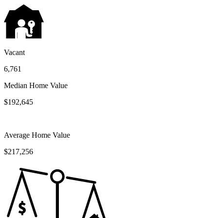
Vacant
6,761
Median Home Value
$192,645
Average Home Value
$217,256