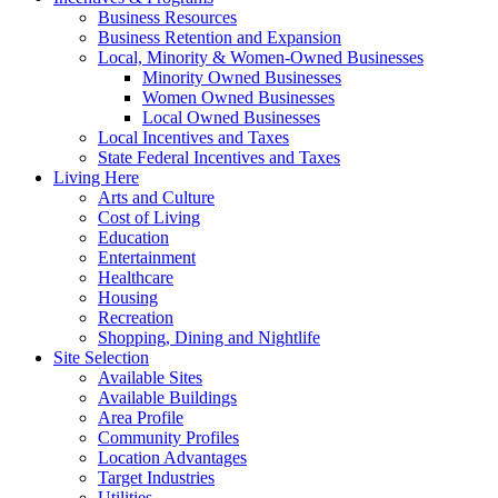
Business Resources
Business Retention and Expansion
Local, Minority & Women-Owned Businesses
Minority Owned Businesses
Women Owned Businesses
Local Owned Businesses
Local Incentives and Taxes
State Federal Incentives and Taxes
Living Here
Arts and Culture
Cost of Living
Education
Entertainment
Healthcare
Housing
Recreation
Shopping, Dining and Nightlife
Site Selection
Available Sites
Available Buildings
Area Profile
Community Profiles
Location Advantages
Target Industries
Utilities