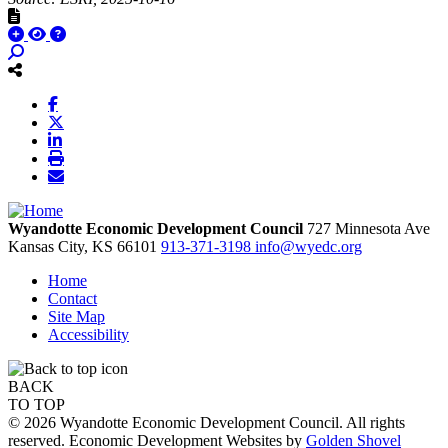
Wyandotte Economic Development Council
727 Minnesota Ave
Kansas City,
KS
66101
913-371-3198
info@wyedc.org
Home
Contact
Site Map
Accessibility
BACK
TO TOP
© 2026 Wyandotte Economic Development Council. All rights
reserved. Economic Development Websites by
Golden Shovel