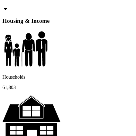
Housing & Income
Households
61,803