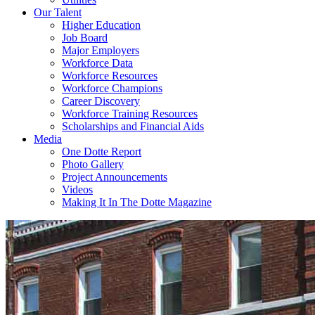
Our Talent
Higher Education
Job Board
Major Employers
Workforce Data
Workforce Resources
Workforce Champions
Career Discovery
Workforce Training Resources
Scholarships and Financial Aids
Media
One Dotte Report
Photo Gallery
Project Announcements
Videos
Making It In The Dotte Magazine