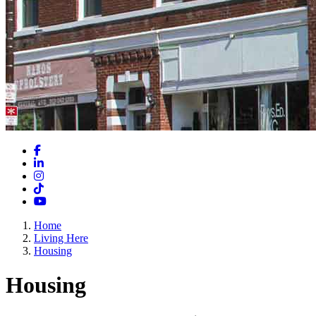
Facebook
LinkedIn
Instagram
TikTok
YouTube
Home
Living Here
Housing
Housing