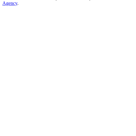
Agency
.