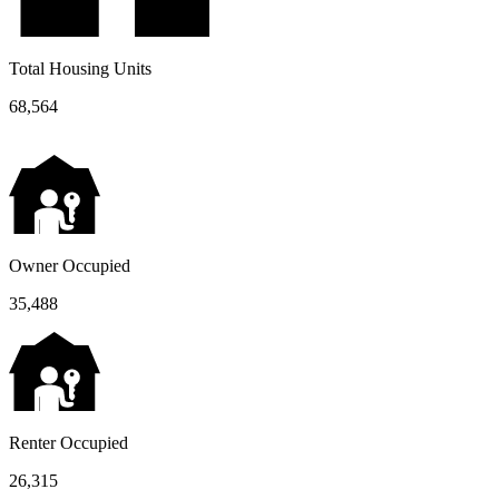
Total Housing Units
68,564
Owner Occupied
35,488
Renter Occupied
26,315