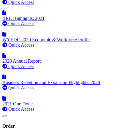
Quick Access
BRE Highlights: 2021
Quick Access
WYEDC 2020 Economic & Workforce Profile
Quick Access
2020 Annual Report
Quick Access
Business Retention and Expansion Highlights: 2020
Quick Access
2021 One Dotte
Quick Access
Order