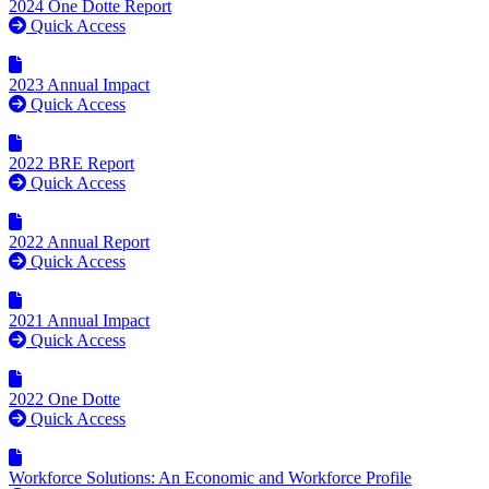
2024 One Dotte Report
Quick Access
2023 Annual Impact
Quick Access
2022 BRE Report
Quick Access
2022 Annual Report
Quick Access
2021 Annual Impact
Quick Access
2022 One Dotte
Quick Access
Workforce Solutions: An Economic and Workforce Profile