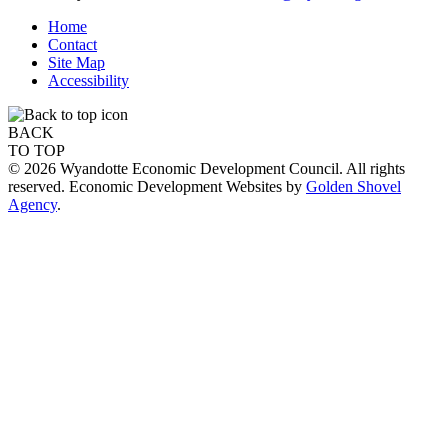
Home
Contact
Site Map
Accessibility
BACK
TO TOP
© 2026 Wyandotte Economic Development Council. All rights
reserved. Economic Development Websites by
Golden Shovel
Agency
.