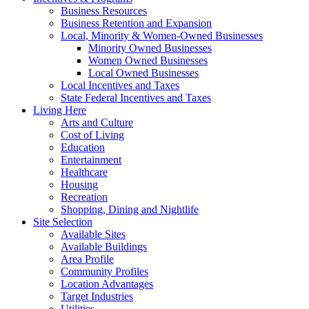
Business Resources
Business Retention and Expansion
Local, Minority & Women-Owned Businesses
Minority Owned Businesses
Women Owned Businesses
Local Owned Businesses
Local Incentives and Taxes
State Federal Incentives and Taxes
Living Here
Arts and Culture
Cost of Living
Education
Entertainment
Healthcare
Housing
Recreation
Shopping, Dining and Nightlife
Site Selection
Available Sites
Available Buildings
Area Profile
Community Profiles
Location Advantages
Target Industries
Utilities