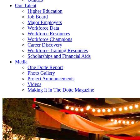
Our Talent
Higher Education
Job Board
Major Employers
Workforce Data
Workforce Resources
Workforce Champions
Career Discovery
Workforce Training Resources
Scholarships and Financial Aids
Media
One Dotte Report
Photo Gallery
Project Announcements
Videos
Making It In The Dotte Magazine