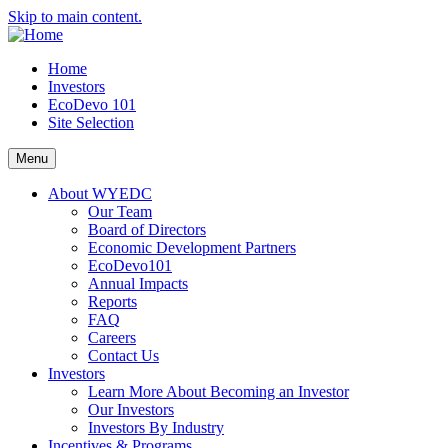
Skip to main content.
Home
Investors
EcoDevo 101
Site Selection
Menu
About WYEDC
Our Team
Board of Directors
Economic Development Partners
EcoDevo101
Annual Impacts
Reports
FAQ
Careers
Contact Us
Investors
Learn More About Becoming an Investor
Our Investors
Investors By Industry
Incentives & Programs