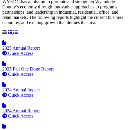
WYEDC has a mission to promote and strengthen Wyandotte
County’s economy through innovative approaches to programs,
partnerships, and leadership in industrial, residential, office, and
retail markets. The following reports highlight the current business
economy, and exciting growth that defines the area.
Grid View
List View
2025 Annual Report
Quick Access
2025 Fall One Dotte Report
Quick Access
2024 Annual Impact
Quick Access
2024 Annual Report
Quick Access