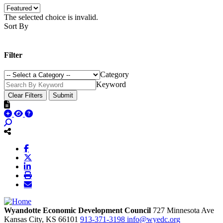
The selected choice is invalid.
Sort By
Filter
Category
Keyword
Clear Filters
Submit
Wyandotte Economic Development Council
727 Minnesota Ave
Kansas City,
KS
66101
913-371-3198
info@wyedc.org