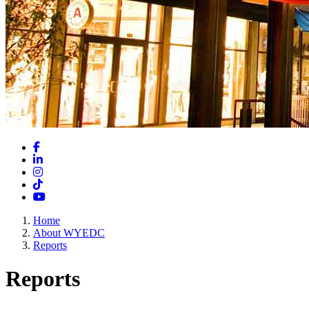
Facebook
LinkedIn
Instagram
TikTok
YouTube
Home
About WYEDC
Reports
Reports