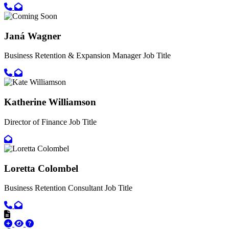
Call primary phone for Ami Crouch
Email for Ami Crouch
Janá Wagner
Business Retention & Expansion Manager
Job Title
Call primary phone for Janá Wagner
Email for Janá Wagner
Katherine Williamson
Director of Finance
Job Title
Email for Katherine Williamson
Loretta Colombel
Business Retention Consultant
Job Title
Call primary phone for Loretta Colombel
Email for Loretta Colombel