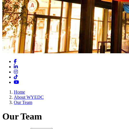
Facebook
LinkedIn
Instagram
TikTok
YouTube
Home
About WYEDC
Our Team
Our Team