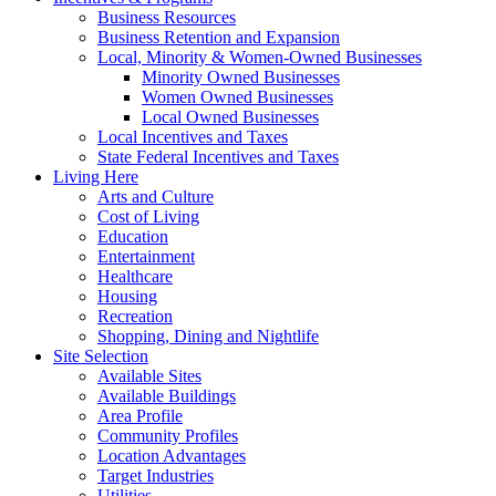
Business Resources
Business Retention and Expansion
Local, Minority & Women-Owned Businesses
Minority Owned Businesses
Women Owned Businesses
Local Owned Businesses
Local Incentives and Taxes
State Federal Incentives and Taxes
Living Here
Arts and Culture
Cost of Living
Education
Entertainment
Healthcare
Housing
Recreation
Shopping, Dining and Nightlife
Site Selection
Available Sites
Available Buildings
Area Profile
Community Profiles
Location Advantages
Target Industries
Utilities