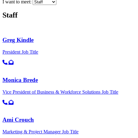
I want to meet:
Staff
Greg Kindle
President
Job Title
Call primary phone for Greg Kindle
Email for Greg Kindle
Monica Brede
Vice President of Business & Workforce Solutions
Job Title
Call primary phone for Monica Brede
Email for Monica Brede
Ami Crouch
Marketing & Project Manager
Job Title