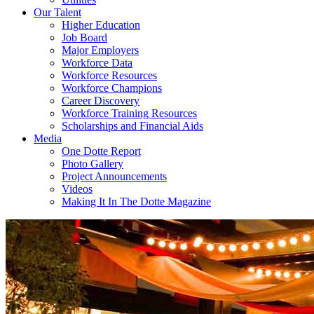
Our Talent
Higher Education
Job Board
Major Employers
Workforce Data
Workforce Resources
Workforce Champions
Career Discovery
Workforce Training Resources
Scholarships and Financial Aids
Media
One Dotte Report
Photo Gallery
Project Announcements
Videos
Making It In The Dotte Magazine