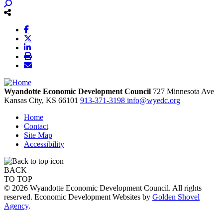
Wyandotte Economic Development Council
727 Minnesota Ave
Kansas City,
KS
66101
913-371-3198
info@wyedc.org
Home
Contact
Site Map
Accessibility
BACK
TO TOP
© 2026 Wyandotte Economic Development Council. All rights
reserved. Economic Development Websites by
Golden Shovel
Agency
.