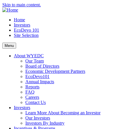
Skip to main content.
Home
Investors
EcoDevo 101
Site Selection
Menu
About WYEDC
Our Team
Board of Directors
Economic Development Partners
EcoDevo101
Annual Impacts
Reports
FAQ
Careers
Contact Us
Investors
Learn More About Becoming an Investor
Our Investors
Investors By Industry
Incentives & Programs