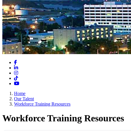
Facebook
LinkedIn
Instagram
TikTok
YouTube
Home
Our Talent
Workforce Training Resources
Workforce Training Resources