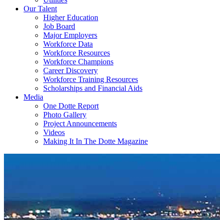
Our Talent
Higher Education
Job Board
Major Employers
Workforce Data
Workforce Resources
Workforce Champions
Career Discovery
Workforce Training Resources
Scholarships and Financial Aids
Media
One Dotte Report
Photo Gallery
Project Announcements
Videos
Making It In The Dotte Magazine