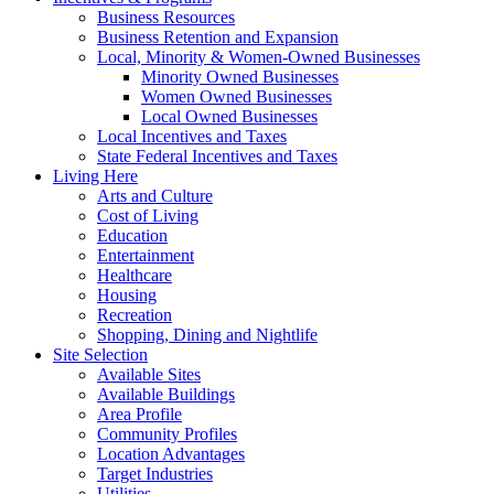
Business Resources
Business Retention and Expansion
Local, Minority & Women-Owned Businesses
Minority Owned Businesses
Women Owned Businesses
Local Owned Businesses
Local Incentives and Taxes
State Federal Incentives and Taxes
Living Here
Arts and Culture
Cost of Living
Education
Entertainment
Healthcare
Housing
Recreation
Shopping, Dining and Nightlife
Site Selection
Available Sites
Available Buildings
Area Profile
Community Profiles
Location Advantages
Target Industries
Utilities