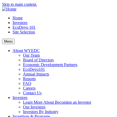
Skip to main content.
Home
Investors
EcoDevo 101
Site Selection
Menu
About WYEDC
Our Team
Board of Directors
Economic Development Partners
EcoDevo101
Annual Impacts
Reports
FAQ
Careers
Contact Us
Investors
Learn More About Becoming an Investor
Our Investors
Investors By Industry
Incentives & Programs