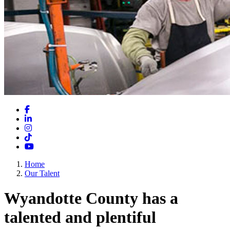
Facebook
LinkedIn
Instagram
TikTok
YouTube
Home
Our Talent
Wyandotte County has a
talented and plentiful