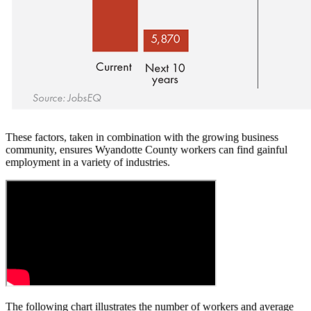
These factors, taken in combination with the growing business
community, ensures Wyandotte County workers can find gainful
employment in a variety of industries.
The following chart illustrates the number of workers and average