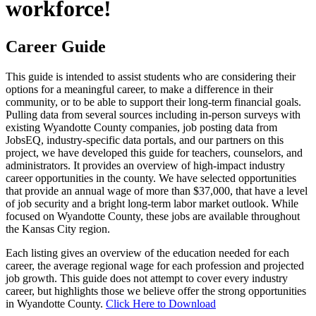
workforce!
Career Guide
This guide is intended to assist students who are considering their
options for a meaningful career, to make a difference in their
community, or to be able to support their long-term financial goals.
Pulling data from several sources including in-person surveys with
existing Wyandotte County companies, job posting data from
JobsEQ, industry-specific data portals, and our partners on this
project, we have developed this guide for teachers, counselors, and
administrators. It provides an overview of high-impact industry
career opportunities in the county. We have selected opportunities
that provide an annual wage of more than $37,000, that have a level
of job security and a bright long-term labor market outlook. While
focused on Wyandotte County, these jobs are available throughout
the Kansas City region.
Each listing gives an overview of the education needed for each
career, the average regional wage for each profession and projected
job growth. This guide does not attempt to cover every industry
career, but highlights those we believe offer the strong opportunities
in Wyandotte County.
Click Here to Download