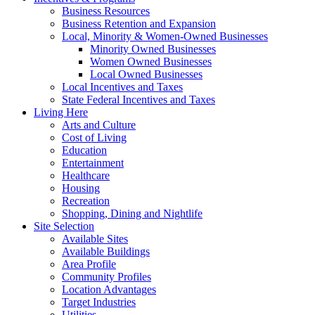
Business Resources
Business Retention and Expansion
Local, Minority & Women-Owned Businesses
Minority Owned Businesses
Women Owned Businesses
Local Owned Businesses
Local Incentives and Taxes
State Federal Incentives and Taxes
Living Here
Arts and Culture
Cost of Living
Education
Entertainment
Healthcare
Housing
Recreation
Shopping, Dining and Nightlife
Site Selection
Available Sites
Available Buildings
Area Profile
Community Profiles
Location Advantages
Target Industries
Utilities