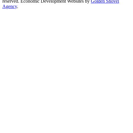
reserved. Economic Development Websites by
Golden Shovel
Agency
.