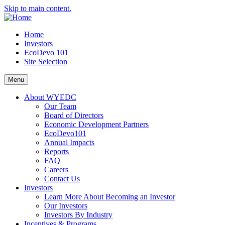
Skip to main content.
Home
Investors
EcoDevo 101
Site Selection
Menu
About WYEDC
Our Team
Board of Directors
Economic Development Partners
EcoDevo101
Annual Impacts
Reports
FAQ
Careers
Contact Us
Investors
Learn More About Becoming an Investor
Our Investors
Investors By Industry
Incentives & Programs