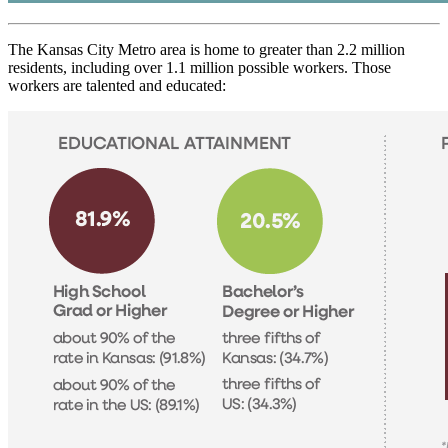
The Kansas City Metro area is home to greater than 2.2 million
residents, including over 1.1 million possible workers. Those
workers are talented and educated: