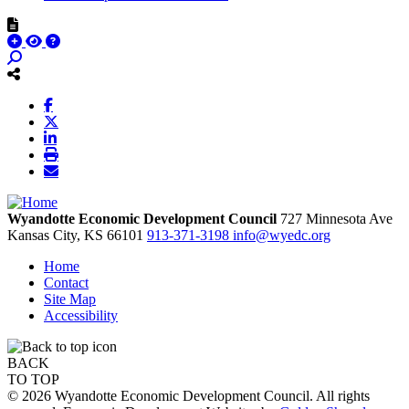
Wyandotte Economic Development Council
727 Minnesota Ave
Kansas City,
KS
66101
913-371-3198
info@wyedc.org
Home
Contact
Site Map
Accessibility
BACK
TO TOP
© 2026 Wyandotte Economic Development Council. All rights