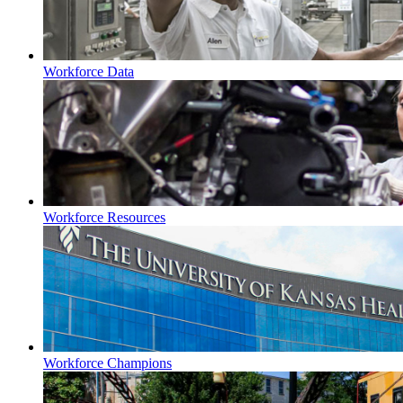
Workforce Data
Workforce Resources
Workforce Champions