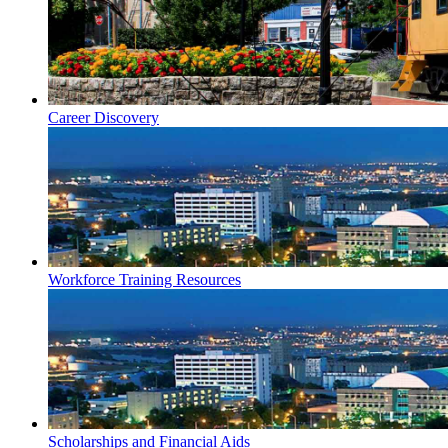
Career Discovery
Workforce Training Resources
Scholarships and Financial Aids