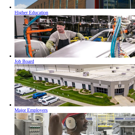
Higher Education
Job Board
Major Employers