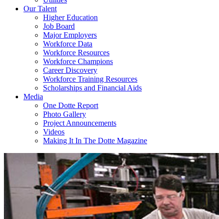
Our Talent
Higher Education
Job Board
Major Employers
Workforce Data
Workforce Resources
Workforce Champions
Career Discovery
Workforce Training Resources
Scholarships and Financial Aids
Media
One Dotte Report
Photo Gallery
Project Announcements
Videos
Making It In The Dotte Magazine