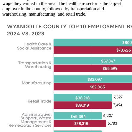
wage they earned in the area. The healthcare sector is the largest
employer in the county, followed by transportation and
warehousing, manufacturing, and retail trade.