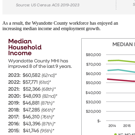
As a result, the Wyandotte County workforce has enjoyed an
increasing median income and employment growth.