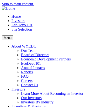
Skip to main content.
Home
Investors
EcoDevo 101
Site Selection
Menu
About WYEDC
Our Team
Board of Directors
Economic Development Partners
EcoDevo101
Annual Impacts
Reports
FAQ
Careers
Contact Us
Investors
Learn More About Becoming an Investor
Our Investors
Investors By Industry
Incentives & Programs