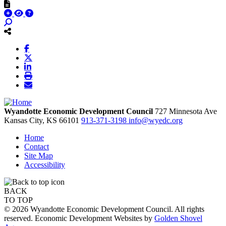
Wyandotte Economic Development Council
727 Minnesota Ave
Kansas City,
KS
66101
913-371-3198
info@wyedc.org
Home
Contact
Site Map
Accessibility
BACK
TO TOP
© 2026 Wyandotte Economic Development Council. All rights
reserved. Economic Development Websites by
Golden Shovel