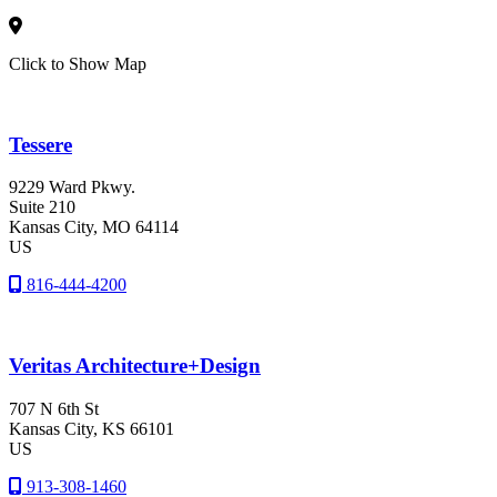
Click to Show Map
Tessere
9229 Ward Pkwy.
Suite 210
Kansas City
, MO
64114
US
816-444-4200
Veritas Architecture+Design
707 N 6th St
Kansas City
, KS
66101
US
913-308-1460