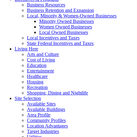
Business Resources
Business Retention and Expansion
Local, Minority & Women-Owned Businesses
Minority Owned Businesses
Women Owned Businesses
Local Owned Businesses
Local Incentives and Taxes
State Federal Incentives and Taxes
Living Here
Arts and Culture
Cost of Living
Education
Entertainment
Healthcare
Housing
Recreation
Shopping, Dining and Nightlife
Site Selection
Available Sites
Available Buildings
Area Profile
Community Profiles
Location Advantages
Target Industries
Utilities