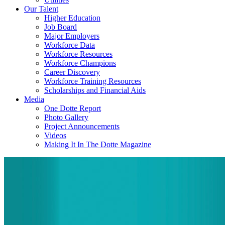
Our Talent
Higher Education
Job Board
Major Employers
Workforce Data
Workforce Resources
Workforce Champions
Career Discovery
Workforce Training Resources
Scholarships and Financial Aids
Media
One Dotte Report
Photo Gallery
Project Announcements
Videos
Making It In The Dotte Magazine