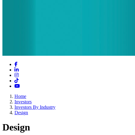
Facebook
LinkedIn
Instagram
TikTok
YouTube
Home
Investors
Investors By Industry
Design
Design