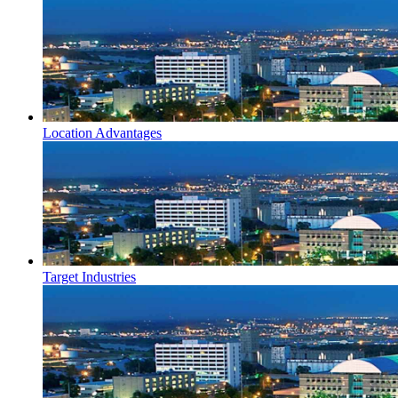
Location Advantages
Target Industries