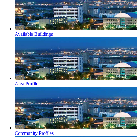
Available Buildings
Area Profile
Community Profiles