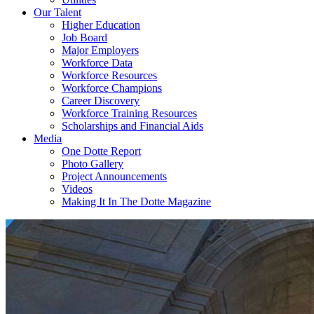
Our Talent
Higher Education
Job Board
Major Employers
Workforce Data
Workforce Resources
Workforce Champions
Career Discovery
Workforce Training Resources
Scholarships and Financial Aids
Media
One Dotte Report
Photo Gallery
Project Announcements
Videos
Making It In The Dotte Magazine