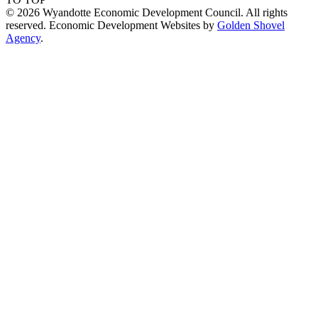
© 2026 Wyandotte Economic Development Council. All rights
reserved. Economic Development Websites by
Golden Shovel
Agency
.