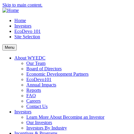
Skip to main content.
Home
Investors
EcoDevo 101
Site Selection
Menu
About WYEDC
Our Team
Board of Directors
Economic Development Partners
EcoDevo101
Annual Impacts
Reports
FAQ
Careers
Contact Us
Investors
Learn More About Becoming an Investor
Our Investors
Investors By Industry
Incentives & Programs