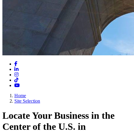
Facebook
LinkedIn
Instagram
TikTok
YouTube
Home
Site Selection
Locate Your Business in the
Center of the U.S. in