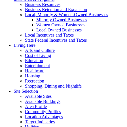
Business Resources
Business Retention and Expansion
Local, Minority & Women-Owned Businesses
Minority Owned Businesses
Women Owned Businesses
Local Owned Businesses
Local Incentives and Taxes
State Federal Incentives and Taxes
Living Here
Arts and Culture
Cost of Living
Education
Entertainment
Healthcare
Housing
Recreation
Shopping, Dining and Nightlife
Site Selection
Available Sites
Available Buildings
Area Profile
Community Profiles
Location Advantages
Target Industries
Utilities