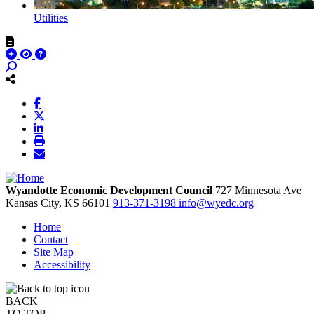
Utilities
Wyandotte Economic Development Council
727 Minnesota Ave
Kansas City,
KS
66101
913-371-3198
info@wyedc.org
Home
Contact
Site Map
Accessibility
BACK
TO TOP