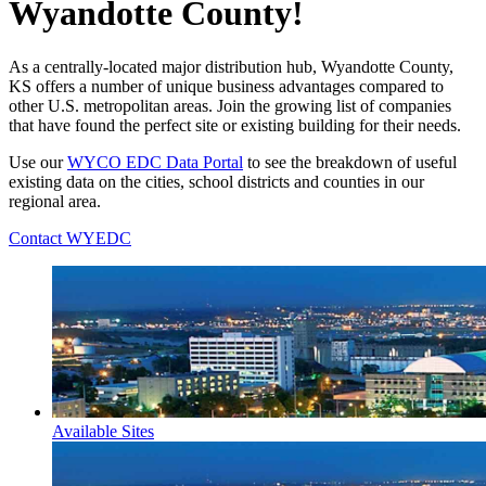
Wyandotte County!
As a centrally-located major distribution hub, Wyandotte County,
KS offers a number of unique business advantages compared to
other U.S. metropolitan areas. Join the growing list of companies
that have found the perfect site or existing building for their needs.
Use our
WYCO EDC Data Portal
to see the breakdown of useful
existing data on the cities, school districts and counties in our
regional area.
Contact WYEDC
Available Sites