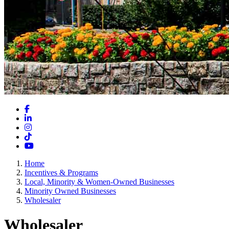
Facebook
LinkedIn
Instagram
TikTok
YouTube
Home
Incentives & Programs
Local, Minority & Women-Owned Businesses
Minority Owned Businesses
Wholesaler
Wholesaler