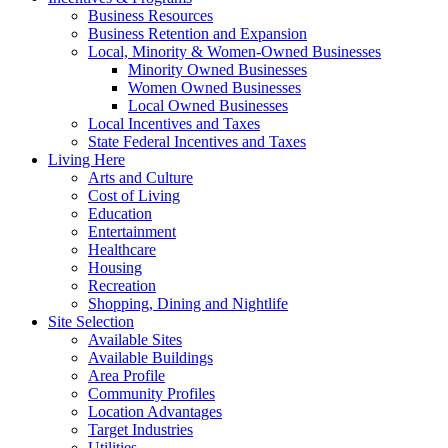
Business Resources
Business Retention and Expansion
Local, Minority & Women-Owned Businesses
Minority Owned Businesses
Women Owned Businesses
Local Owned Businesses
Local Incentives and Taxes
State Federal Incentives and Taxes
Living Here
Arts and Culture
Cost of Living
Education
Entertainment
Healthcare
Housing
Recreation
Shopping, Dining and Nightlife
Site Selection
Available Sites
Available Buildings
Area Profile
Community Profiles
Location Advantages
Target Industries
Utilities