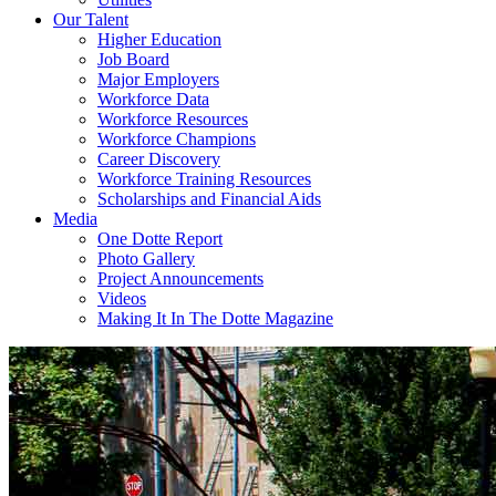
Our Talent
Higher Education
Job Board
Major Employers
Workforce Data
Workforce Resources
Workforce Champions
Career Discovery
Workforce Training Resources
Scholarships and Financial Aids
Media
One Dotte Report
Photo Gallery
Project Announcements
Videos
Making It In The Dotte Magazine