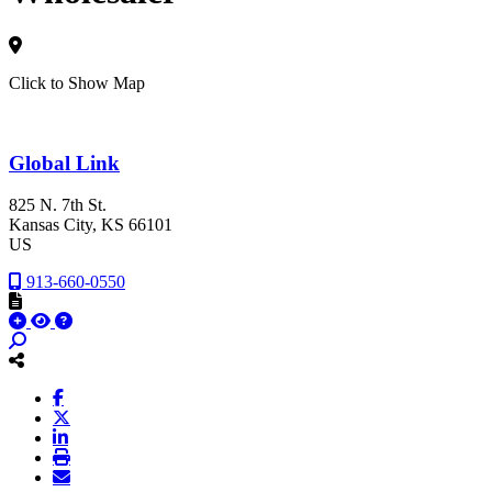
Click to Show Map
Global Link
825 N. 7th St.
Kansas City
, KS
66101
US
913-660-0550