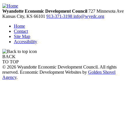
Wyandotte Economic Development Council
727 Minnesota Ave
Kansas City,
KS
66101
913-371-3198
info@wyedc.org
Home
Contact
Site Map
Accessibility
BACK
TO TOP
© 2026 Wyandotte Economic Development Council. All rights
reserved. Economic Development Websites by
Golden Shovel
Agency
.