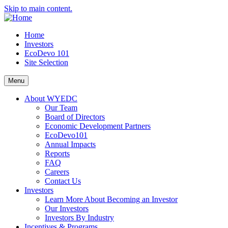
Skip to main content.
Home
Investors
EcoDevo 101
Site Selection
Menu
About WYEDC
Our Team
Board of Directors
Economic Development Partners
EcoDevo101
Annual Impacts
Reports
FAQ
Careers
Contact Us
Investors
Learn More About Becoming an Investor
Our Investors
Investors By Industry
Incentives & Programs