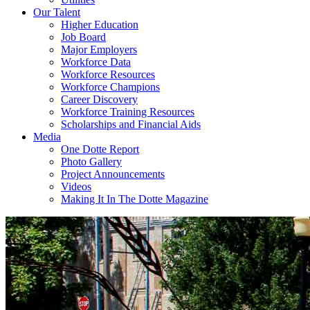
Our Talent
Higher Education
Job Board
Major Employers
Workforce Data
Workforce Resources
Workforce Champions
Career Discovery
Workforce Training Resources
Scholarships and Financial Aids
Media
One Dotte Report
Photo Gallery
Project Announcements
Videos
Making It In The Dotte Magazine