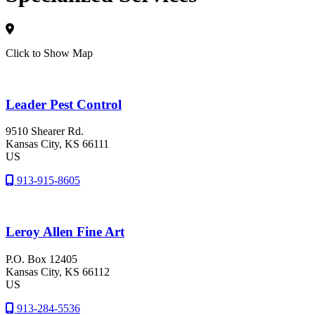
Click to Show Map
Leader Pest Control
9510 Shearer Rd.
Kansas City
, KS
66111
US
913-915-8605
Leroy Allen Fine Art
P.O. Box 12405
Kansas City
, KS
66112
US
913-284-5536