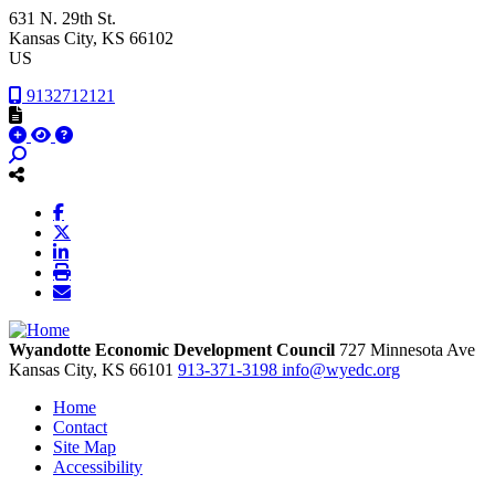
631 N. 29th St.
Kansas City
, KS
66102
US
9132712121
Wyandotte Economic Development Council
727 Minnesota Ave
Kansas City,
KS
66101
913-371-3198
info@wyedc.org
Home
Contact
Site Map
Accessibility