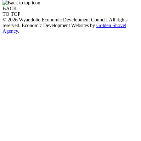
BACK
TO TOP
© 2026 Wyandotte Economic Development Council. All rights
reserved. Economic Development Websites by
Golden Shovel
Agency
.