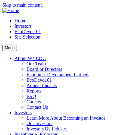
Skip to main content.
Home
Investors
EcoDevo 101
Site Selection
Menu
About WYEDC
Our Team
Board of Directors
Economic Development Partners
EcoDevo101
Annual Impacts
Reports
FAQ
Careers
Contact Us
Investors
Learn More About Becoming an Investor
Our Investors
Investors By Industry
Incentives & Programs