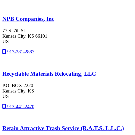
NPB Companies, Inc
77 S. 7th St.
Kansas City
, KS
66101
US
913-281-2887
Recyclable Materials Relocating, LLC
P.O. BOX 2220
Kansas City
, KS
US
913-441-2470
Retain Attractive Trash Service (R.A.T.S. L.L.C.)