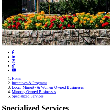
Facebook
LinkedIn
Instagram
TikTok
YouTube
Home
Incentives & Programs
Local, Minority & Women-Owned Businesses
Minority Owned Businesses
Specialized Services
Specialized Services