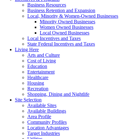
Business Resources
Business Retention and Expansion
Local, Minority & Women-Owned Businesses
Minority Owned Businesses
Women Owned Businesses
Local Owned Businesses
Local Incentives and Taxes
State Federal Incentives and Taxes
Living Here
Arts and Culture
Cost of Living
Education
Entertainment
Healthcare
Housing
Recreation
Shopping, Dining and Nightlife
Site Selection
Available Sites
Available Buildings
Area Profile
Community Profiles
Location Advantages
Target Industries
Utilities