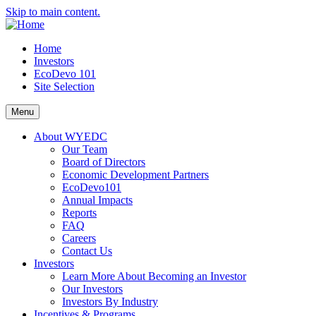
Skip to main content.
Home
Investors
EcoDevo 101
Site Selection
Menu
About WYEDC
Our Team
Board of Directors
Economic Development Partners
EcoDevo101
Annual Impacts
Reports
FAQ
Careers
Contact Us
Investors
Learn More About Becoming an Investor
Our Investors
Investors By Industry
Incentives & Programs