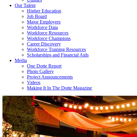
Our Talent
Higher Education
Job Board
Major Employers
Workforce Data
Workforce Resources
Workforce Champions
Career Discovery
Workforce Training Resources
Scholarships and Financial Aids
Media
One Dotte Report
Photo Gallery
Project Announcements
Videos
Making It In The Dotte Magazine