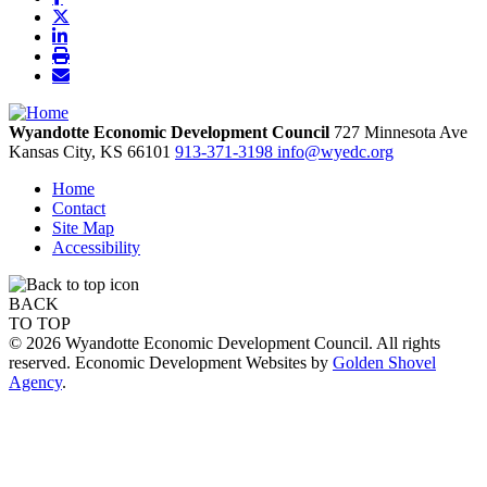
Wyandotte Economic Development Council
727 Minnesota Ave
Kansas City,
KS
66101
913-371-3198
info@wyedc.org
Home
Contact
Site Map
Accessibility
BACK
TO TOP
© 2026 Wyandotte Economic Development Council. All rights
reserved. Economic Development Websites by
Golden Shovel
Agency
.