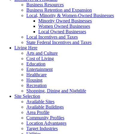
Business Resources
Business Retention and Expansion
Local, Minority & Women-Owned Businesses
Minority Owned Businesses
Women Owned Businesses
Local Owned Businesses
Local Incentives and Taxes
State Federal Incentives and Taxes
Living Here
Arts and Culture
Cost of Living
Education
Entertainment
Healthcare
Housing
Recreation
Shopping, Dining and Nightlife
Site Selection
Available Sites
Available Buildings
Area Profile
Community Profiles
Location Advantages
Target Industries
Utilities