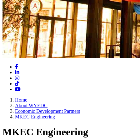
Facebook
LinkedIn
Instagram
TikTok
YouTube
Home
About WYEDC
Economic Development Partners
MKEC Engineering
MKEC Engineering