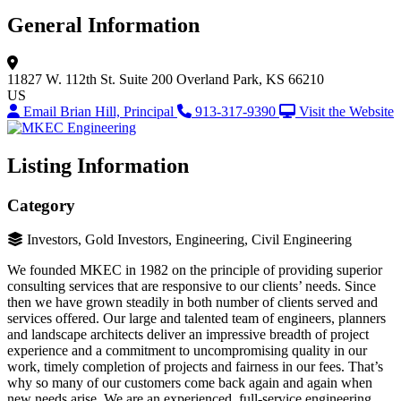
General Information
11827 W. 112th St.
Suite 200
Overland Park, KS 66210
US
Email Brian Hill, Principal
913-317-9390
Visit the Website
Listing Information
Category
Investors, Gold Investors, Engineering, Civil Engineering
We founded MKEC in 1982 on the principle of providing superior
consulting services that are responsive to our clients’ needs. Since
then we have grown steadily in both number of clients served and
services offered. Our large and talented team of engineers, planners
and landscape architects deliver an impressive breadth of project
experience and a commitment to uncompromising quality in our
work, timely completion of projects and fairness in our fees. That’s
why so many of our customers come back again and again when
new needs arise. We are an experienced, full-service engineering