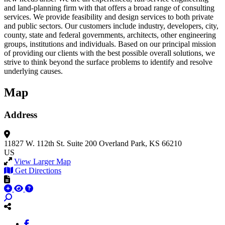
and land-planning firm with that offers a broad range of consulting
services. We provide feasibility and design services to both private
and public sectors. Our customers include industry, developers, city,
county, state and federal governments, architects, other engineering
groups, institutions and individuals. Based on our principal mission
of providing our clients with the best possible overall solutions, we
strive to think beyond the surface problems to identify and resolve
underlying causes.
Map
Address
11827 W. 112th St.
Suite 200
Overland Park, KS 66210
US
View Larger Map
Get Directions