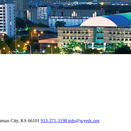
nsas City,
KS
66101
913-371-3198
info@wyedc.org