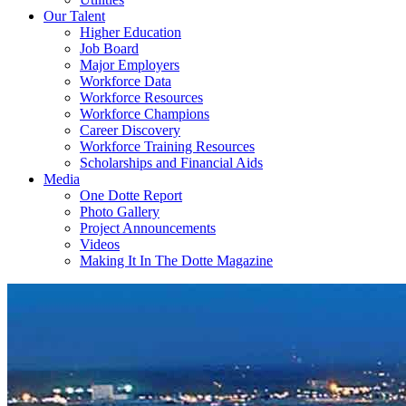
Our Talent
Higher Education
Job Board
Major Employers
Workforce Data
Workforce Resources
Workforce Champions
Career Discovery
Workforce Training Resources
Scholarships and Financial Aids
Media
One Dotte Report
Photo Gallery
Project Announcements
Videos
Making It In The Dotte Magazine