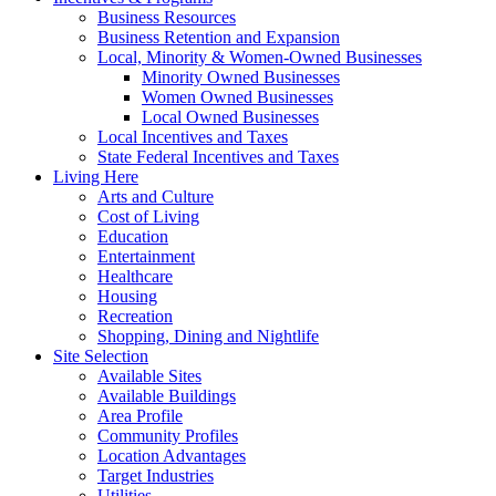
Business Resources
Business Retention and Expansion
Local, Minority & Women-Owned Businesses
Minority Owned Businesses
Women Owned Businesses
Local Owned Businesses
Local Incentives and Taxes
State Federal Incentives and Taxes
Living Here
Arts and Culture
Cost of Living
Education
Entertainment
Healthcare
Housing
Recreation
Shopping, Dining and Nightlife
Site Selection
Available Sites
Available Buildings
Area Profile
Community Profiles
Location Advantages
Target Industries
Utilities