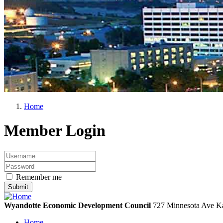
Home
Member Login
Remember me
Wyandotte Economic Development Council
727 Minnesota Ave
Ka
Home