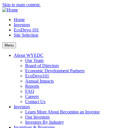
Skip to main content.
Home
Investors
EcoDevo 101
Site Selection
Menu
About WYEDC
Our Team
Board of Directors
Economic Development Partners
EcoDevo101
Annual Impacts
Reports
FAQ
Careers
Contact Us
Investors
Learn More About Becoming an Investor
Our Investors
Investors By Industry
Incentives & Programs