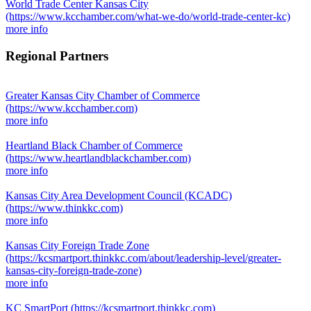
World Trade Center Kansas City
(https://www.kcchamber.com/what-we-do/world-trade-center-kc)
more info
Regional Partners
Greater Kansas City Chamber of Commerce
(https://www.kcchamber.com)
more info
Heartland Black Chamber of Commerce
(https://www.heartlandblackchamber.com)
more info
Kansas City Area Development Council (KCADC)
(https://www.thinkkc.com)
more info
Kansas City Foreign Trade Zone
(https://kcsmartport.thinkkc.com/about/leadership-level/greater-
kansas-city-foreign-trade-zone)
more info
KC SmartPort
(https://kcsmartport.thinkkc.com)