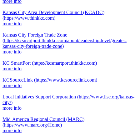
more info
Kansas City Area Development Council (KCADC)
(https://www.thinkkc.com)
more info
Kansas City Foreign Trade Zone
(https://kcsmartport.thinkkc.com/about/leadership-level/greater-
kansas-city-foreign-trade-zone)
more info
KC SmartPort
(https://kcsmartport.thinkkc.com)
more info
KCSourceLink
(https://www.kcsourcelink.com)
more info
Local Initiatives Support Corporation
(https://www.lisc.org/kansas-
city/)
more info
Mid-America Regional Council (MARC)
(https://www.marc.org/Home)
more info