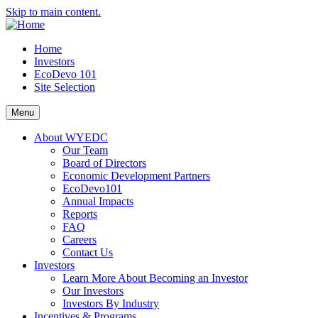
Skip to main content.
Home
Investors
EcoDevo 101
Site Selection
Menu
About WYEDC
Our Team
Board of Directors
Economic Development Partners
EcoDevo101
Annual Impacts
Reports
FAQ
Careers
Contact Us
Investors
Learn More About Becoming an Investor
Our Investors
Investors By Industry
Incentives & Programs