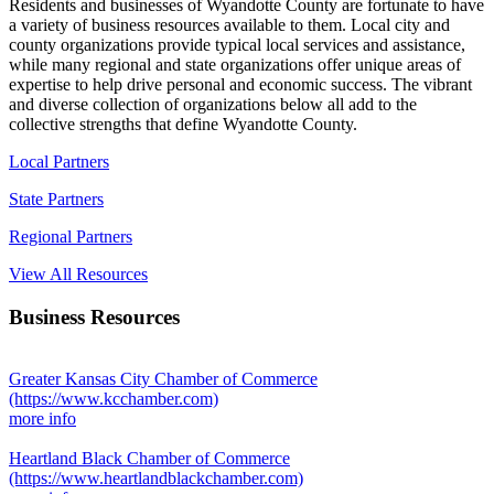
Residents and businesses of Wyandotte County are fortunate to have
a variety of business resources available to them. Local city and
county organizations provide typical local services and assistance,
while many regional and state organizations offer unique areas of
expertise to help drive personal and economic success. The vibrant
and diverse collection of organizations below all add to the
collective strengths that define Wyandotte County.
Local Partners
State Partners
Regional Partners
View All Resources
Business Resources
Greater Kansas City Chamber of Commerce
(https://www.kcchamber.com)
more info
Heartland Black Chamber of Commerce
(https://www.heartlandblackchamber.com)