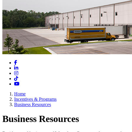
Facebook
LinkedIn
Instagram
TikTok
YouTube
Home
Incentives & Programs
Business Resources
Business Resources