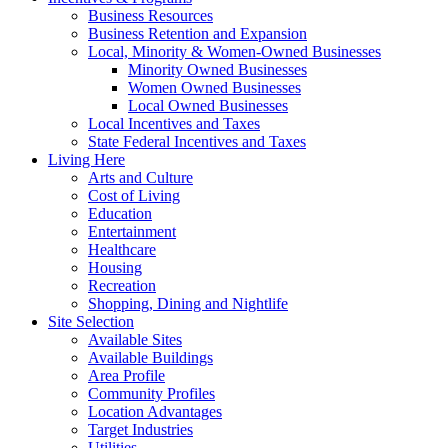
Business Resources
Business Retention and Expansion
Local, Minority & Women-Owned Businesses
Minority Owned Businesses
Women Owned Businesses
Local Owned Businesses
Local Incentives and Taxes
State Federal Incentives and Taxes
Living Here
Arts and Culture
Cost of Living
Education
Entertainment
Healthcare
Housing
Recreation
Shopping, Dining and Nightlife
Site Selection
Available Sites
Available Buildings
Area Profile
Community Profiles
Location Advantages
Target Industries
Utilities