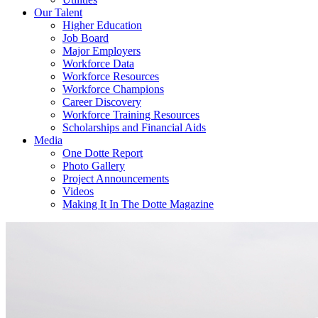
Our Talent
Higher Education
Job Board
Major Employers
Workforce Data
Workforce Resources
Workforce Champions
Career Discovery
Workforce Training Resources
Scholarships and Financial Aids
Media
One Dotte Report
Photo Gallery
Project Announcements
Videos
Making It In The Dotte Magazine