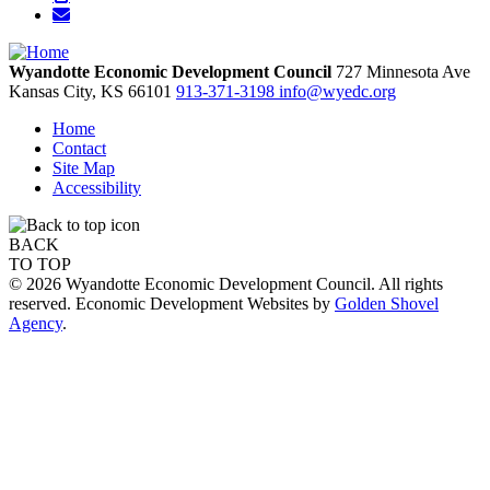
Wyandotte Economic Development Council
727 Minnesota Ave
Kansas City,
KS
66101
913-371-3198
info@wyedc.org
Home
Contact
Site Map
Accessibility
BACK
TO TOP
© 2026 Wyandotte Economic Development Council. All rights
reserved. Economic Development Websites by
Golden Shovel
Agency
.