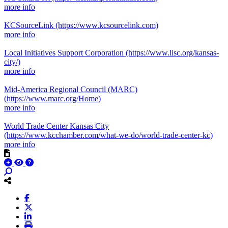
more info
KCSourceLink
(https://www.kcsourcelink.com)
more info
Local Initiatives Support Corporation
(https://www.lisc.org/kansas-
city/)
more info
Mid-America Regional Council (MARC)
(https://www.marc.org/Home)
more info
World Trade Center Kansas City
(https://www.kcchamber.com/what-we-do/world-trade-center-kc)
more info