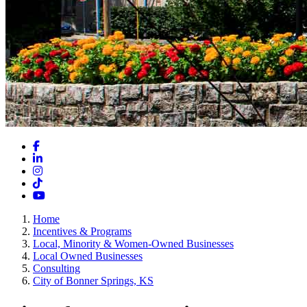
Facebook
LinkedIn
Instagram
TikTok
YouTube
Home
Incentives & Programs
Local, Minority & Women-Owned Businesses
Local Owned Businesses
Consulting
City of Bonner Springs, KS