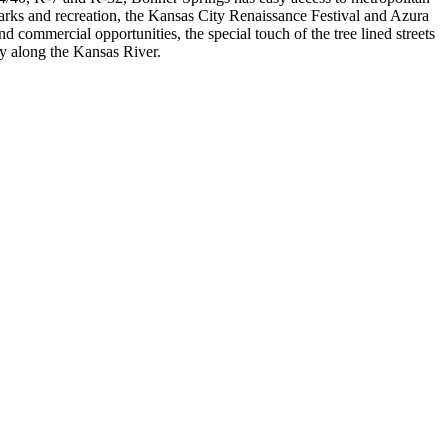
parks and recreation, the Kansas City Renaissance Festival and Azura
ommercial opportunities, the special touch of the tree lined streets
ity along the Kansas River.