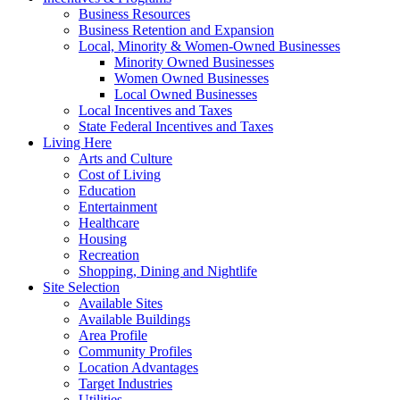
Business Resources
Business Retention and Expansion
Local, Minority & Women-Owned Businesses
Minority Owned Businesses
Women Owned Businesses
Local Owned Businesses
Local Incentives and Taxes
State Federal Incentives and Taxes
Living Here
Arts and Culture
Cost of Living
Education
Entertainment
Healthcare
Housing
Recreation
Shopping, Dining and Nightlife
Site Selection
Available Sites
Available Buildings
Area Profile
Community Profiles
Location Advantages
Target Industries
Utilities