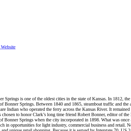
e Website
 Springs is one of the oldest cities in the state of Kansas. In 1812, the
e of Bonner Springs. Between 1840 and 1865, steamboat traffic and the 
Indian who operated the ferry across the Kansas River. It remained as
 chosen to honor Clark’s long time friend Robert Bonner, editor of t
r of Bonner Springs when the city incorporated in 1898. What was onc
h in opportunities for light industry, commercial business and retail. 
ies and unique retail shopping. Because it is served by Interstate 70, U