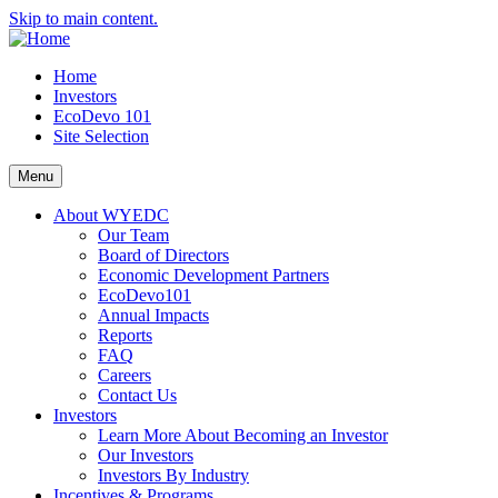
Skip to main content.
Home
Investors
EcoDevo 101
Site Selection
Menu
About WYEDC
Our Team
Board of Directors
Economic Development Partners
EcoDevo101
Annual Impacts
Reports
FAQ
Careers
Contact Us
Investors
Learn More About Becoming an Investor
Our Investors
Investors By Industry
Incentives & Programs