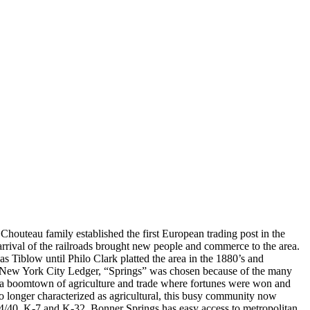
 Chouteau family established the first European trading post in the
arrival of the railroads brought new people and commerce to the area.
 Tiblow until Philo Clark platted the area in the 1880’s and
he New York City Ledger, “Springs” was chosen because of the many
e a boomtown of agriculture and trade where fortunes were won and
No longer characterized as agricultural, this busy community now
S 24/40, K-7 and K-32, Bonner Springs has easy access to metropolitan