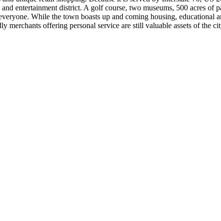
 and entertainment district. A golf course, two museums, 500 acres of 
eryone. While the town boasts up and coming housing, educational and c
y merchants offering personal service are still valuable assets of the c