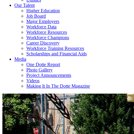
Our Talent
Higher Education
Job Board
Major Employers
Workforce Data
Workforce Resources
Workforce Champions
Career Discovery
Workforce Training Resources
Scholarships and Financial Aids
Media
One Dotte Report
Photo Gallery
Project Announcements
Videos
Making It In The Dotte Magazine