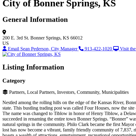
City of Bonner Springs, KS
General Information
200 E. 3rd St.
Bonner Springs, KS 66012
US
Email Sean Pederson, City Manager
913-422-1020
Visit th
Listing Information
Category
Partners, Local Partners, Investors, Community, Municipalities
Nestled among the rolling hills on the edge of the Kansas River, Bonner
state. This bustling trading post was called Four Houses, now the sit
The name was changed to Tiblow in honor of Henry Tiblow, a Delaware 
succeeded in renaming the entire town Bonner Springs. “Bonner” was
natural springs in the community. Philo Clark became the first Mayo
lost has now become a vibrant, family friendly community of 7,837, ric
boasts a wealth of attractions, entertainment, recreational opportunit