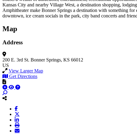
Kansas City and nearby Village West, a destination shopping, lodging
Amphitheater make Bonner Springs a destination with something for ev
downtown, ice cream socials in the park, city band concerts and friendl
Map
Address
200 E. 3rd St.
Bonner Springs, KS 66012
US
View Larger Map
Get Directions