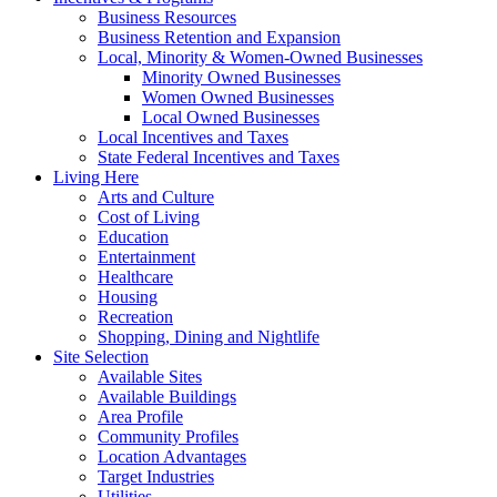
Business Resources
Business Retention and Expansion
Local, Minority & Women-Owned Businesses
Minority Owned Businesses
Women Owned Businesses
Local Owned Businesses
Local Incentives and Taxes
State Federal Incentives and Taxes
Living Here
Arts and Culture
Cost of Living
Education
Entertainment
Healthcare
Housing
Recreation
Shopping, Dining and Nightlife
Site Selection
Available Sites
Available Buildings
Area Profile
Community Profiles
Location Advantages
Target Industries
Utilities