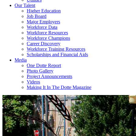
Our Talent
Higher Education
Job Board
Major Employers
Workforce Data
Workforce Resources
Workforce Champions
Career Discovery
Workforce Training Resources
Scholarships and Financial Aids
Media
One Dotte Report
Photo Gallery
Project Announcements
Videos
Making It In The Dotte Magazine