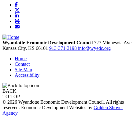
Wyandotte Economic Development Council
727 Minnesota Ave
Kansas City,
KS
66101
913-371-3198
info@wyedc.org
Home
Contact
Site Map
Accessibility
BACK
TO TOP
© 2026 Wyandotte Economic Development Council. All rights
reserved. Economic Development Websites by
Golden Shovel
Agency
.