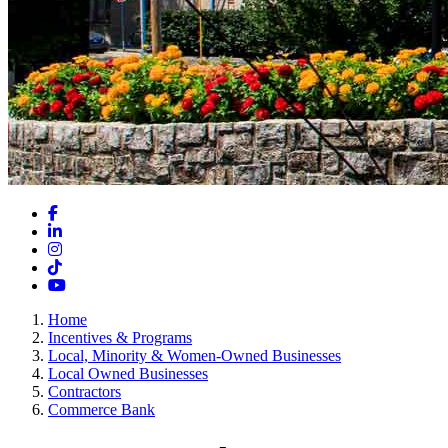
Facebook
LinkedIn
Instagram
TikTok
YouTube
Home
Incentives & Programs
Local, Minority & Women-Owned Businesses
Local Owned Businesses
Contractors
Commerce Bank