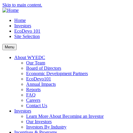
Skip to main content.
Home
Investors
EcoDevo 101
Site Selection
Menu
About WYEDC
Our Team
Board of Directors
Economic Development Partners
EcoDevo101
Annual Impacts
Reports
FAQ
Careers
Contact Us
Investors
Learn More About Becoming an Investor
Our Investors
Investors By Industry
Incentives & Programs