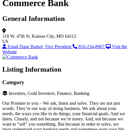
Commerce Bank
General Information
118 W. 47th St.
Kansas City, MO 64112
US
Email Dane Barker, Vice President
816-234-8907
Visit the
Website
Listing Information
Category
Investors, Gold Investors, Finance, Banking
Our Promise to you – We ask, listen and solve. They are not just
words. They’re our way of doing business. We ask about your
needs, the ways you like to do things, your financial goals. And we
listen. Closely, and not because we’re nosey. And, not because we
want to “sell” you something. But because in order to solve, we
must understand your banking needs and sometimes even your life