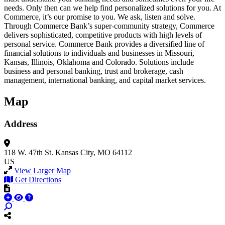
needs. Only then can we help find personalized solutions for you. At
Commerce, it’s our promise to you. We ask, listen and solve.
Through Commerce Bank’s super-community strategy, Commerce
delivers sophisticated, competitive products with high levels of
personal service. Commerce Bank provides a diversified line of
financial solutions to individuals and businesses in Missouri,
Kansas, Illinois, Oklahoma and Colorado. Solutions include
business and personal banking, trust and brokerage, cash
management, international banking, and capital market services.
Map
Address
118 W. 47th St.
Kansas City, MO 64112
US
View Larger Map
Get Directions