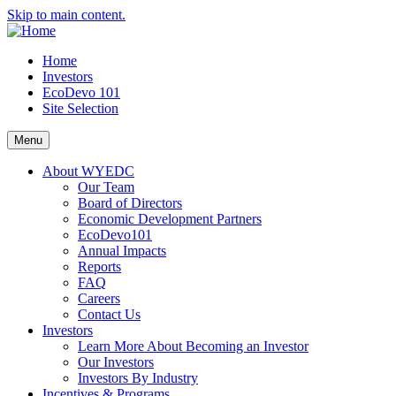
Skip to main content.
Home
Investors
EcoDevo 101
Site Selection
Menu
About WYEDC
Our Team
Board of Directors
Economic Development Partners
EcoDevo101
Annual Impacts
Reports
FAQ
Careers
Contact Us
Investors
Learn More About Becoming an Investor
Our Investors
Investors By Industry
Incentives & Programs