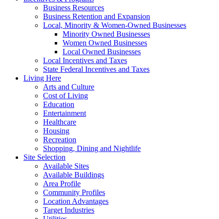
Business Resources
Business Retention and Expansion
Local, Minority & Women-Owned Businesses
Minority Owned Businesses
Women Owned Businesses
Local Owned Businesses
Local Incentives and Taxes
State Federal Incentives and Taxes
Living Here
Arts and Culture
Cost of Living
Education
Entertainment
Healthcare
Housing
Recreation
Shopping, Dining and Nightlife
Site Selection
Available Sites
Available Buildings
Area Profile
Community Profiles
Location Advantages
Target Industries
Utilities