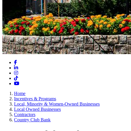
Facebook
LinkedIn
Instagram
TikTok
YouTube
Home
Incentives & Programs
Local, Minority & Women-Owned Businesses
Local Owned Businesses
Contractors
Country Club Bank