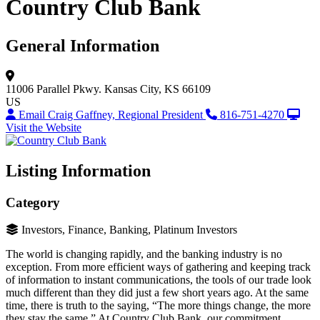
Country Club Bank
General Information
11006 Parallel Pkwy.
Kansas City, KS 66109
US
Email Craig Gaffney, Regional President
816-751-4270
Visit the Website
Listing Information
Category
Investors, Finance, Banking, Platinum Investors
The world is changing rapidly, and the banking industry is no
exception. From more efficient ways of gathering and keeping track
of information to instant communications, the tools of our trade look
much different than they did just a few short years ago. At the same
time, there is truth to the saying, “The more things change, the more
they stay the same.” At Country Club Bank, our commitment