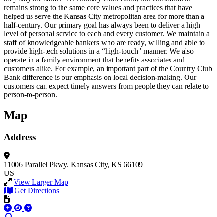
remains strong to the same core values and practices that have
helped us serve the Kansas City metropolitan area for more than a
half-century. Our primary goal has always been to deliver a high
level of personal service to each and every customer. We maintain a
staff of knowledgeable bankers who are ready, willing and able to
provide high-tech solutions in a “high-touch” manner. We also
operate in a family environment that benefits associates and
customers alike. For example, an important part of the Country Club
Bank difference is our emphasis on local decision-making. Our
customers can expect timely answers from people they can relate to
person-to-person.
Map
Address
11006 Parallel Pkwy.
Kansas City, KS 66109
US
View Larger Map
Get Directions