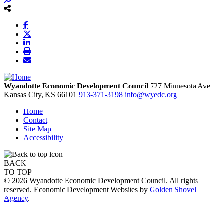
Wyandotte Economic Development Council
727 Minnesota Ave
Kansas City,
KS
66101
913-371-3198
info@wyedc.org
Home
Contact
Site Map
Accessibility
BACK
TO TOP
© 2026 Wyandotte Economic Development Council. All rights
reserved. Economic Development Websites by
Golden Shovel
Agency
.