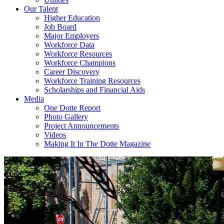
Our Talent
Higher Education
Job Board
Major Employers
Workforce Data
Workforce Resources
Workforce Champions
Career Discovery
Workforce Training Resources
Scholarships and Financial Aids
Media
One Dotte Report
Photo Gallery
Project Announcements
Videos
Making It In The Dotte Magazine