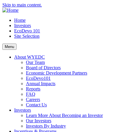
Skip to main content.
Home
Investors
EcoDevo 101
Site Selection
Menu
About WYEDC
Our Team
Board of Directors
Economic Development Partners
EcoDevo101
Annual Impacts
Reports
FAQ
Careers
Contact Us
Investors
Learn More About Becoming an Investor
Our Investors
Investors By Industry
Incentives & Programs