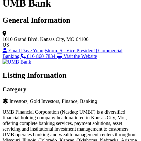
UMB Bank
General Information
1010 Grand Blvd.
Kansas City, MO 64106
US
Email Dave Youngstrom, Sr. Vice President | Commercial
Banking
816-860-7834
Visit the Website
Listing Information
Category
Investors, Gold Investors, Finance, Banking
UMB Financial Corporation (Nasdaq: UMBF) is a diversified
financial holding company headquartered in Kansas City, Mo.,
offering complete banking services, payment solutions, asset
servicing and institutional investment management to customers.
UMB operates banking and wealth management centers throughout
Missouri, Illinois, Colorado, Kansas, Oklahoma, Nebraska, Arizona