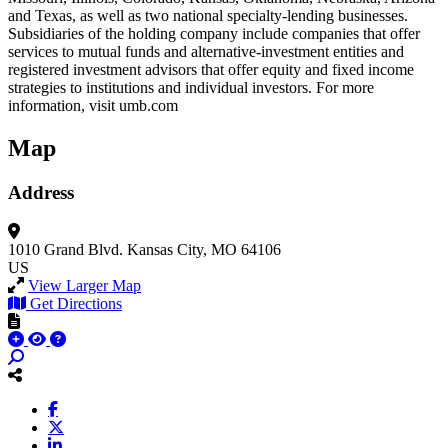
and Texas, as well as two national specialty-lending businesses.
Subsidiaries of the holding company include companies that offer
services to mutual funds and alternative-investment entities and
registered investment advisors that offer equity and fixed income
strategies to institutions and individual investors. For more
information, visit umb.com
Map
Address
1010 Grand Blvd.
Kansas City, MO 64106
US
View Larger Map
Get Directions