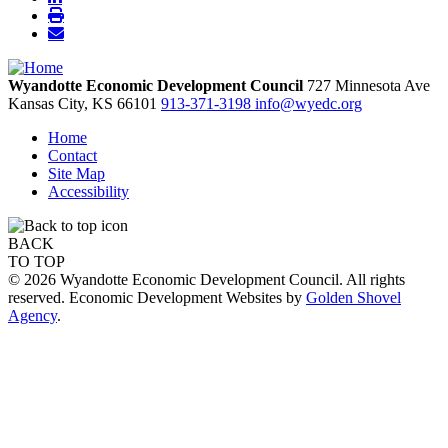
Wyandotte Economic Development Council
727 Minnesota Ave
Kansas City,
KS
66101
913-371-3198
info@wyedc.org
Home
Contact
Site Map
Accessibility
BACK
TO TOP
© 2026 Wyandotte Economic Development Council. All rights
reserved. Economic Development Websites by
Golden Shovel
Agency
.