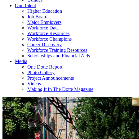
Our Talent
Higher Education
Job Board
Major Employers
Workforce Data
Workforce Resources
Workforce Champions
Career Discovery
Workforce Training Resources
Scholarships and Financial Aids
Media
One Dotte Report
Photo Gallery
Project Announcements
Videos
Making It In The Dotte Magazine