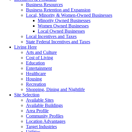
Business Resources
Business Retention and Expansion
Local, Minority & Women-Owned Businesses
Minority Owned Businesses
Women Owned Businesses
Local Owned Businesses
Local Incentives and Taxes
State Federal Incentives and Taxes
Living Here
Arts and Culture
Cost of Living
Education
Entertainment
Healthcare
Housing
Recreation
Shopping, Dining and Nightlife
Site Selection
Available Sites
Available Buildings
Area Profile
Community Profiles
Location Advantages
Target Industries
Utilities