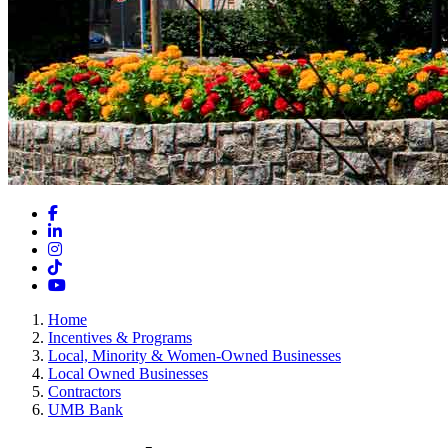
Facebook
LinkedIn
Instagram
TikTok
YouTube
Home
Incentives & Programs
Local, Minority & Women-Owned Businesses
Local Owned Businesses
Contractors
UMB Bank