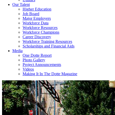
Our Talent
Higher Education
Job Board
Major Employers
Workforce Data
Workforce Resources
Workforce Champions
Career Discovery
Workforce Training Resources
Scholarships and Financial Aids
Media
One Dotte Report
Photo Gallery
Project Announcements
Videos
Making It In The Dotte Magazine