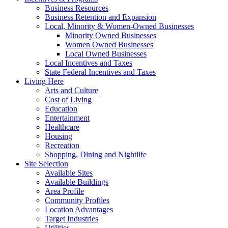
Business Resources
Business Retention and Expansion
Local, Minority & Women-Owned Businesses
Minority Owned Businesses
Women Owned Businesses
Local Owned Businesses
Local Incentives and Taxes
State Federal Incentives and Taxes
Living Here
Arts and Culture
Cost of Living
Education
Entertainment
Healthcare
Housing
Recreation
Shopping, Dining and Nightlife
Site Selection
Available Sites
Available Buildings
Area Profile
Community Profiles
Location Advantages
Target Industries
Utilities