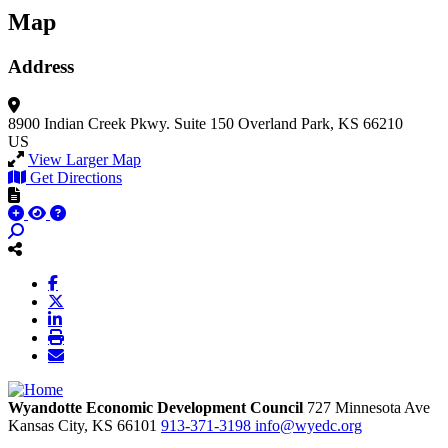
Map
Address
8900 Indian Creek Pkwy.
Suite 150
Overland Park, KS 66210
US
View Larger Map
Get Directions
Wyandotte Economic Development Council
727 Minnesota Ave
Kansas City,
KS
66101
913-371-3198
info@wyedc.org