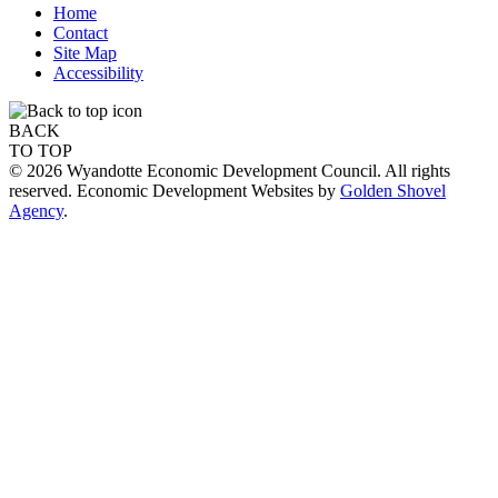
Home
Contact
Site Map
Accessibility
BACK
TO TOP
© 2026 Wyandotte Economic Development Council. All rights
reserved. Economic Development Websites by
Golden Shovel
Agency
.