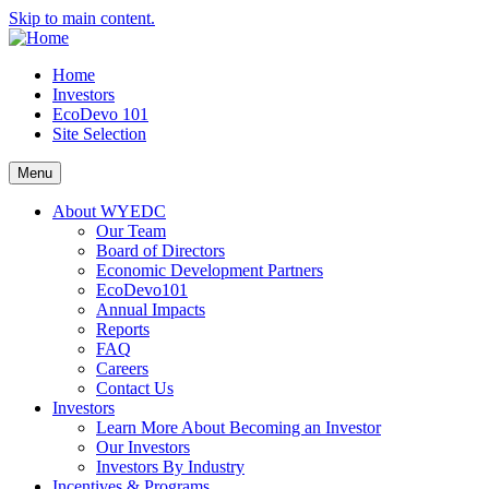
Skip to main content.
Home
Investors
EcoDevo 101
Site Selection
Menu
About WYEDC
Our Team
Board of Directors
Economic Development Partners
EcoDevo101
Annual Impacts
Reports
FAQ
Careers
Contact Us
Investors
Learn More About Becoming an Investor
Our Investors
Investors By Industry
Incentives & Programs