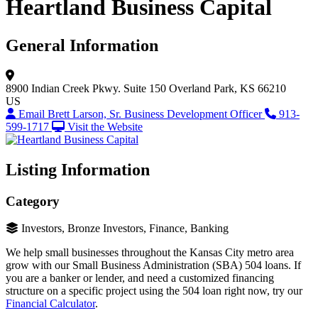
Heartland Business Capital
General Information
8900 Indian Creek Pkwy.
Suite 150
Overland Park, KS 66210
US
Email Brett Larson, Sr. Business Development Officer
913-
599-1717
Visit the Website
Listing Information
Category
Investors, Bronze Investors, Finance, Banking
We help small businesses throughout the Kansas City metro area
grow with our Small Business Administration (SBA) 504 loans. If
you are a banker or lender, and need a customized financing
structure on a specific project using the 504 loan right now, try our
Financial Calculator
.