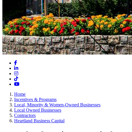
Facebook
LinkedIn
Instagram
TikTok
YouTube
Home
Incentives & Programs
Local, Minority & Women-Owned Businesses
Local Owned Businesses
Contractors
Heartland Business Capital