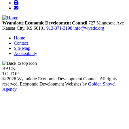
Wyandotte Economic Development Council
727 Minnesota Ave
Kansas City,
KS
66101
913-371-3198
info@wyedc.org
Home
Contact
Site Map
Accessibility
BACK
TO TOP
© 2026 Wyandotte Economic Development Council. All rights
reserved. Economic Development Websites by
Golden Shovel
Agency
.