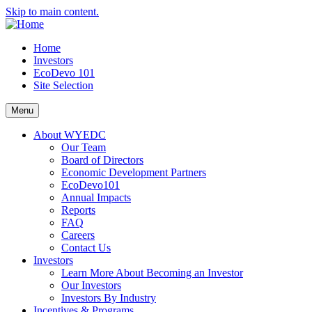
Skip to main content.
Home
Investors
EcoDevo 101
Site Selection
Menu
About WYEDC
Our Team
Board of Directors
Economic Development Partners
EcoDevo101
Annual Impacts
Reports
FAQ
Careers
Contact Us
Investors
Learn More About Becoming an Investor
Our Investors
Investors By Industry
Incentives & Programs