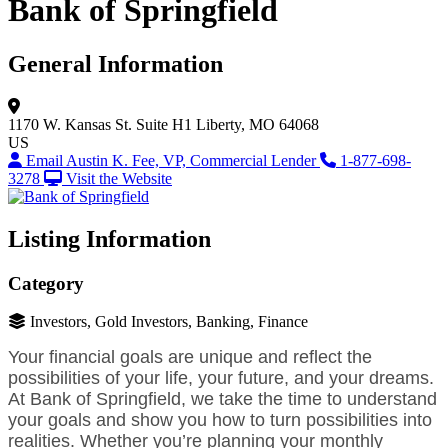
Bank of Springfield
General Information
1170 W. Kansas St.
Suite H1
Liberty, MO 64068
US
Email Austin K. Fee, VP, Commercial Lender
1-877-698-
3278
Visit the Website
Listing Information
Category
Investors, Gold Investors, Banking, Finance
Your financial goals are unique and reflect the
possibilities of your life, your future, and your dreams.
At Bank of Springfield, we take the time to understand
your goals and show you how to turn possibilities into
realities. Whether you’re planning your monthly