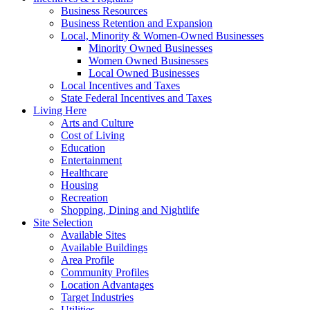
Business Resources
Business Retention and Expansion
Local, Minority & Women-Owned Businesses
Minority Owned Businesses
Women Owned Businesses
Local Owned Businesses
Local Incentives and Taxes
State Federal Incentives and Taxes
Living Here
Arts and Culture
Cost of Living
Education
Entertainment
Healthcare
Housing
Recreation
Shopping, Dining and Nightlife
Site Selection
Available Sites
Available Buildings
Area Profile
Community Profiles
Location Advantages
Target Industries
Utilities