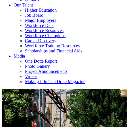
Our Talent
Higher Education
Job Board
Major Employers
Workforce Data
Workforce Resources
Workforce Champions
Career Discovery
Workforce Training Resources
Scholarships and Financial Aids
Media
One Dotte Report
Photo Gallery
Project Announcements
Videos
Making It In The Dotte Magazine