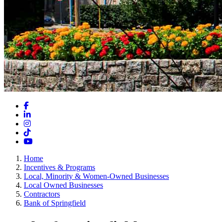
Facebook
LinkedIn
Instagram
TikTok
YouTube
Home
Incentives & Programs
Local, Minority & Women-Owned Businesses
Local Owned Businesses
Contractors
Bank of Springfield