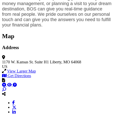
money management, or planning a visit to your dream
destination, BOS can give you real-time guidance
from real people. We pride ourselves on our personal
touch and can give you the answers you need to fulfill
your financial plans.
Map
Address
1170 W. Kansas St.
Suite H1
Liberty, MO 64068
US
View Larger Map
Get Directions