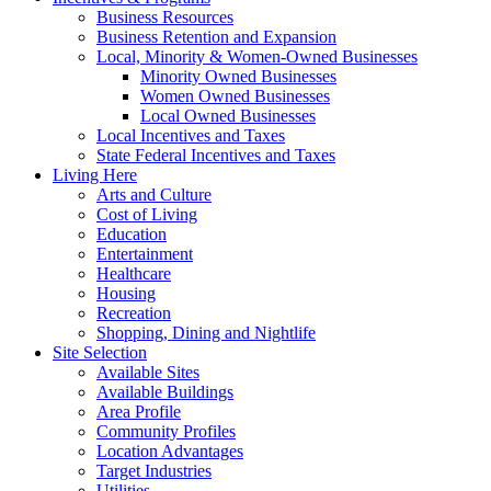
Business Resources
Business Retention and Expansion
Local, Minority & Women-Owned Businesses
Minority Owned Businesses
Women Owned Businesses
Local Owned Businesses
Local Incentives and Taxes
State Federal Incentives and Taxes
Living Here
Arts and Culture
Cost of Living
Education
Entertainment
Healthcare
Housing
Recreation
Shopping, Dining and Nightlife
Site Selection
Available Sites
Available Buildings
Area Profile
Community Profiles
Location Advantages
Target Industries
Utilities