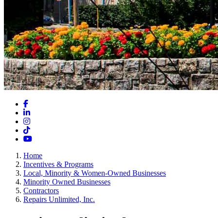
Facebook
LinkedIn
Instagram
TikTok
YouTube
Home
Incentives & Programs
Local, Minority & Women-Owned Businesses
Minority Owned Businesses
Contractors
Repairs Unlimited, Inc.