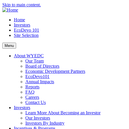
Skip to main content.
Home
Investors
EcoDevo 101
Site Selection
Menu
About WYEDC
Our Team
Board of Directors
Economic Development Partners
EcoDevo101
Annual Impacts
Reports
FAQ
Careers
Contact Us
Investors
Learn More About Becoming an Investor
Our Investors
Investors By Industry
Incentives & Programs