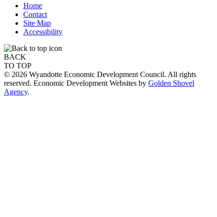
Home
Contact
Site Map
Accessibility
BACK
TO TOP
© 2026 Wyandotte Economic Development Council. All rights
reserved. Economic Development Websites by
Golden Shovel
Agency
.