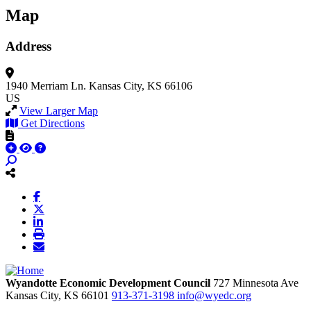
Map
Address
1940 Merriam Ln.
Kansas City, KS 66106
US
View Larger Map
Get Directions
Wyandotte Economic Development Council
727 Minnesota Ave
Kansas City,
KS
66101
913-371-3198
info@wyedc.org