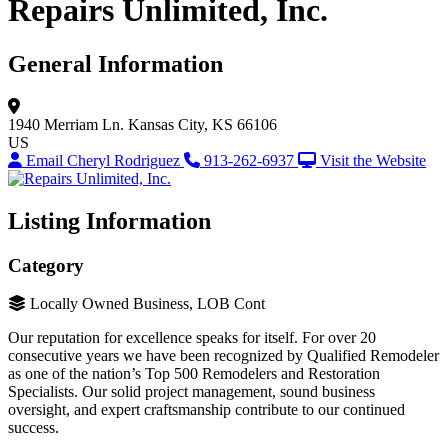
Repairs Unlimited, Inc.
General Information
1940 Merriam Ln.
Kansas City, KS 66106
US
Email Cheryl Rodriguez
913-262-6937
Visit the Website
Listing Information
Category
Locally Owned Business, LOB Cont
Our reputation for excellence speaks for itself. For over 20
consecutive years we have been recognized by Qualified Remodeler
as one of the nation’s Top 500 Remodelers and Restoration
Specialists. Our solid project management, sound business
oversight, and expert craftsmanship contribute to our continued
success.