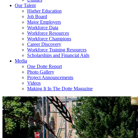
Our Talent
Higher Education
Job Board
Major Employers
Workforce Data
Workforce Resources
Workforce Champions
Career Discovery
Workforce Training Resources
Scholarships and Financial Aids
Media
One Dotte Report
Photo Gallery
Project Announcements
Videos
Making It In The Dotte Magazine