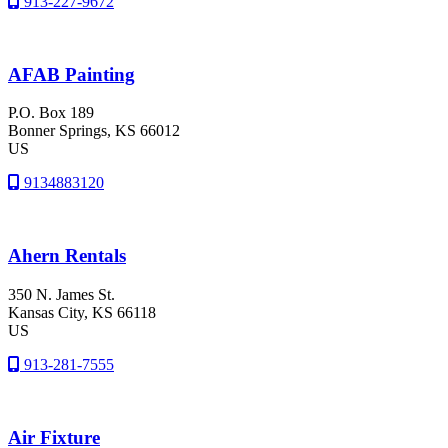
913-227-9672
AFAB Painting
P.O. Box 189
Bonner Springs
, KS
66012
US
9134883120
Ahern Rentals
350 N. James St.
Kansas City
, KS
66118
US
913-281-7555
Air Fixture