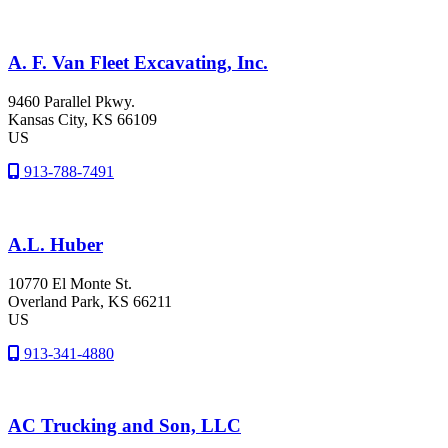
A. F. Van Fleet Excavating, Inc.
9460 Parallel Pkwy.
Kansas City
, KS
66109
US
913-788-7491
A.L. Huber
10770 El Monte St.
Overland Park
, KS
66211
US
913-341-4880
AC Trucking and Son, LLC