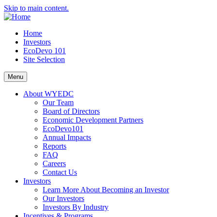
Skip to main content.
Home
Investors
EcoDevo 101
Site Selection
Menu
About WYEDC
Our Team
Board of Directors
Economic Development Partners
EcoDevo101
Annual Impacts
Reports
FAQ
Careers
Contact Us
Investors
Learn More About Becoming an Investor
Our Investors
Investors By Industry
Incentives & Programs