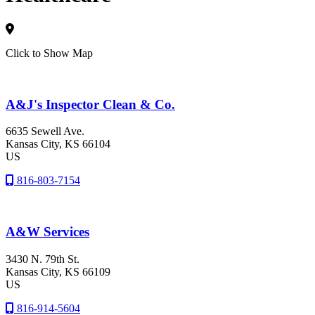
Click to Show Map
A&J's Inspector Clean & Co.
6635 Sewell Ave.
Kansas City
, KS
66104
US
816-803-7154
A&W Services
3430 N. 79th St.
Kansas City
, KS
66109
US
816-914-5604