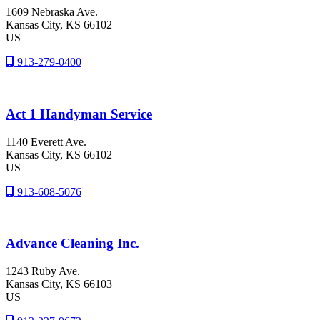
1609 Nebraska Ave.
Kansas City
, KS
66102
US
913-279-0400
Act 1 Handyman Service
1140 Everett Ave.
Kansas City
, KS
66102
US
913-608-5076
Advance Cleaning Inc.
1243 Ruby Ave.
Kansas City
, KS
66103
US