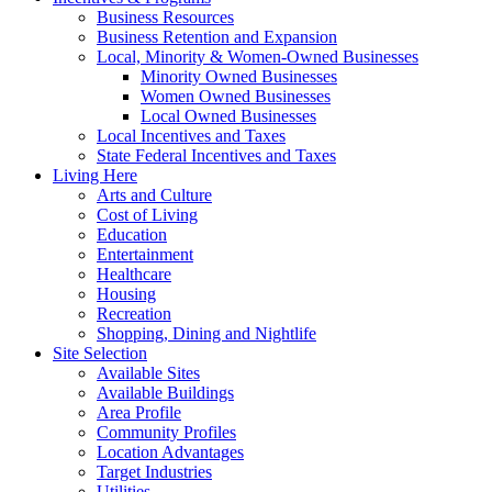
Business Resources
Business Retention and Expansion
Local, Minority & Women-Owned Businesses
Minority Owned Businesses
Women Owned Businesses
Local Owned Businesses
Local Incentives and Taxes
State Federal Incentives and Taxes
Living Here
Arts and Culture
Cost of Living
Education
Entertainment
Healthcare
Housing
Recreation
Shopping, Dining and Nightlife
Site Selection
Available Sites
Available Buildings
Area Profile
Community Profiles
Location Advantages
Target Industries
Utilities