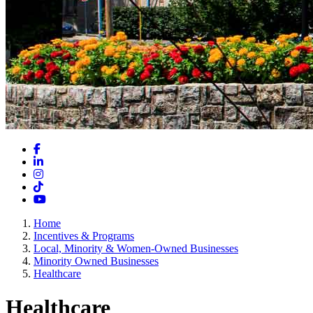
Facebook
LinkedIn
Instagram
TikTok
YouTube
Home
Incentives & Programs
Local, Minority & Women-Owned Businesses
Minority Owned Businesses
Healthcare
Healthcare