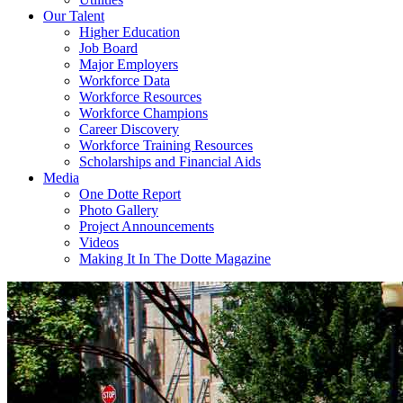
Our Talent
Higher Education
Job Board
Major Employers
Workforce Data
Workforce Resources
Workforce Champions
Career Discovery
Workforce Training Resources
Scholarships and Financial Aids
Media
One Dotte Report
Photo Gallery
Project Announcements
Videos
Making It In The Dotte Magazine