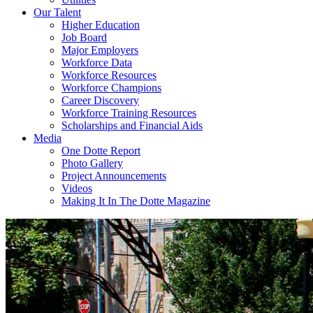
Our Talent
Higher Education
Job Board
Major Employers
Workforce Data
Workforce Resources
Workforce Champions
Career Discovery
Workforce Training Resources
Scholarships and Financial Aids
Media
One Dotte Report
Photo Gallery
Project Announcements
Videos
Making It In The Dotte Magazine