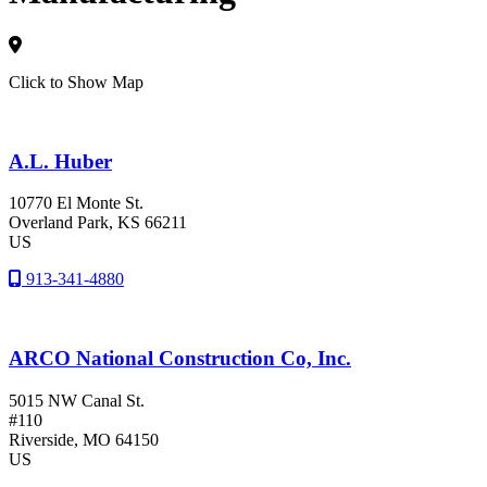
Click to Show Map
A.L. Huber
10770 El Monte St.
Overland Park
, KS
66211
US
913-341-4880
ARCO National Construction Co, Inc.
5015 NW Canal St.
#110
Riverside
, MO
64150
US