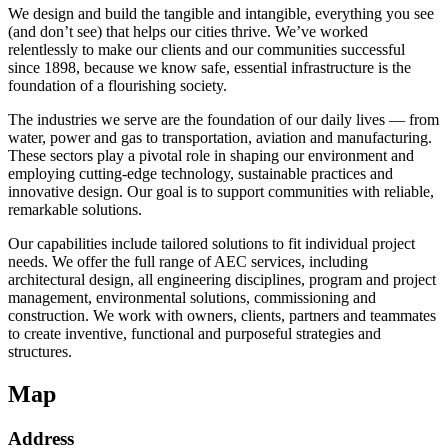
We design and build the tangible and intangible, everything you see
(and don’t see) that helps our cities thrive. We’ve worked
relentlessly to make our clients and our communities successful
since 1898, because we know safe, essential infrastructure is the
foundation of a flourishing society.
The industries we serve are the foundation of our daily lives — from
water, power and gas to transportation, aviation and manufacturing.
These sectors play a pivotal role in shaping our environment and
employing cutting-edge technology, sustainable practices and
innovative design. Our goal is to support communities with reliable,
remarkable solutions.
Our capabilities include tailored solutions to fit individual project
needs. We offer the full range of AEC services, including
architectural design, all engineering disciplines, program and project
management, environmental solutions, commissioning and
construction. We work with owners, clients, partners and teammates
to create inventive, functional and purposeful strategies and
structures.
Map
Address