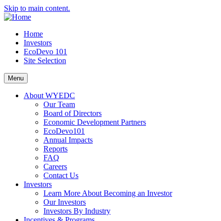
Skip to main content.
Home
Investors
EcoDevo 101
Site Selection
Menu
About WYEDC
Our Team
Board of Directors
Economic Development Partners
EcoDevo101
Annual Impacts
Reports
FAQ
Careers
Contact Us
Investors
Learn More About Becoming an Investor
Our Investors
Investors By Industry
Incentives & Programs