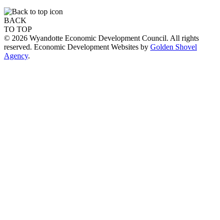
BACK
TO TOP
© 2026 Wyandotte Economic Development Council. All rights
reserved. Economic Development Websites by
Golden Shovel
Agency
.