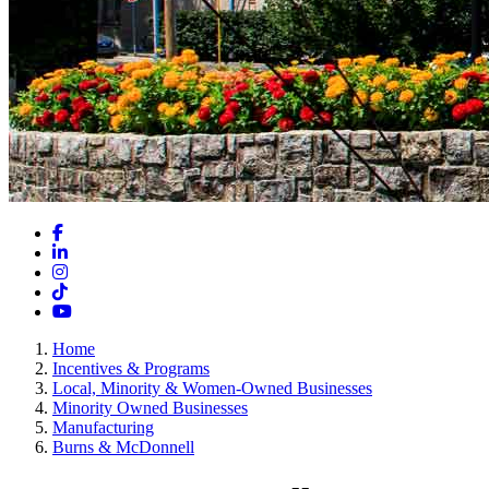
Facebook
LinkedIn
Instagram
TikTok
YouTube
Home
Incentives & Programs
Local, Minority & Women-Owned Businesses
Minority Owned Businesses
Manufacturing
Burns & McDonnell