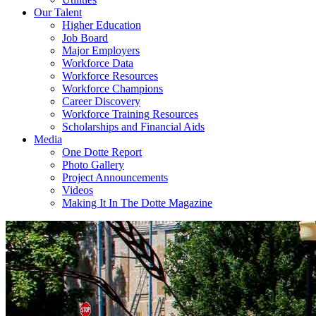
Our Talent
Higher Education
Job Board
Major Employers
Workforce Data
Workforce Resources
Workforce Champions
Career Discovery
Workforce Training Resources
Scholarships and Financial Aids
Media
One Dotte Report
Photo Gallery
Project Announcements
Videos
Making It In The Dotte Magazine