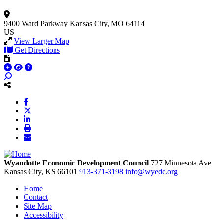
9400 Ward Parkway
Kansas City, MO 64114
US
View Larger Map
Get Directions
Wyandotte Economic Development Council
727 Minnesota Ave
Kansas City,
KS
66101
913-371-3198
info@wyedc.org
Home
Contact
Site Map
Accessibility