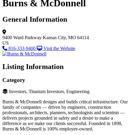
Burns & McDonnell
General Information
9400 Ward Parkway
Kansas City, MO 64114
US
816-333-9400
Visit the Website
Listing Information
Category
Investors, Titanium Investors, Engineering
Burns & McDonnell designs and builds critical infrastructure. Our
family of companies — driven by engineers, construction
professionals, architects, planners, technologists and scientists —
delivers projects grounded in safety and a desire to make a
difference as we make our clients successful. Founded in 1898,
Burns & McDonnell is 100% employee-owned.