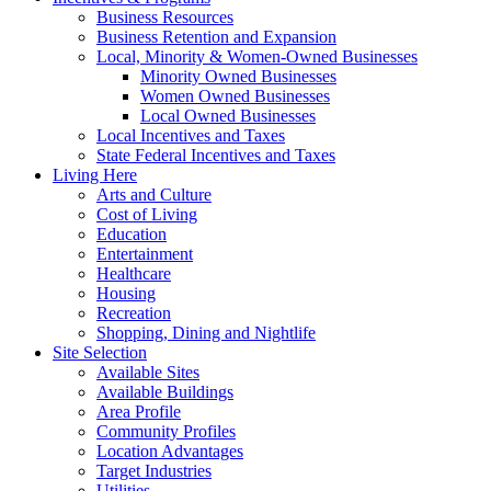
Business Resources
Business Retention and Expansion
Local, Minority & Women-Owned Businesses
Minority Owned Businesses
Women Owned Businesses
Local Owned Businesses
Local Incentives and Taxes
State Federal Incentives and Taxes
Living Here
Arts and Culture
Cost of Living
Education
Entertainment
Healthcare
Housing
Recreation
Shopping, Dining and Nightlife
Site Selection
Available Sites
Available Buildings
Area Profile
Community Profiles
Location Advantages
Target Industries
Utilities