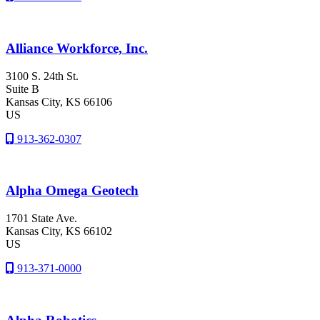
Alliance Workforce, Inc.
3100 S. 24th St.
Suite B
Kansas City
, KS
66106
US
913-362-0307
Alpha Omega Geotech
1701 State Ave.
Kansas City
, KS
66102
US
913-371-0000