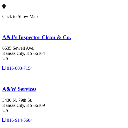
Click to Show Map
A&J's Inspector Clean & Co.
6635 Sewell Ave.
Kansas City
, KS
66104
US
816-803-7154
A&W Services
3430 N. 79th St.
Kansas City
, KS
66109
US
816-914-5604