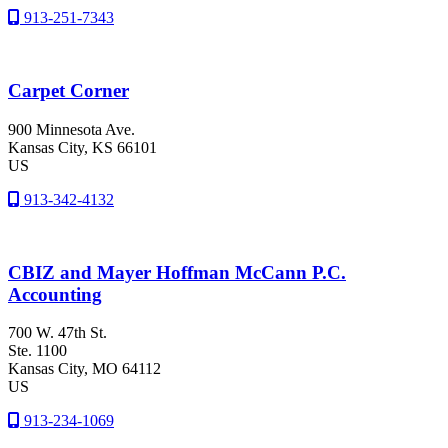
913-251-7343
Carpet Corner
900 Minnesota Ave.
Kansas City
, KS
66101
US
913-342-4132
CBIZ and Mayer Hoffman McCann P.C.
Accounting
700 W. 47th St.
Ste. 1100
Kansas City
, MO
64112
US
913-234-1069