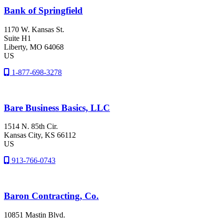
Bank of Springfield
1170 W. Kansas St.
Suite H1
Liberty
, MO
64068
US
1-877-698-3278
Bare Business Basics, LLC
1514 N. 85th Cir.
Kansas City
, KS
66112
US
913-766-0743
Baron Contracting, Co.
10851 Mastin Blvd.