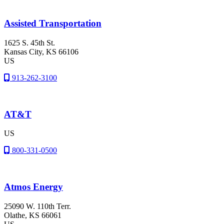
Assisted Transportation
1625 S. 45th St.
Kansas City
, KS
66106
US
913-262-3100
AT&T
US
800-331-0500
Atmos Energy
25090 W. 110th Terr.
Olathe
, KS
66061