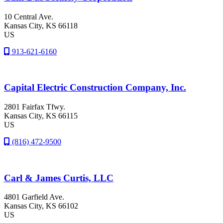
10 Central Ave.
Kansas City
, KS
66118
US
913-621-6160
Capital Electric Construction Company, Inc.
2801 Fairfax Tfwy.
Kansas City
, KS
66115
US
(816) 472-9500
Carl & James Curtis, LLC
4801 Garfield Ave.
Kansas City
, KS
66102
US