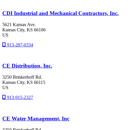
CDI Industrial and Mechanical Contractors, Inc.
5621 Kansas Ave.
Kansas City
, KS
66106
US
913-287-0334
CE Distribution, Inc.
3250 Brinkerhoff Rd.
Kansas City
, KS
66115
US
913-915-2327
CE Water Management, Inc
3250 Brinkerhoff Rd.