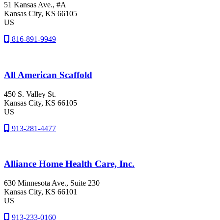
51 Kansas Ave., #A
Kansas City
, KS
66105
US
816-891-9949
All American Scaffold
450 S. Valley St.
Kansas City
, KS
66105
US
913-281-4477
Alliance Home Health Care, Inc.
630 Minnesota Ave., Suite 230
Kansas City
, KS
66101
US
913-233-0160