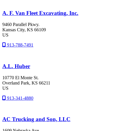
A. F. Van Fleet Excavating, Inc.
9460 Parallel Pkwy.
Kansas City
, KS
66109
US
913-788-7491
A.L. Huber
10770 El Monte St.
Overland Park
, KS
66211
US
913-341-4880
AC Trucking and Son, LLC
1609 Nebraska Ave.