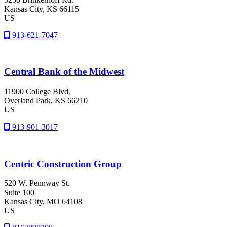
Kansas City
, KS
66115
US
913-621-7047
Central Bank of the Midwest
11900 College Blvd.
Overland Park
, KS
66210
US
913-901-3017
Centric Construction Group
520 W. Pennway St.
Suite 100
Kansas City
, MO
64108
US