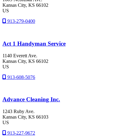
Kansas City
, KS
66102
US
913-279-0400
Act 1 Handyman Service
1140 Everett Ave.
Kansas City
, KS
66102
US
913-608-5076
Advance Cleaning Inc.
1243 Ruby Ave.
Kansas City
, KS
66103
US
913-227-9672