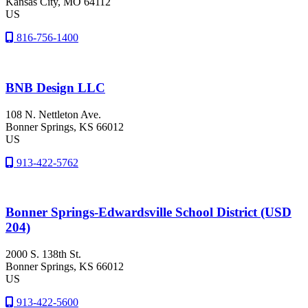
Kansas City
, MO
64112
US
816-756-1400
BNB Design LLC
108 N. Nettleton Ave.
Bonner Springs
, KS
66012
US
913-422-5762
Bonner Springs-Edwardsville School District (USD
204)
2000 S. 138th St.
Bonner Springs
, KS
66012
US
913-422-5600