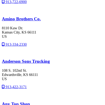
913-722-6900
Amino Brothers Co.
8110 Kaw Dr.
Kansas City
, KS
66111
US
913-334-2330
Anderson Sons Trucking
108 S. 102nd St.
Edwardsville
, KS
66111
US
913-422-3171
Any Top Shop