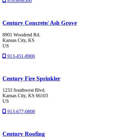
8163898300
Century Concrete/ Ash Grove
8901 Woodend Rd.
Kansas City
, KS
US
913-451-8900
Century Fire Sprinkler
1233 Southwest Blvd.
Kansas City
, KS
66103
US
913-677-0808
Century Roofing