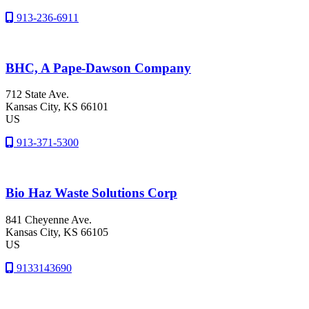
913-236-6911
BHC, A Pape-Dawson Company
712 State Ave.
Kansas City
, KS
66101
US
913-371-5300
Bio Haz Waste Solutions Corp
841 Cheyenne Ave.
Kansas City
, KS
66105
US
9133143690