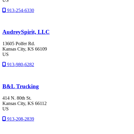
US
913-254-6330
AudreySpirit, LLC
13605 Polfer Rd.
Kansas City
, KS
66109
US
913-980-6282
B&L Trucking
414 N. 80th St.
Kansas City
, KS
66112
US
913-208-2839