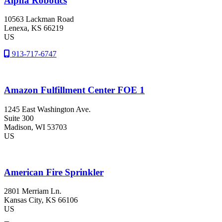
Alpha Robotics
10563 Lackman Road
Lenexa
, KS
66219
US
913-717-6747
Amazon Fulfillment Center FOE 1
1245 East Washington Ave.
Suite 300
Madison
, WI
53703
US
American Fire Sprinkler
2801 Merriam Ln.
Kansas City
, KS
66106
US