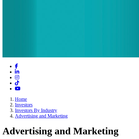
Facebook
LinkedIn
Instagram
TikTok
YouTube
Home
Investors
Investors By Industry
Advertising and Marketing
Advertising and Marketing