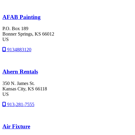
AFAB Painting
P.O. Box 189
Bonner Springs
, KS
66012
US
9134883120
Ahern Rentals
350 N. James St.
Kansas City
, KS
66118
US
913-281-7555
Air Fixture