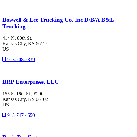
Boswell & Lee Trucking Co. Inc D/B/A B&L
Trucking
414 N. 80th St.
Kansas City
, KS
66112
US
913-208-2839
BRP Enterprises, LLC
155 S. 18th St., #290
Kansas City
, KS
66102
US
913-747-4650