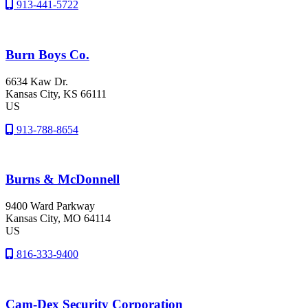
913-441-5722
Burn Boys Co.
6634 Kaw Dr.
Kansas City
, KS
66111
US
913-788-8654
Burns & McDonnell
9400 Ward Parkway
Kansas City
, MO
64114
US
816-333-9400
Cam-Dex Security Corporation