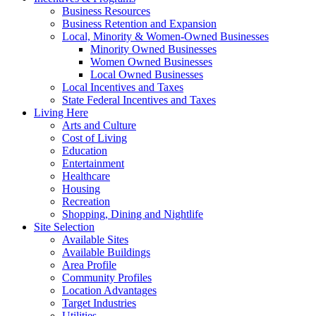
Business Resources
Business Retention and Expansion
Local, Minority & Women-Owned Businesses
Minority Owned Businesses
Women Owned Businesses
Local Owned Businesses
Local Incentives and Taxes
State Federal Incentives and Taxes
Living Here
Arts and Culture
Cost of Living
Education
Entertainment
Healthcare
Housing
Recreation
Shopping, Dining and Nightlife
Site Selection
Available Sites
Available Buildings
Area Profile
Community Profiles
Location Advantages
Target Industries
Utilities