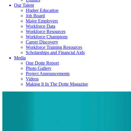
Our Talent
Higher Education
Job Board
Major Employers
Workforce Data
Workforce Resources
Workforce Champions
Career Discovery
Workforce Training Resources
Scholarships and Financial Aids
Media
One Dotte Report
Photo Gallery
Project Announcements
Videos
Making It In The Dotte Magazine