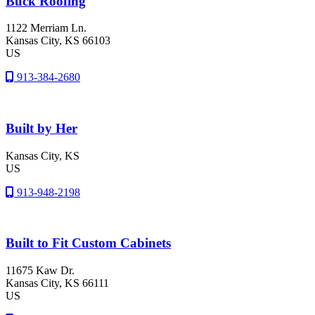
Buck Roofing
1122 Merriam Ln.
Kansas City
, KS
66103
US
913-384-2680
Built by Her
Kansas City
, KS
US
913-948-2198
Built to Fit Custom Cabinets
11675 Kaw Dr.
Kansas City
, KS
66111
US