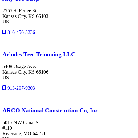
2555 S. Ferree St.
Kansas City
, KS
66103
US
816-456-3236
Arboles Tree Trimming LLC
5408 Osage Ave.
Kansas City
, KS
66106
US
913-207-9303
ARCO National Construction Co, Inc.
5015 NW Canal St.
#110
Riverside
, MO
64150