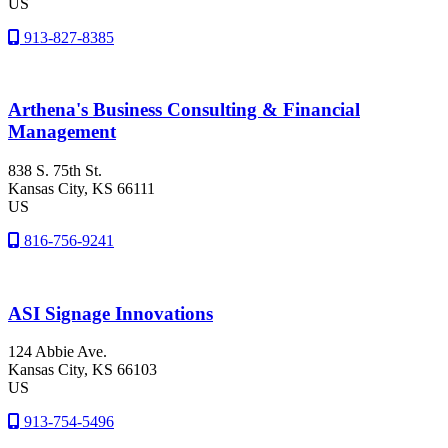
US
913-827-8385
Arthena's Business Consulting & Financial
Management
838 S. 75th St.
Kansas City
, KS
66111
US
816-756-9241
ASI Signage Innovations
124 Abbie Ave.
Kansas City
, KS
66103
US
913-754-5496