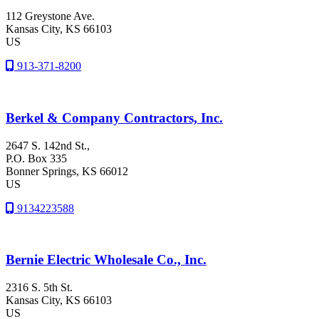
112 Greystone Ave.
Kansas City
, KS
66103
US
913-371-8200
Berkel & Company Contractors, Inc.
2647 S. 142nd St.,
P.O. Box 335
Bonner Springs
, KS
66012
US
9134223588
Bernie Electric Wholesale Co., Inc.
2316 S. 5th St.
Kansas City
, KS
66103
US