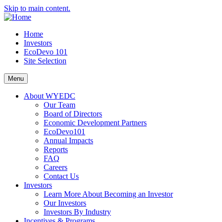
Skip to main content.
Home
Investors
EcoDevo 101
Site Selection
Menu
About WYEDC
Our Team
Board of Directors
Economic Development Partners
EcoDevo101
Annual Impacts
Reports
FAQ
Careers
Contact Us
Investors
Learn More About Becoming an Investor
Our Investors
Investors By Industry
Incentives & Programs