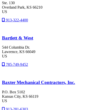
Ste. 130
Overland Park
, KS
66210
US
913-322-4400
Bartlett & West
544 Columbia Dr.
Lawrence
, KS
66049
US
785-749-9452
Baxter Mechanical Contractors, Inc.
P.O. Box 5102
Kansas City
, KS
66119
US
913-281-6303