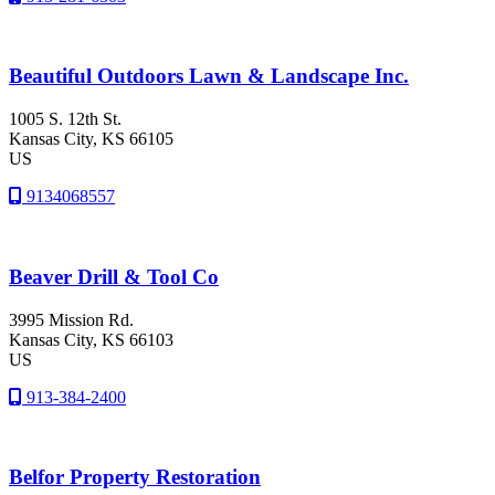
Beautiful Outdoors Lawn & Landscape Inc.
1005 S. 12th St.
Kansas City
, KS
66105
US
9134068557
Beaver Drill & Tool Co
3995 Mission Rd.
Kansas City
, KS
66103
US
913-384-2400
Belfor Property Restoration