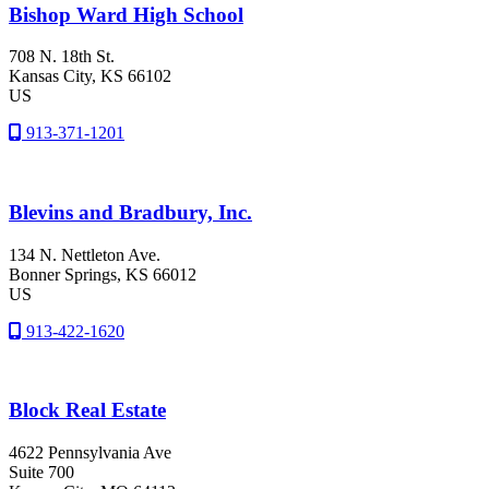
Bishop Ward High School
708 N. 18th St.
Kansas City
, KS
66102
US
913-371-1201
Blevins and Bradbury, Inc.
134 N. Nettleton Ave.
Bonner Springs
, KS
66012
US
913-422-1620
Block Real Estate
4622 Pennsylvania Ave
Suite 700