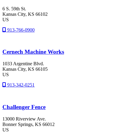
6 S. 59th St.
Kansas City
, KS
66102
US
913-766-0900
Cernech Machine Works
1033 Argentine Blvd.
Kansas City
, KS
66105
US
913-342-0251
Challenger Fence
13000 Riverview Ave.
Bonner Springs
, KS
66012
US