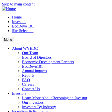
Skip to main content.
Home
Investors
EcoDevo 101
Site Selection
Menu
About WYEDC
Our Team
Board of Directors
Economic Development Partners
EcoDevo101
Annual Impacts
Reports
FAQ
Careers
Contact Us
Investors
Learn More About Becoming an Investor
Our Investors
Investors By Industry
Incentives & Programs