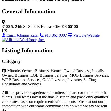
General Information
3100 S. 24th St.
Suite B
Kansas City, KS 66106
US
Email Johanna Zatar
913-362-0307
Visit the Website
Listing Information
Category
Minority Owned Business, Women Owned Business, Locally
Owned Business, LOB Business Services, MOB Business Services,
WOB Business Services, Gold Investors, Investors, Staffing
Consultants and Services
Alliance provides experienced recruiters that are committed to their
clients. Our teams invest the time to screen and place only qualified
candidates based on requirements of our clients. We beat out our
competition with our teams commitment to do what we say we will
do.