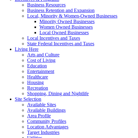
Business Resources
Business Retention and Expansion
Local, Minority & Women-Owned Businesses
Minority Owned Businesses
Women Owned Businesses
Local Owned Businesses
Local Incentives and Taxes
State Federal Incentives and Taxes
Living Here
Arts and Culture
Cost of Living
Education
Entertainment
Healthcare
Housing
Recreation
Shopping, Dining and Nightlife
Site Selection
Available Sites
Available Buildings
Area Profile
Community Profiles
Location Advantages
Target Industries
Utilities