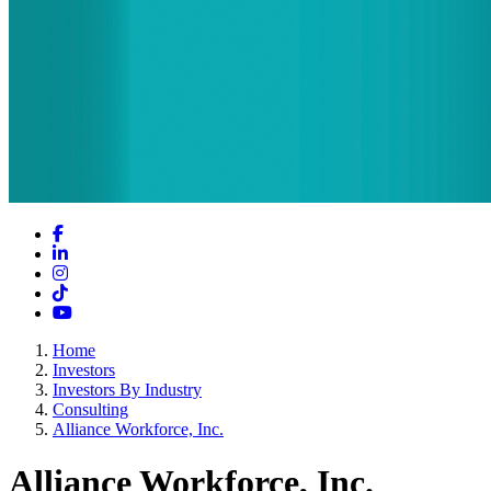
Facebook
LinkedIn
Instagram
TikTok
YouTube
Home
Investors
Investors By Industry
Consulting
Alliance Workforce, Inc.
Alliance Workforce, Inc.