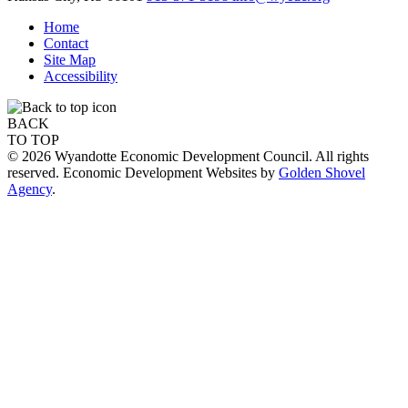
Home
Contact
Site Map
Accessibility
BACK
TO TOP
© 2026 Wyandotte Economic Development Council. All rights
reserved. Economic Development Websites by
Golden Shovel
Agency
.