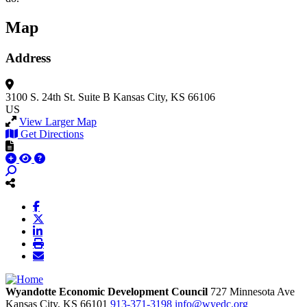
Map
Address
3100 S. 24th St.
Suite B
Kansas City, KS 66106
US
View Larger Map
Get Directions
Wyandotte Economic Development Council
727 Minnesota Ave
Kansas City,
KS
66101
913-371-3198
info@wyedc.org