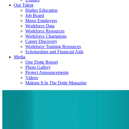
Our Talent
Higher Education
Job Board
Major Employers
Workforce Data
Workforce Resources
Workforce Champions
Career Discovery
Workforce Training Resources
Scholarships and Financial Aids
Media
One Dotte Report
Photo Gallery
Project Announcements
Videos
Making It In The Dotte Magazine