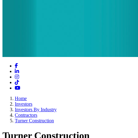
Facebook
LinkedIn
Instagram
TikTok
YouTube
Home
Investors
Investors By Industry
Contractors
Turner Construction
Turner Construction