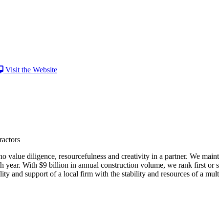
Visit the Website
ractors
 value diligence, resourcefulness and creativity in a partner. We main
 year. With $9 billion in annual construction volume, we rank first or
lity and support of a local firm with the stability and resources of a mul