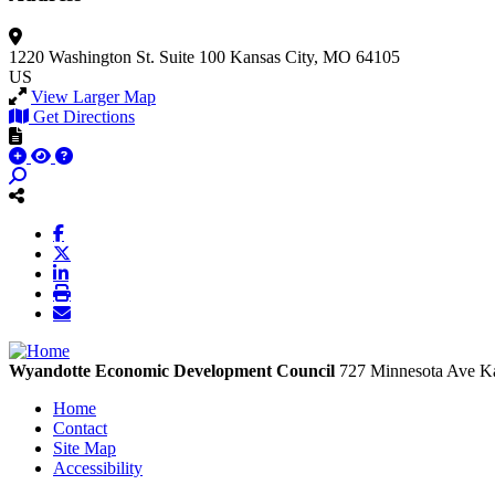
1220 Washington St.
Suite 100
Kansas City, MO 64105
US
View Larger Map
Get Directions
Wyandotte Economic Development Council
727 Minnesota Ave
Ka
Home
Contact
Site Map
Accessibility