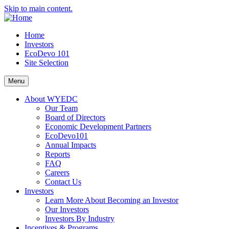
Skip to main content.
Home
Investors
EcoDevo 101
Site Selection
Menu
About WYEDC
Our Team
Board of Directors
Economic Development Partners
EcoDevo101
Annual Impacts
Reports
FAQ
Careers
Contact Us
Investors
Learn More About Becoming an Investor
Our Investors
Investors By Industry
Incentives & Programs