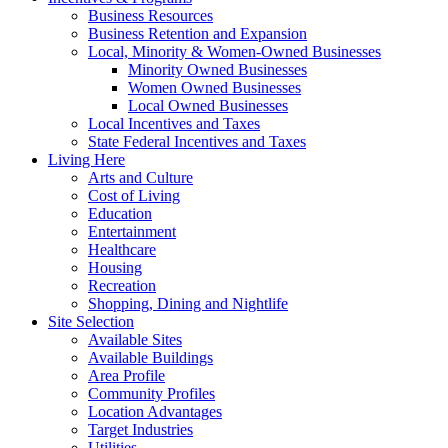
Business Resources
Business Retention and Expansion
Local, Minority & Women-Owned Businesses
Minority Owned Businesses
Women Owned Businesses
Local Owned Businesses
Local Incentives and Taxes
State Federal Incentives and Taxes
Living Here
Arts and Culture
Cost of Living
Education
Entertainment
Healthcare
Housing
Recreation
Shopping, Dining and Nightlife
Site Selection
Available Sites
Available Buildings
Area Profile
Community Profiles
Location Advantages
Target Industries
Utilities