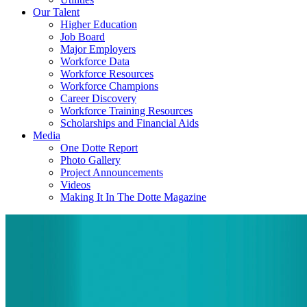
Our Talent
Higher Education
Job Board
Major Employers
Workforce Data
Workforce Resources
Workforce Champions
Career Discovery
Workforce Training Resources
Scholarships and Financial Aids
Media
One Dotte Report
Photo Gallery
Project Announcements
Videos
Making It In The Dotte Magazine