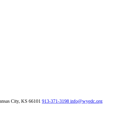
nsas City,
KS
66101
913-371-3198
info@wyedc.org