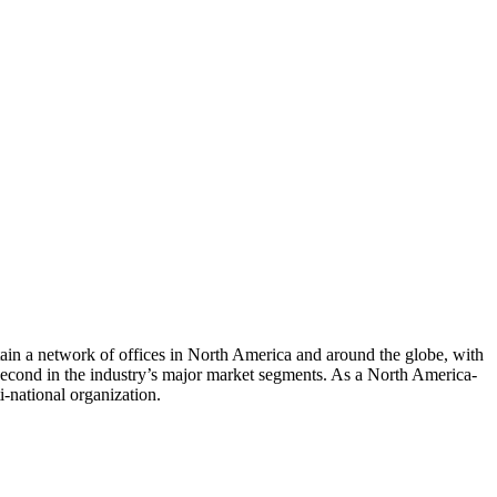
tain a network of offices in North America and around the globe, with
 second in the industry’s major market segments. As a North America-
ti-national organization.