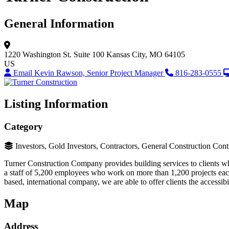
General Information
1220 Washington St.
Suite 100
Kansas City, MO 64105
US
Email Kevin Rawson, Senior Project Manager
816-283-0555
Listing Information
Category
Investors, Gold Investors, Contractors, General Construction Cont
Turner Construction Company provides building services to clients who
a staff of 5,200 employees who work on more than 1,200 projects each
based, international company, we are able to offer clients the accessibi
Map
Address