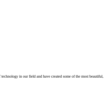
f technology in our field and have created some of the most beautiful,