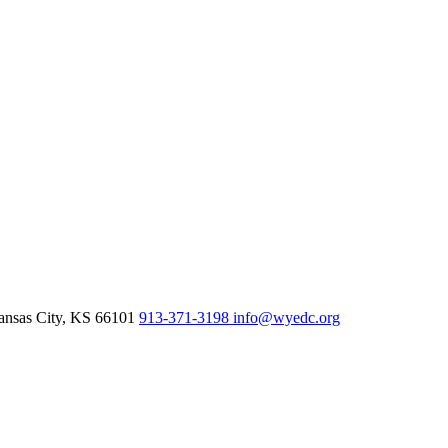
nsas City,
KS
66101
913-371-3198
info@wyedc.org