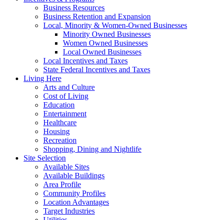
Business Resources
Business Retention and Expansion
Local, Minority & Women-Owned Businesses
Minority Owned Businesses
Women Owned Businesses
Local Owned Businesses
Local Incentives and Taxes
State Federal Incentives and Taxes
Living Here
Arts and Culture
Cost of Living
Education
Entertainment
Healthcare
Housing
Recreation
Shopping, Dining and Nightlife
Site Selection
Available Sites
Available Buildings
Area Profile
Community Profiles
Location Advantages
Target Industries
Utilities