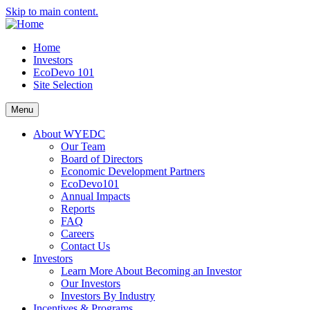
Skip to main content.
Home
Investors
EcoDevo 101
Site Selection
Menu
About WYEDC
Our Team
Board of Directors
Economic Development Partners
EcoDevo101
Annual Impacts
Reports
FAQ
Careers
Contact Us
Investors
Learn More About Becoming an Investor
Our Investors
Investors By Industry
Incentives & Programs