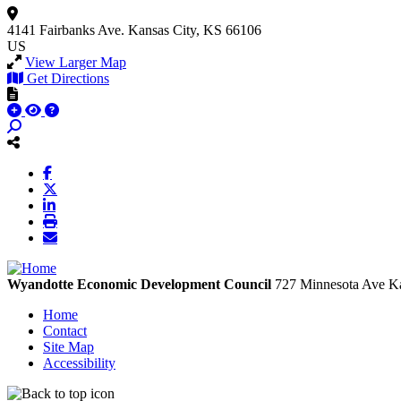
4141 Fairbanks Ave.
Kansas City, KS 66106
US
View Larger Map
Get Directions
Wyandotte Economic Development Council
727 Minnesota Ave
Ka
Home
Contact
Site Map
Accessibility