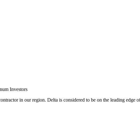
inum Investors
ontractor in our region. Delta is considered to be on the leading edge o