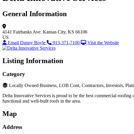
General Information
4141 Fairbanks Ave.
Kansas City, KS 66106
US
Email Danny Boyle
913-371-7100
Visit the Website
Listing Information
Category
Locally Owned Business, LOB Cont, Contractors, Investors, Plat
Delta Innovative Services is proud to be the best commercial roofing c
functional and well-built roofs in the area.
Map
Address