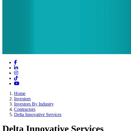
Facebook
LinkedIn
Instagram
TikTok
YouTube
Home
Investors
Investors By Industry
Contractors
Delta Innovative Services
Delta Innovative Services