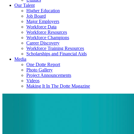
Our Talent
Higher Education
Job Board
Major Employers
Workforce Data
Workforce Resources
Workforce Champions
Career Discovery
Workforce Training Resources
Scholarships and Financial Aids
Media
One Dotte Report
Photo Gallery
Project Announcements
Videos
Making It In The Dotte Magazine