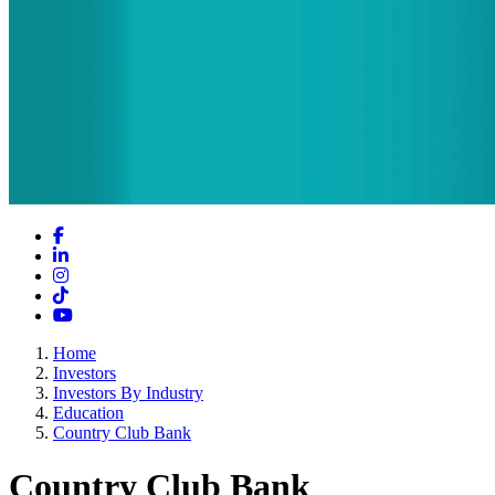
Facebook
LinkedIn
Instagram
TikTok
YouTube
Home
Investors
Investors By Industry
Education
Country Club Bank
Country Club Bank