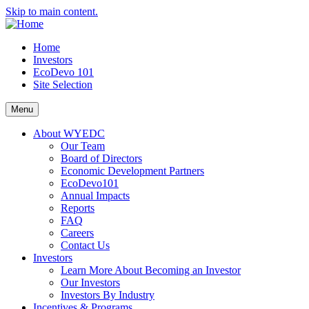
Skip to main content.
Home
Investors
EcoDevo 101
Site Selection
Menu
About WYEDC
Our Team
Board of Directors
Economic Development Partners
EcoDevo101
Annual Impacts
Reports
FAQ
Careers
Contact Us
Investors
Learn More About Becoming an Investor
Our Investors
Investors By Industry
Incentives & Programs