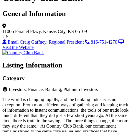
General Information
11006 Parallel Pkwy.
Kansas City, KS 66109
US
Email Craig Gaffney, Regional President
816-751-4270
Visit the Website
Listing Information
Category
Investors, Finance, Banking, Platinum Investors
The world is changing rapidly, and the banking industry is no
exception. From more efficient ways of gathering and keeping track
of information to instant communications, the tools of our trade look
much different than they did just a few short years ago. At the same
time, there is truth to the saying, “The more things change, the more
they stay the same.” At Country Club Bank, our commitment
remains strong to the same core values and practices that have