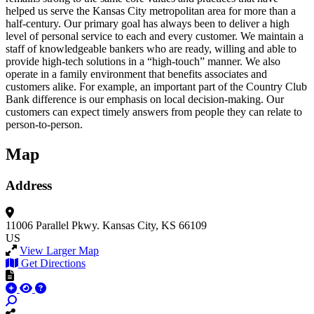
helped us serve the Kansas City metropolitan area for more than a
half-century. Our primary goal has always been to deliver a high
level of personal service to each and every customer. We maintain a
staff of knowledgeable bankers who are ready, willing and able to
provide high-tech solutions in a “high-touch” manner. We also
operate in a family environment that benefits associates and
customers alike. For example, an important part of the Country Club
Bank difference is our emphasis on local decision-making. Our
customers can expect timely answers from people they can relate to
person-to-person.
Map
Address
11006 Parallel Pkwy.
Kansas City, KS 66109
US
View Larger Map
Get Directions