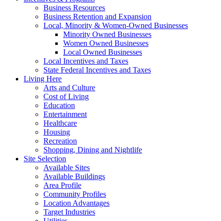
Business Resources
Business Retention and Expansion
Local, Minority & Women-Owned Businesses
Minority Owned Businesses
Women Owned Businesses
Local Owned Businesses
Local Incentives and Taxes
State Federal Incentives and Taxes
Living Here
Arts and Culture
Cost of Living
Education
Entertainment
Healthcare
Housing
Recreation
Shopping, Dining and Nightlife
Site Selection
Available Sites
Available Buildings
Area Profile
Community Profiles
Location Advantages
Target Industries
Utilities