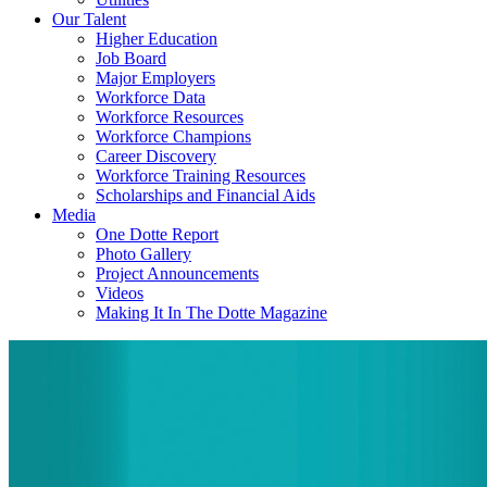
Our Talent
Higher Education
Job Board
Major Employers
Workforce Data
Workforce Resources
Workforce Champions
Career Discovery
Workforce Training Resources
Scholarships and Financial Aids
Media
One Dotte Report
Photo Gallery
Project Announcements
Videos
Making It In The Dotte Magazine