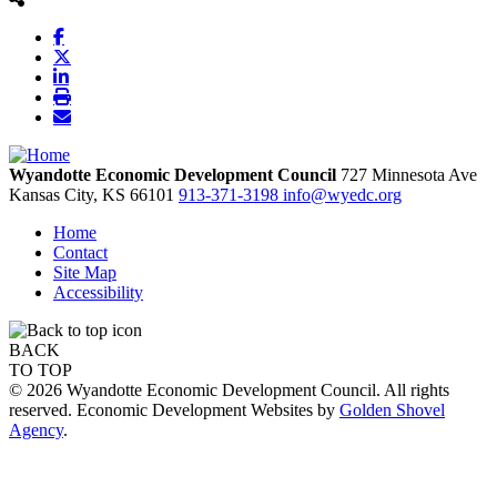
Wyandotte Economic Development Council
727 Minnesota Ave
Kansas City,
KS
66101
913-371-3198
info@wyedc.org
Home
Contact
Site Map
Accessibility
BACK
TO TOP
© 2026 Wyandotte Economic Development Council. All rights
reserved. Economic Development Websites by
Golden Shovel
Agency
.