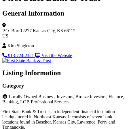
General Information
P.O. Box 12277
Kansas City, KS 66112
US
Kim Singleton
913-724-2121
Visit the Website
Listing Information
Category
Locally Owned Business, Investors, Bronze Investors, Finance,
Banking, LOB Professional Services
First State Bank & Trust is an independent financial institution
headquartered in Northeast Kansas. It consists of seven bank
locations found in Basehor, Kansas City, Lawrence, Perry and
Tonganoxie.