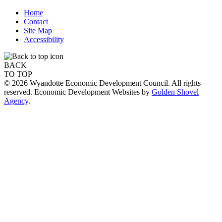
Home
Contact
Site Map
Accessibility
BACK
TO TOP
© 2026 Wyandotte Economic Development Council. All rights
reserved. Economic Development Websites by
Golden Shovel
Agency
.