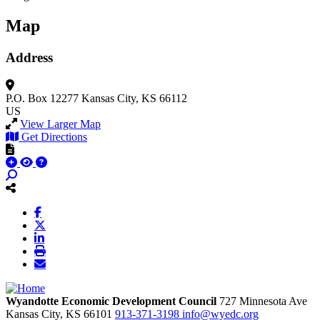
Map
Address
P.O. Box 12277
Kansas City, KS 66112
US
View Larger Map
Get Directions
Wyandotte Economic Development Council
727 Minnesota Ave
Kansas City,
KS
66101
913-371-3198
info@wyedc.org