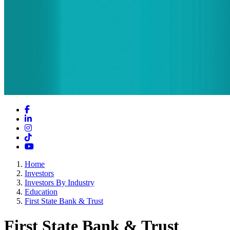
Facebook
LinkedIn
Instagram
TikTok
YouTube
Home
Investors
Investors By Industry
Education
First State Bank & Trust
First State Bank & Trust