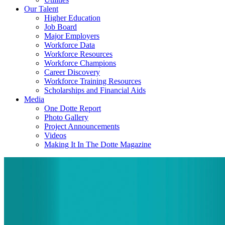
Our Talent
Higher Education
Job Board
Major Employers
Workforce Data
Workforce Resources
Workforce Champions
Career Discovery
Workforce Training Resources
Scholarships and Financial Aids
Media
One Dotte Report
Photo Gallery
Project Announcements
Videos
Making It In The Dotte Magazine