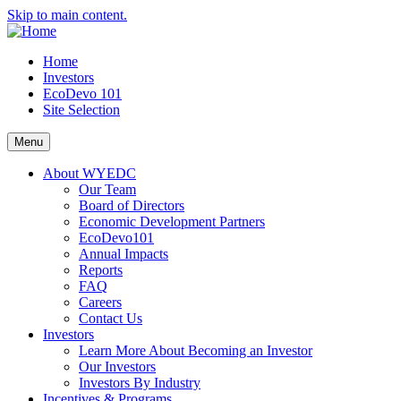
Skip to main content.
Home
Investors
EcoDevo 101
Site Selection
Menu
About WYEDC
Our Team
Board of Directors
Economic Development Partners
EcoDevo101
Annual Impacts
Reports
FAQ
Careers
Contact Us
Investors
Learn More About Becoming an Investor
Our Investors
Investors By Industry
Incentives & Programs