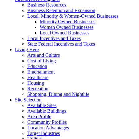
Business Resources
Business Retention and Expansion
Local, Minority & Women-Owned Businesses
Minority Owned Businesses
Women Owned Businesses
Local Owned Businesses
Local Incentives and Taxes
State Federal Incentives and Taxes
Living Here
Arts and Culture
Cost of Living
Education
Entertainment
Healthcare
Housing
Recreation
Shopping, Dining and Nightlife
Site Selection
Available Sites
Available Buildings
Area Profile
Community Profiles
Location Advantages
Target Industries
Utilities