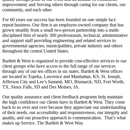
improvement; and Serving others through caring for our clients, our
community, and each other.
For 60 years our success has been founded on one simple fact:
repeat business. Our firm is an employee-owned company that has
grown steadily from a small two-person partnership into a multi-
disciplined firm of nearly 300 professionals, technical, administrative
and support staff providing engineering and related services to
governmental agencies, municipalities, private industry and others
throughout the central United States.
Bartlett & West is organized to provide cost-effective services to our
client groups who have access to the full range of our services
through any of our ten offices in six states. Bartlett & West offices
are located in Topeka, Lawrence and Manhattan, KS, St. Joseph,
Jefferson City and Lee’s Summit, MO, Bismarck, ND, Fort Worth,
TX, Sioux Falls, SD and Des Moines, IA.
Our quality assurance and client feedback programs help maintain
the high confidence our clients have in Bartlett & West. They come
back to us over and over because they appreciate our understanding
of their needs, our accessibility and responsiveness, our integrity and
quality, and our proactive approach to communication. That’s what
makes up Service. The Bartlett & West Way.