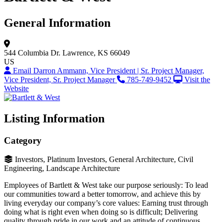
General Information
544 Columbia Dr.
Lawrence, KS 66049
US
Email Darron Ammann, Vice President | Sr. Project Manager,
Vice President, Sr. Project Manager
785-749-9452
Visit the
Website
Listing Information
Category
Investors, Platinum Investors, General Architecture, Civil
Engineering, Landscape Architecture
Employees of Bartlett & West take our purpose seriously: To lead
our communities toward a better tomorrow, and achieve this by
living everyday our company’s core values: Earning trust through
doing what is right even when doing so is difficult; Delivering
quality through pride in our work and an attitude of continuous