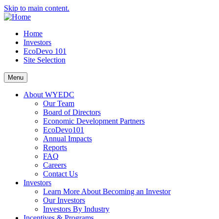
Skip to main content.
Home
Investors
EcoDevo 101
Site Selection
Menu
About WYEDC
Our Team
Board of Directors
Economic Development Partners
EcoDevo101
Annual Impacts
Reports
FAQ
Careers
Contact Us
Investors
Learn More About Becoming an Investor
Our Investors
Investors By Industry
Incentives & Programs