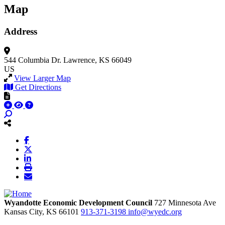
Map
Address
544 Columbia Dr.
Lawrence, KS 66049
US
View Larger Map
Get Directions
Wyandotte Economic Development Council
727 Minnesota Ave
Kansas City,
KS
66101
913-371-3198
info@wyedc.org