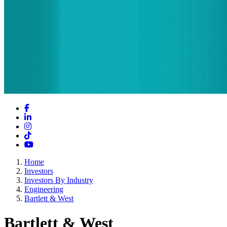
Facebook
LinkedIn
Instagram
TikTok
YouTube
Home
Investors
Investors By Industry
Engineering
Bartlett & West
Bartlett & West