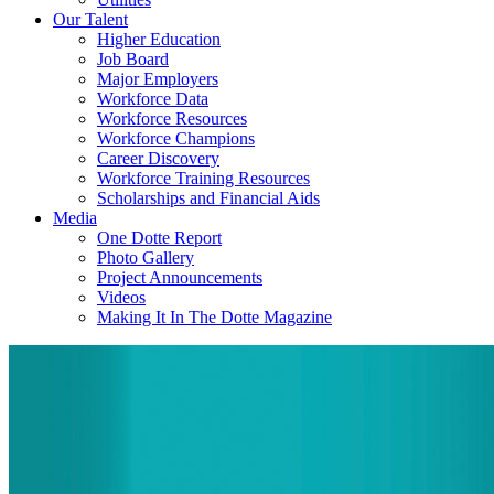
Our Talent
Higher Education
Job Board
Major Employers
Workforce Data
Workforce Resources
Workforce Champions
Career Discovery
Workforce Training Resources
Scholarships and Financial Aids
Media
One Dotte Report
Photo Gallery
Project Announcements
Videos
Making It In The Dotte Magazine