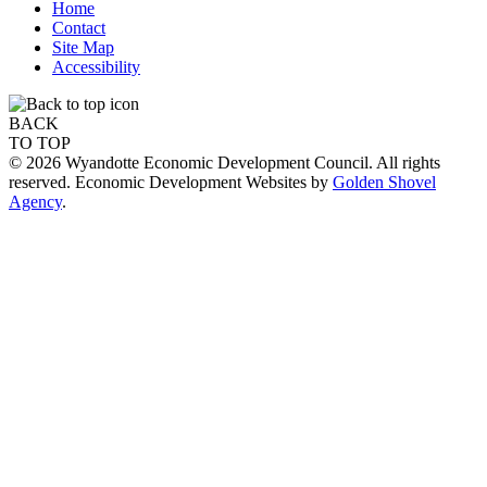
Home
Contact
Site Map
Accessibility
BACK
TO TOP
© 2026 Wyandotte Economic Development Council. All rights
reserved. Economic Development Websites by
Golden Shovel
Agency
.