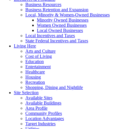
Business Resources
Business Retention and Expansion
Local, Minority & Women-Owned Businesses
Minority Owned Businesses
Women Owned Businesses
Local Owned Businesses
Local Incentives and Taxes
State Federal Incentives and Taxes
Living Here
Arts and Culture
Cost of Living
Education
Entertainment
Healthcare
Housing
Recreation
Shopping, Dining and Nightlife
Site Selection
Available Sites
Available Buildings
Area Profile
Community Profiles
Location Advantages
Target Industries
Utilities