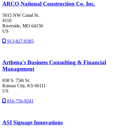
ARCO National Construction Co, Inc.
5015 NW Canal St.
#110
Riverside
, MO
64150
US
913-827-8385
Arthena's Business Consulting & Financial
Management
838 S. 75th St.
Kansas City
, KS
66111
US
816-756-9241
ASI Signage Innovations