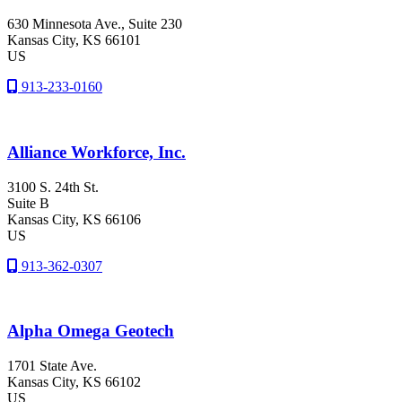
630 Minnesota Ave., Suite 230
Kansas City
, KS
66101
US
913-233-0160
Alliance Workforce, Inc.
3100 S. 24th St.
Suite B
Kansas City
, KS
66106
US
913-362-0307
Alpha Omega Geotech
1701 State Ave.
Kansas City
, KS
66102
US