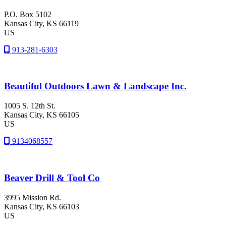
P.O. Box 5102
Kansas City
, KS
66119
US
913-281-6303
Beautiful Outdoors Lawn & Landscape Inc.
1005 S. 12th St.
Kansas City
, KS
66105
US
9134068557
Beaver Drill & Tool Co
3995 Mission Rd.
Kansas City
, KS
66103
US