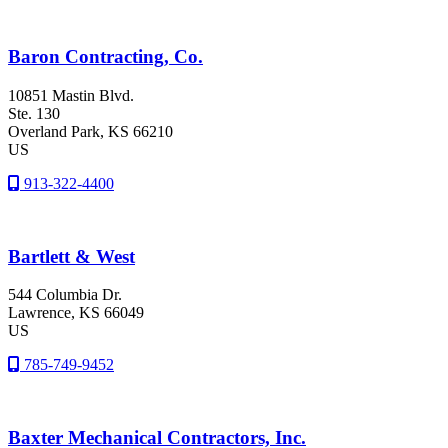
Baron Contracting, Co.
10851 Mastin Blvd.
Ste. 130
Overland Park
, KS
66210
US
913-322-4400
Bartlett & West
544 Columbia Dr.
Lawrence
, KS
66049
US
785-749-9452
Baxter Mechanical Contractors, Inc.