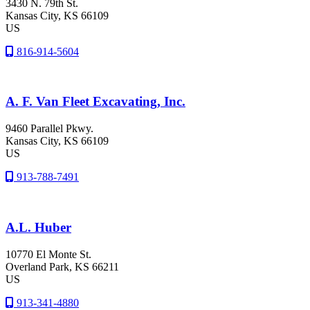
3430 N. 79th St.
Kansas City
, KS
66109
US
816-914-5604
A. F. Van Fleet Excavating, Inc.
9460 Parallel Pkwy.
Kansas City
, KS
66109
US
913-788-7491
A.L. Huber
10770 El Monte St.
Overland Park
, KS
66211
US
913-341-4880