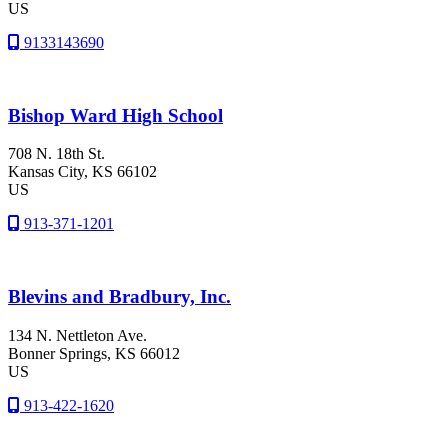
US
9133143690
Bishop Ward High School
708 N. 18th St.
Kansas City
, KS
66102
US
913-371-1201
Blevins and Bradbury, Inc.
134 N. Nettleton Ave.
Bonner Springs
, KS
66012
US
913-422-1620