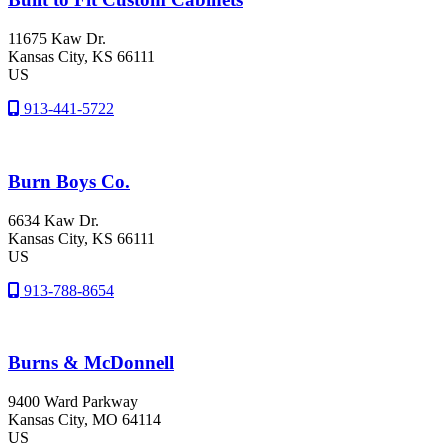
11675 Kaw Dr.
Kansas City
, KS
66111
US
913-441-5722
Burn Boys Co.
6634 Kaw Dr.
Kansas City
, KS
66111
US
913-788-8654
Burns & McDonnell
9400 Ward Parkway
Kansas City
, MO
64114
US