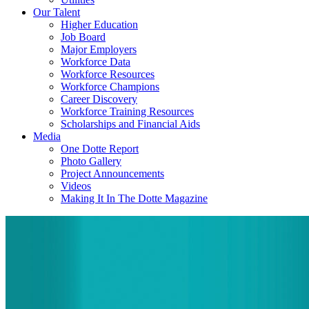
Our Talent
Higher Education
Job Board
Major Employers
Workforce Data
Workforce Resources
Workforce Champions
Career Discovery
Workforce Training Resources
Scholarships and Financial Aids
Media
One Dotte Report
Photo Gallery
Project Announcements
Videos
Making It In The Dotte Magazine