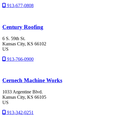
913-677-0808
Century Roofing
6 S. 59th St.
Kansas City
, KS
66102
US
913-766-0900
Cernech Machine Works
1033 Argentine Blvd.
Kansas City
, KS
66105
US
913-342-0251