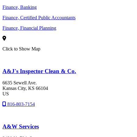
Finance, Banking
Finance, Certified Public Accountants
Finance, Financial Planning
Click to Show Map
A&J's Inspector Clean & Co.
6635 Sewell Ave.
Kansas City
, KS
66104
US
816-803-7154
A&W Services