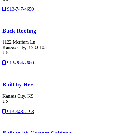
913-747-4650
Buck Roofing
1122 Merriam Ln.
Kansas City
, KS
66103
US
913-384-2680
Built by Her
Kansas City
, KS
US
913-948-2198
Built to Fit Custom Cabinets