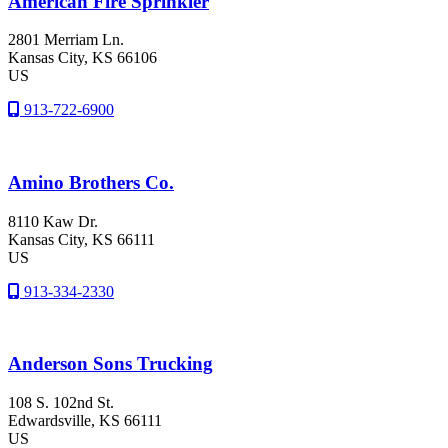
American Fire Sprinkler
2801 Merriam Ln.
Kansas City
, KS
66106
US
913-722-6900
Amino Brothers Co.
8110 Kaw Dr.
Kansas City
, KS
66111
US
913-334-2330
Anderson Sons Trucking
108 S. 102nd St.
Edwardsville
, KS
66111
US