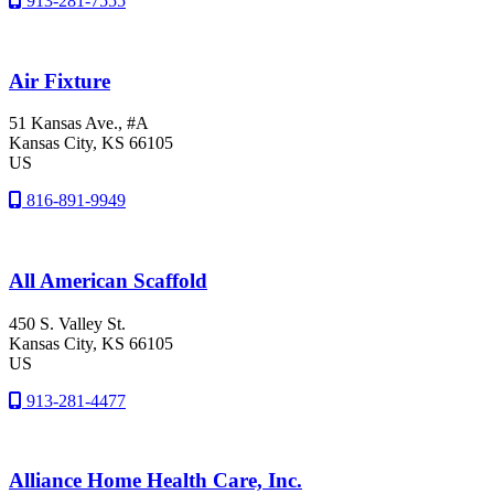
913-281-7555
Air Fixture
51 Kansas Ave., #A
Kansas City
, KS
66105
US
816-891-9949
All American Scaffold
450 S. Valley St.
Kansas City
, KS
66105
US
913-281-4477
Alliance Home Health Care, Inc.