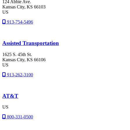
124 Abbie Ave.
Kansas City
, KS
66103
US
913-754-5496
Assisted Transportation
1625 S. 45th St.
Kansas City
, KS
66106
US
913-262-3100
AT&T
US
800-331-0500