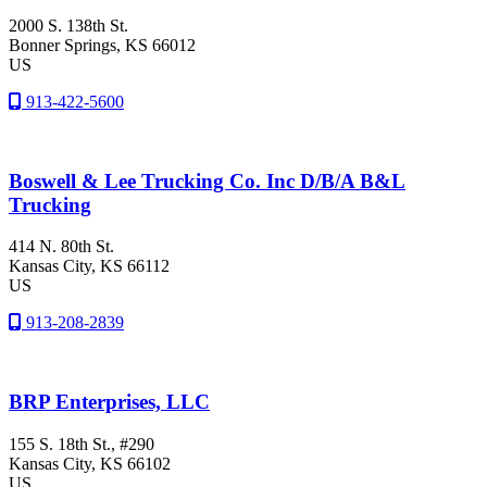
2000 S. 138th St.
Bonner Springs
, KS
66012
US
913-422-5600
Boswell & Lee Trucking Co. Inc D/B/A B&L
Trucking
414 N. 80th St.
Kansas City
, KS
66112
US
913-208-2839
BRP Enterprises, LLC
155 S. 18th St., #290
Kansas City
, KS
66102
US