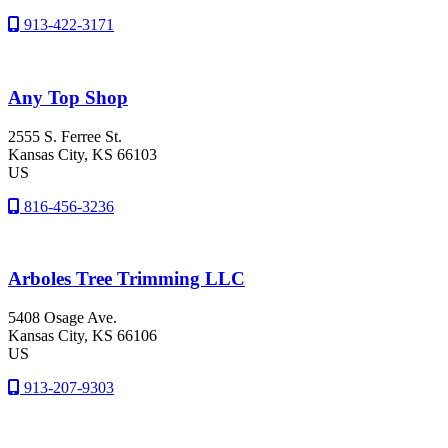
913-422-3171
Any Top Shop
2555 S. Ferree St.
Kansas City
, KS
66103
US
816-456-3236
Arboles Tree Trimming LLC
5408 Osage Ave.
Kansas City
, KS
66106
US
913-207-9303