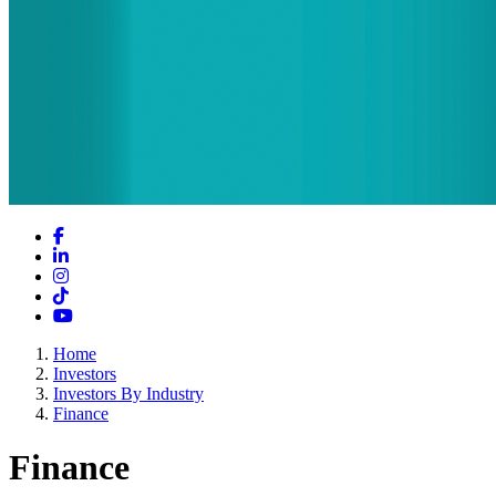
Facebook
LinkedIn
Instagram
TikTok
YouTube
Home
Investors
Investors By Industry
Finance
Finance