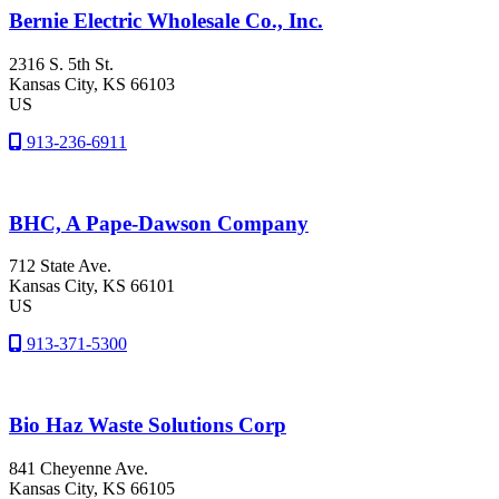
Bernie Electric Wholesale Co., Inc.
2316 S. 5th St.
Kansas City
, KS
66103
US
913-236-6911
BHC, A Pape-Dawson Company
712 State Ave.
Kansas City
, KS
66101
US
913-371-5300
Bio Haz Waste Solutions Corp
841 Cheyenne Ave.
Kansas City
, KS
66105