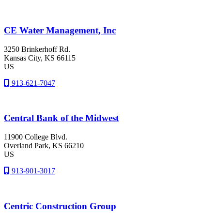
CE Water Management, Inc
3250 Brinkerhoff Rd.
Kansas City
, KS
66115
US
913-621-7047
Central Bank of the Midwest
11900 College Blvd.
Overland Park
, KS
66210
US
913-901-3017
Centric Construction Group