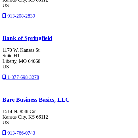
US
913-208-2839
Bank of Springfield
1170 W. Kansas St.
Suite H1
Liberty
, MO
64068
US
1-877-698-3278
Bare Business Basics, LLC
1514 N. 85th Cir.
Kansas City
, KS
66112
US
913-766-0743