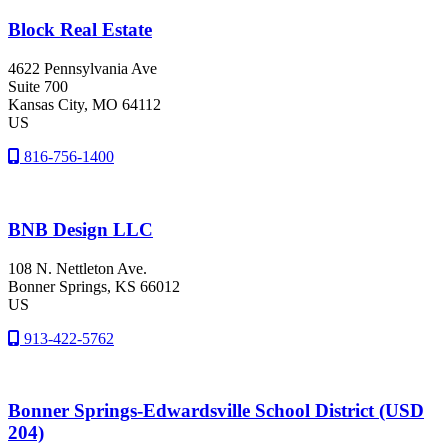
Block Real Estate
4622 Pennsylvania Ave
Suite 700
Kansas City
, MO
64112
US
816-756-1400
BNB Design LLC
108 N. Nettleton Ave.
Bonner Springs
, KS
66012
US
913-422-5762
Bonner Springs-Edwardsville School District (USD
204)