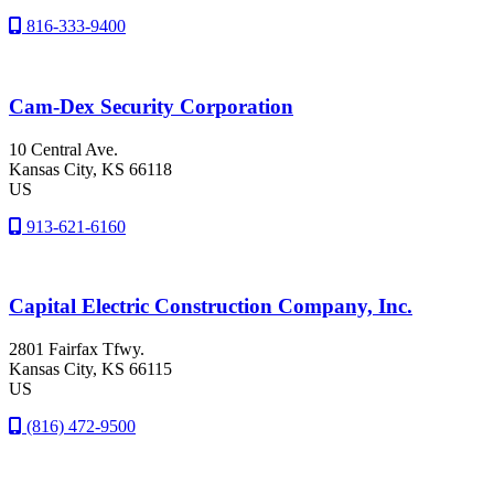
816-333-9400
Cam-Dex Security Corporation
10 Central Ave.
Kansas City
, KS
66118
US
913-621-6160
Capital Electric Construction Company, Inc.
2801 Fairfax Tfwy.
Kansas City
, KS
66115
US
(816) 472-9500