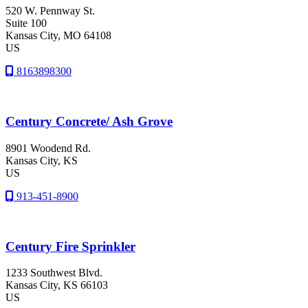
520 W. Pennway St.
Suite 100
Kansas City
, MO
64108
US
8163898300
Century Concrete/ Ash Grove
8901 Woodend Rd.
Kansas City
, KS
US
913-451-8900
Century Fire Sprinkler
1233 Southwest Blvd.
Kansas City
, KS
66103
US