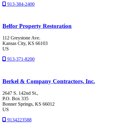
913-384-2400
Belfor Property Restoration
112 Greystone Ave.
Kansas City
, KS
66103
US
913-371-8200
Berkel & Company Contractors, Inc.
2647 S. 142nd St.,
P.O. Box 335
Bonner Springs
, KS
66012
US
9134223588