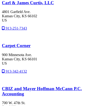
Carl & James Curtis, LLC
4801 Garfield Ave.
Kansas City
, KS
66102
US
913-251-7343
Carpet Corner
900 Minnesota Ave.
Kansas City
, KS
66101
US
913-342-4132
CBIZ and Mayer Hoffman McCann P.C.
Accounting
700 W. 47th St.