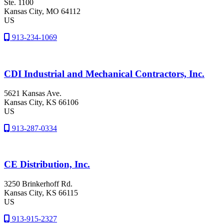
Ste. 1100
Kansas City
, MO
64112
US
913-234-1069
CDI Industrial and Mechanical Contractors, Inc.
5621 Kansas Ave.
Kansas City
, KS
66106
US
913-287-0334
CE Distribution, Inc.
3250 Brinkerhoff Rd.
Kansas City
, KS
66115
US
913-915-2327