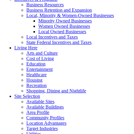
Business Resources
Business Retention and Expansion
Local, Minority & Women-Owned Businesses
Minority Owned Businesses
Women Owned Businesses
Local Owned Businesses
Local Incentives and Taxes
State Federal Incentives and Taxes
Living Here
Arts and Culture
Cost of Living
Education
Entertainment
Healthcare
Housing
Recreation
Shopping, Dining and Nightlife
Site Selection
Available Sites
Available Buildings
Area Profile
Community Profiles
Location Advantages
Target Industries
Utilities