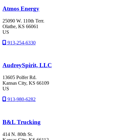
Atmos Energy
25090 W. 110th Terr.
Olathe
, KS
66061
US
913-254-6330
AudreySpirit, LLC
13605 Polfer Rd.
Kansas City
, KS
66109
US
913-980-6282
B&L Trucking
414 N. 80th St.
Kansas City
, KS
66112