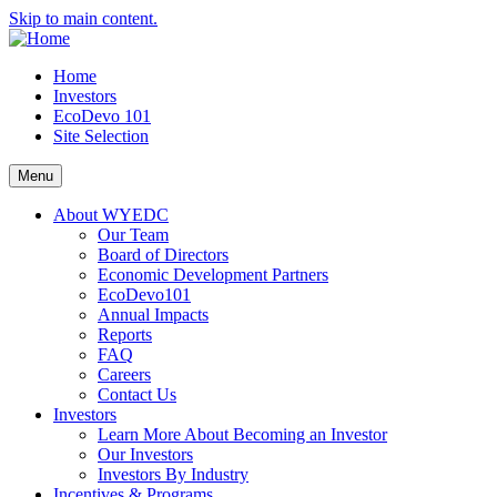
Skip to main content.
Home
Investors
EcoDevo 101
Site Selection
Menu
About WYEDC
Our Team
Board of Directors
Economic Development Partners
EcoDevo101
Annual Impacts
Reports
FAQ
Careers
Contact Us
Investors
Learn More About Becoming an Investor
Our Investors
Investors By Industry
Incentives & Programs