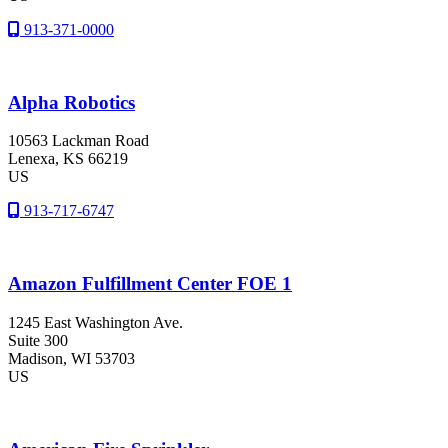
913-371-0000
Alpha Robotics
10563 Lackman Road
Lenexa
, KS
66219
US
913-717-6747
Amazon Fulfillment Center FOE 1
1245 East Washington Ave.
Suite 300
Madison
, WI
53703
US