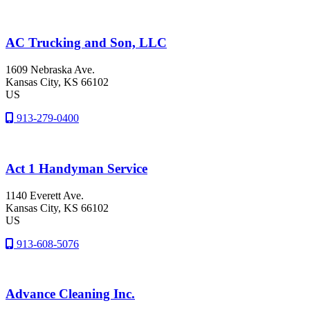
AC Trucking and Son, LLC
1609 Nebraska Ave.
Kansas City
, KS
66102
US
913-279-0400
Act 1 Handyman Service
1140 Everett Ave.
Kansas City
, KS
66102
US
913-608-5076
Advance Cleaning Inc.