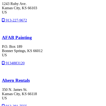
1243 Ruby Ave.
Kansas City
, KS
66103
US
913-227-9672
AFAB Painting
P.O. Box 189
Bonner Springs
, KS
66012
US
9134883120
Ahern Rentals
350 N. James St.
Kansas City
, KS
66118
US