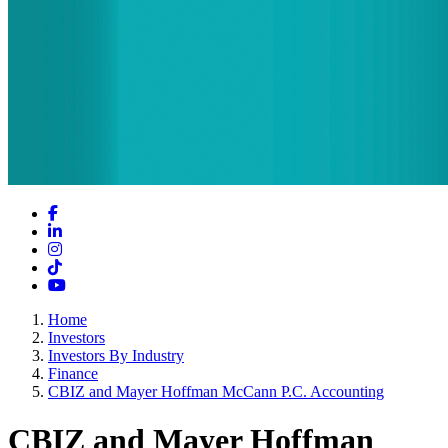
Facebook
LinkedIn
Instagram
TikTok
YouTube
Home
Investors
Investors By Industry
Finance
CBIZ and Mayer Hoffman McCann P.C. Accounting
CBIZ and Mayer Hoffman