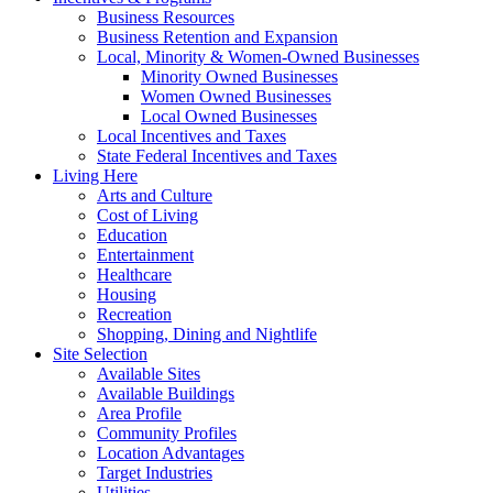
Business Resources
Business Retention and Expansion
Local, Minority & Women-Owned Businesses
Minority Owned Businesses
Women Owned Businesses
Local Owned Businesses
Local Incentives and Taxes
State Federal Incentives and Taxes
Living Here
Arts and Culture
Cost of Living
Education
Entertainment
Healthcare
Housing
Recreation
Shopping, Dining and Nightlife
Site Selection
Available Sites
Available Buildings
Area Profile
Community Profiles
Location Advantages
Target Industries
Utilities