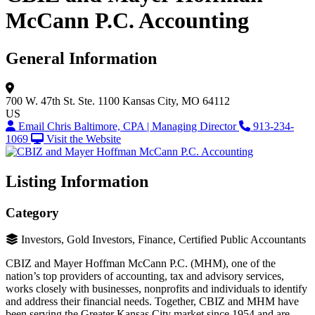
McCann P.C. Accounting
General Information
700 W. 47th St.
Ste. 1100
Kansas City, MO 64112
US
Email Chris Baltimore, CPA | Managing Director
913-234-
1069
Visit the Website
Listing Information
Category
Investors, Gold Investors, Finance, Certified Public Accountants
CBIZ and Mayer Hoffman McCann P.C. (MHM), one of the
nation’s top providers of accounting, tax and advisory services,
works closely with businesses, nonprofits and individuals to identify
and address their financial needs. Together, CBIZ and MHM have
been serving the Greater Kansas City market since 1954 and are