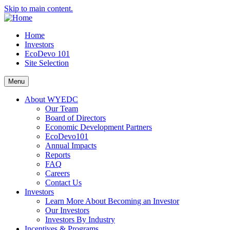
Skip to main content.
Home
Investors
EcoDevo 101
Site Selection
Menu
About WYEDC
Our Team
Board of Directors
Economic Development Partners
EcoDevo101
Annual Impacts
Reports
FAQ
Careers
Contact Us
Investors
Learn More About Becoming an Investor
Our Investors
Investors By Industry
Incentives & Programs