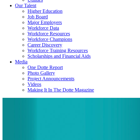
Our Talent
Higher Education
Job Board
Major Employers
Workforce Data
Workforce Resources
Workforce Champions
Career Discovery
Workforce Training Resources
Scholarships and Financial Aids
Media
One Dotte Report
Photo Gallery
Project Announcements
Videos
Making It In The Dotte Magazine