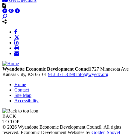
Get Directions
Wyandotte Economic Development Council
727 Minnesota Ave
Kansas City,
KS
66101
913-371-3198
info@wyedc.org
Home
Contact
Site Map
Accessibility
BACK
TO TOP
© 2026 Wyandotte Economic Development Council. All rights
reserved. Economic Development Websites by
Golden Shovel