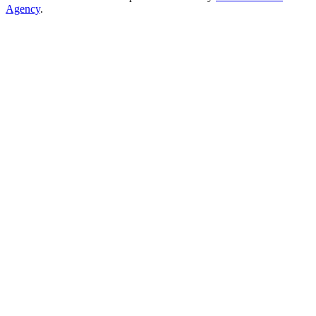
Agency
.