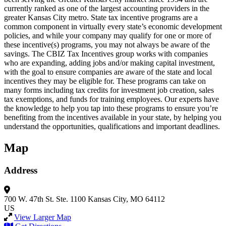
currently ranked as one of the largest accounting providers in the
greater Kansas City metro. State tax incentive programs are a
common component in virtually every state’s economic development
policies, and while your company may qualify for one or more of
these incentive(s) programs, you may not always be aware of the
savings. The CBIZ Tax Incentives group works with companies
who are expanding, adding jobs and/or making capital investment,
with the goal to ensure companies are aware of the state and local
incentives they may be eligible for. These programs can take on
many forms including tax credits for investment job creation, sales
tax exemptions, and funds for training employees. Our experts have
the knowledge to help you tap into these programs to ensure you’re
benefiting from the incentives available in your state, by helping you
understand the opportunities, qualifications and important deadlines.
Map
Address
700 W. 47th St.
Ste. 1100
Kansas City, MO 64112
US
View Larger Map