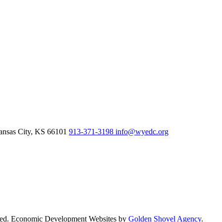
nsas City,
KS
66101
913-371-3198
info@wyedc.org
rved. Economic Development Websites by
Golden Shovel Agency
.