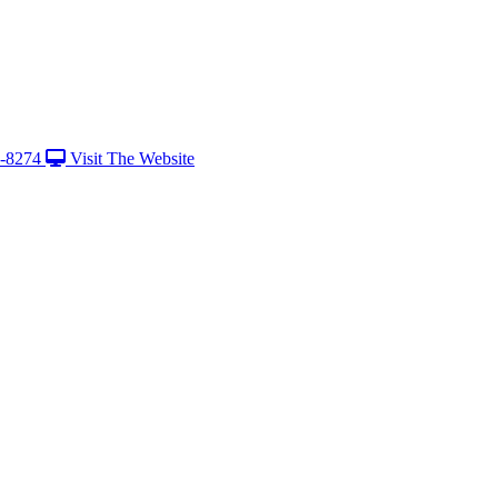
-8274
Visit The Website