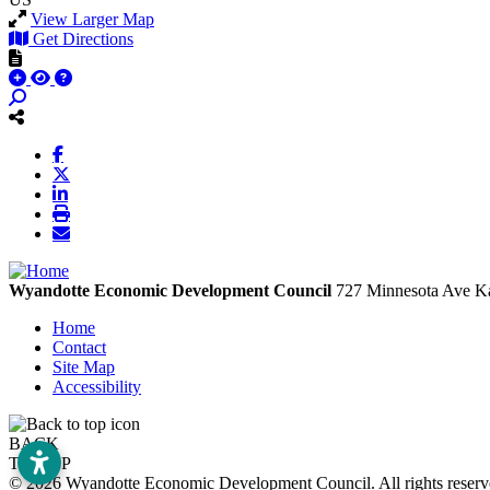
View Larger Map
Get Directions
Wyandotte Economic Development Council
727 Minnesota Ave
Ka
Home
Contact
Site Map
Accessibility
BACK
TO TOP
© 2026 Wyandotte Economic Development Council. All rights rese