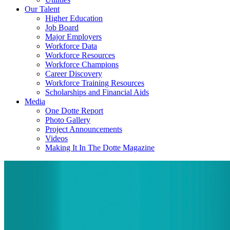
Our Talent
Higher Education
Job Board
Major Employers
Workforce Data
Workforce Resources
Workforce Champions
Career Discovery
Workforce Training Resources
Scholarships and Financial Aids
Media
One Dotte Report
Photo Gallery
Project Announcements
Videos
Making It In The Dotte Magazine