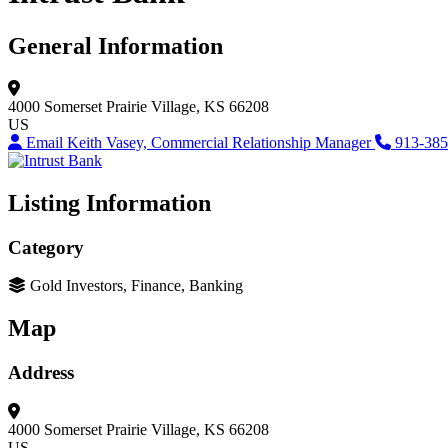
General Information
4000 Somerset
Prairie Village, KS 66208
US
Email Keith Vasey, Commercial Relationship Manager
913-385
Listing Information
Category
Gold Investors, Finance, Banking
Map
Address
4000 Somerset
Prairie Village, KS 66208
US