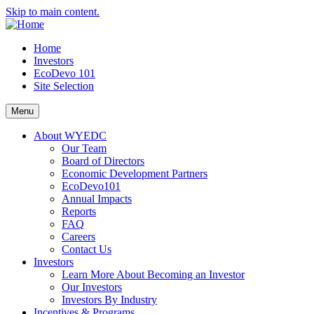
Skip to main content.
Home
Investors
EcoDevo 101
Site Selection
Menu
About WYEDC
Our Team
Board of Directors
Economic Development Partners
EcoDevo101
Annual Impacts
Reports
FAQ
Careers
Contact Us
Investors
Learn More About Becoming an Investor
Our Investors
Investors By Industry
Incentives & Programs