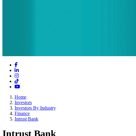
Facebook
LinkedIn
Instagram
TikTok
YouTube
Home
Investors
Investors By Industry
Finance
Intrust Bank
Intrust Bank