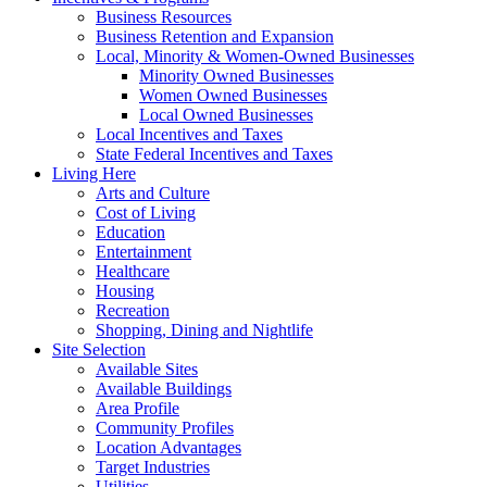
Business Resources
Business Retention and Expansion
Local, Minority & Women-Owned Businesses
Minority Owned Businesses
Women Owned Businesses
Local Owned Businesses
Local Incentives and Taxes
State Federal Incentives and Taxes
Living Here
Arts and Culture
Cost of Living
Education
Entertainment
Healthcare
Housing
Recreation
Shopping, Dining and Nightlife
Site Selection
Available Sites
Available Buildings
Area Profile
Community Profiles
Location Advantages
Target Industries
Utilities