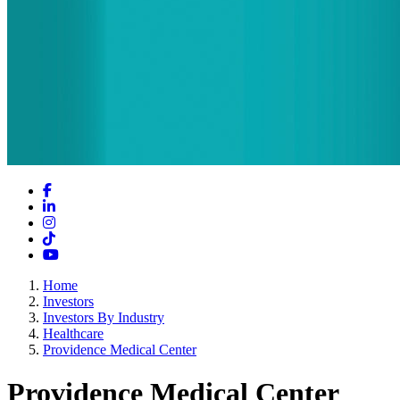
Facebook
LinkedIn
Instagram
TikTok
YouTube
Home
Investors
Investors By Industry
Healthcare
Providence Medical Center
Providence Medical Center