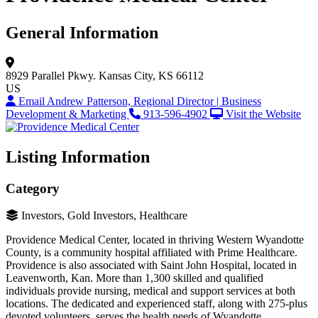
General Information
8929 Parallel Pkwy.
Kansas City, KS 66112
US
Email Andrew Patterson, Regional Director | Business
Development & Marketing
913-596-4902
Visit the Website
Listing Information
Category
Investors, Gold Investors, Healthcare
Providence Medical Center, located in thriving Western Wyandotte
County, is a community hospital affiliated with Prime Healthcare.
Providence is also associated with Saint John Hospital, located in
Leavenworth, Kan. More than 1,300 skilled and qualified
individuals provide nursing, medical and support services at both
locations. The dedicated and experienced staff, along with 275-plus
devoted volunteers, serves the health needs of Wyandotte,