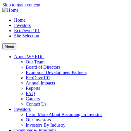
Skip to main content.
Home
Investors
EcoDevo 101
Site Selection
Menu
About WYEDC
Our Team
Board of Directors
Economic Development Partners
EcoDevo101
Annual Impacts
Reports
FAQ
Careers
Contact Us
Investors
Learn More About Becoming an Investor
Our Investors
Investors By Industry
Incentives & Programs