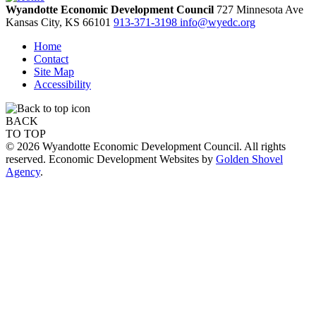
Wyandotte Economic Development Council
727 Minnesota Ave
Kansas City,
KS
66101
913-371-3198
info@wyedc.org
Home
Contact
Site Map
Accessibility
BACK
TO TOP
© 2026 Wyandotte Economic Development Council. All rights
reserved. Economic Development Websites by
Golden Shovel
Agency
.