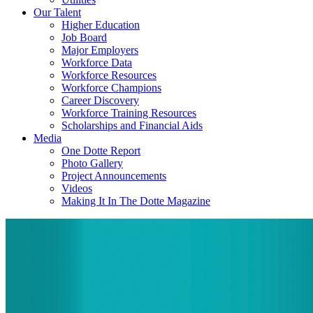
Our Talent
Higher Education
Job Board
Major Employers
Workforce Data
Workforce Resources
Workforce Champions
Career Discovery
Workforce Training Resources
Scholarships and Financial Aids
Media
One Dotte Report
Photo Gallery
Project Announcements
Videos
Making It In The Dotte Magazine