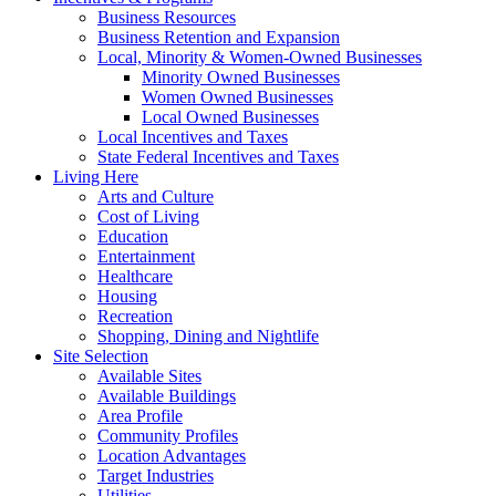
Business Resources
Business Retention and Expansion
Local, Minority & Women-Owned Businesses
Minority Owned Businesses
Women Owned Businesses
Local Owned Businesses
Local Incentives and Taxes
State Federal Incentives and Taxes
Living Here
Arts and Culture
Cost of Living
Education
Entertainment
Healthcare
Housing
Recreation
Shopping, Dining and Nightlife
Site Selection
Available Sites
Available Buildings
Area Profile
Community Profiles
Location Advantages
Target Industries
Utilities