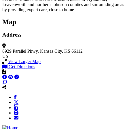
Leavenworth and northern Johnson counties and surrounding areas
by providing expert care, close to home.
Map
Address
8929 Parallel Pkwy.
Kansas City, KS 66112
US
View Larger Map
Get Directions