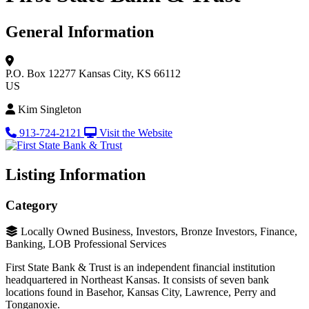
General Information
P.O. Box 12277
Kansas City, KS 66112
US
Kim Singleton
913-724-2121
Visit the Website
Listing Information
Category
Locally Owned Business, Investors, Bronze Investors, Finance,
Banking, LOB Professional Services
First State Bank & Trust is an independent financial institution
headquartered in Northeast Kansas. It consists of seven bank
locations found in Basehor, Kansas City, Lawrence, Perry and
Tonganoxie.