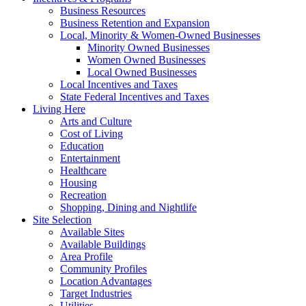
Business Resources
Business Retention and Expansion
Local, Minority & Women-Owned Businesses
Minority Owned Businesses
Women Owned Businesses
Local Owned Businesses
Local Incentives and Taxes
State Federal Incentives and Taxes
Living Here
Arts and Culture
Cost of Living
Education
Entertainment
Healthcare
Housing
Recreation
Shopping, Dining and Nightlife
Site Selection
Available Sites
Available Buildings
Area Profile
Community Profiles
Location Advantages
Target Industries
Utilities