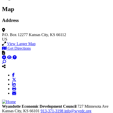
Map
Address
P.O. Box 12277
Kansas City, KS 66112
US
View Larger Map
Get Directions
Wyandotte Economic Development Council
727 Minnesota Ave
Kansas City,
KS
66101
913-371-3198
info@wyedc.org