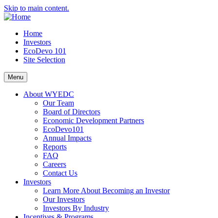
Skip to main content.
Home
Investors
EcoDevo 101
Site Selection
Menu
About WYEDC
Our Team
Board of Directors
Economic Development Partners
EcoDevo101
Annual Impacts
Reports
FAQ
Careers
Contact Us
Investors
Learn More About Becoming an Investor
Our Investors
Investors By Industry
Incentives & Programs