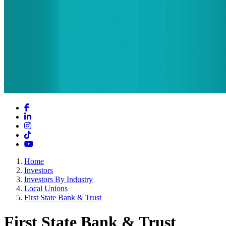
Facebook
LinkedIn
Instagram
TikTok
YouTube
Home
Investors
Investors By Industry
Local Unions
First State Bank & Trust
First State Bank & Trust