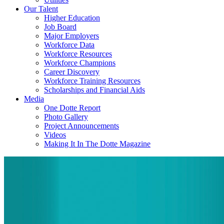
Our Talent
Higher Education
Job Board
Major Employers
Workforce Data
Workforce Resources
Workforce Champions
Career Discovery
Workforce Training Resources
Scholarships and Financial Aids
Media
One Dotte Report
Photo Gallery
Project Announcements
Videos
Making It In The Dotte Magazine