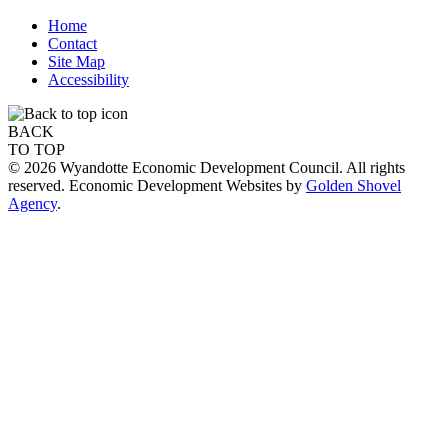
Home
Contact
Site Map
Accessibility
BACK
TO TOP
© 2026 Wyandotte Economic Development Council. All rights
reserved. Economic Development Websites by
Golden Shovel
Agency
.