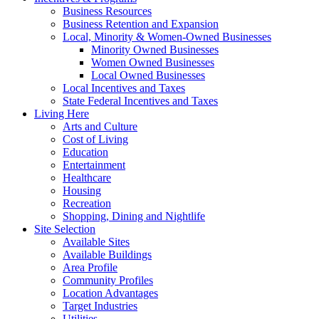
Business Resources
Business Retention and Expansion
Local, Minority & Women-Owned Businesses
Minority Owned Businesses
Women Owned Businesses
Local Owned Businesses
Local Incentives and Taxes
State Federal Incentives and Taxes
Living Here
Arts and Culture
Cost of Living
Education
Entertainment
Healthcare
Housing
Recreation
Shopping, Dining and Nightlife
Site Selection
Available Sites
Available Buildings
Area Profile
Community Profiles
Location Advantages
Target Industries
Utilities