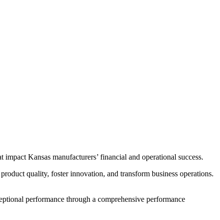
at impact Kansas manufacturers’ financial and operational success.
product quality, foster innovation, and transform business operations.
exceptional performance through a comprehensive performance