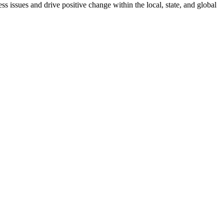
 issues and drive positive change within the local, state, and global