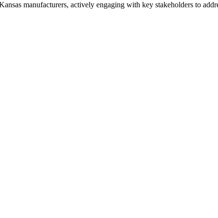
Kansas manufacturers, actively engaging with key stakeholders to address