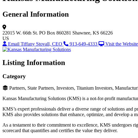
General Information
22015 W. 66th St.
PO Box 860281
Shawnee, KS 66226
US
Email Tiffany Stovall, CEO
913-649-4333
Visit the Website
Listing Information
Category
Partners, State Partners, Investors, Titanium Investors, Manufact
Kansas Manufacturing Solutions (KMS) is a not-for-profit manufacturi
KMS’s expert professionals deliver a diverse range of solutions and p
KMS also provides solutions that enhance, optimize, and develop a m
As a testament to their commitment to excellence, KMS undergoes rigo
scorecard that quantifies and certifies the value they deliver.