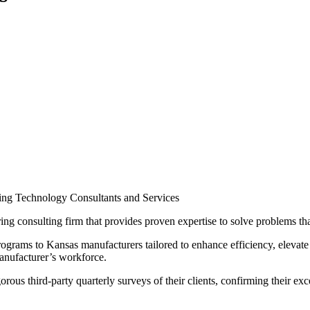
uring Technology Consultants and Services
ng consulting firm that provides proven expertise to solve problems th
rograms to Kansas manufacturers tailored to enhance efficiency, elevate 
anufacturer’s workforce.
rous third-party quarterly surveys of their clients, confirming their 