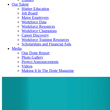
Our Talent
Higher Education
Job Board
Major Employers
Workforce Data
Workforce Resources
Workforce Champions
Career Discovery
Workforce Training Resources
Scholarships and Financial Aids
Media
One Dotte Report
Photo Gallery
Project Announcements
Videos
Making It In The Dotte Magazine