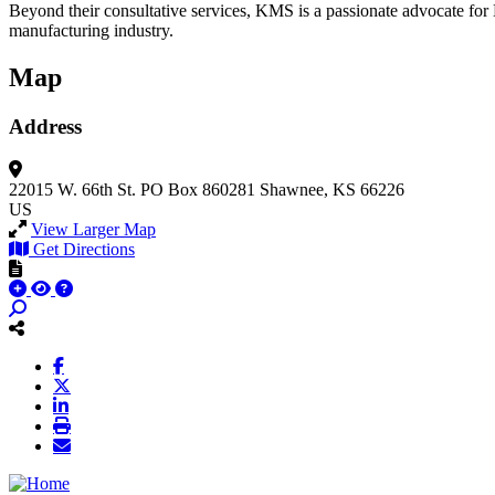
Beyond their consultative services, KMS is a passionate advocate for 
manufacturing industry.
Map
Address
22015 W. 66th St.
PO Box 860281
Shawnee, KS 66226
US
View Larger Map
Get Directions