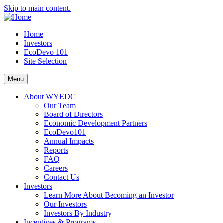
Skip to main content.
Home
Investors
EcoDevo 101
Site Selection
Menu
About WYEDC
Our Team
Board of Directors
Economic Development Partners
EcoDevo101
Annual Impacts
Reports
FAQ
Careers
Contact Us
Investors
Learn More About Becoming an Investor
Our Investors
Investors By Industry
Incentives & Programs