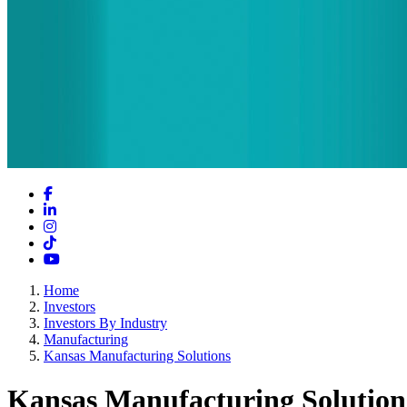
Facebook
LinkedIn
Instagram
TikTok
YouTube
Home
Investors
Investors By Industry
Manufacturing
Kansas Manufacturing Solutions
Kansas Manufacturing Solution