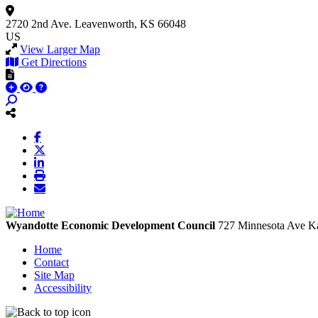
2720 2nd Ave.
Leavenworth, KS 66048
US
View Larger Map
Get Directions
Wyandotte Economic Development Council
727 Minnesota Ave
Ka
Home
Contact
Site Map
Accessibility