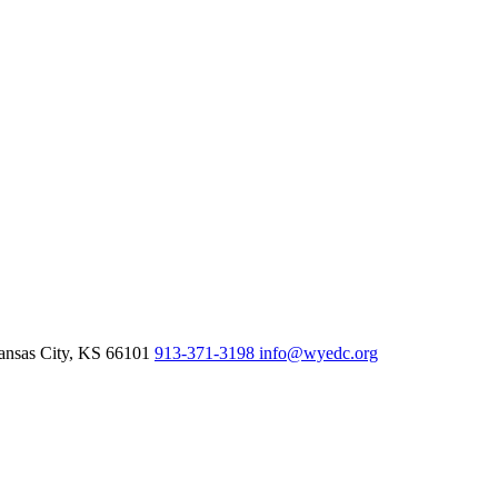
nsas City,
KS
66101
913-371-3198
info@wyedc.org