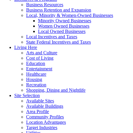
Business Resources
Business Retention and Expansion
Local, Minority & Women-Owned Businesses
Minority Owned Businesses
Women Owned Businesses
Local Owned Businesses
Local Incentives and Taxes
State Federal Incentives and Taxes
Living Here
Arts and Culture
Cost of Living
Education
Entertainment
Healthcare
Housing
Recreation
Shopping, Dining and Nightlife
Site Selection
Available Sites
Available Buildings
Area Profile
Community Profiles
Location Advantages
Target Industries
Utilities