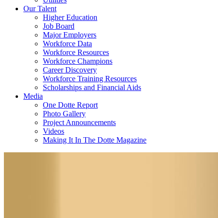
Our Talent
Higher Education
Job Board
Major Employers
Workforce Data
Workforce Resources
Workforce Champions
Career Discovery
Workforce Training Resources
Scholarships and Financial Aids
Media
One Dotte Report
Photo Gallery
Project Announcements
Videos
Making It In The Dotte Magazine