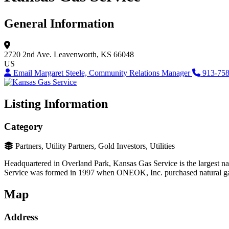
General Information
2720 2nd Ave.
Leavenworth, KS 66048
US
Email Margaret Steele, Community Relations Manager
913-75
Listing Information
Category
Partners, Utility Partners, Gold Investors, Utilities
Headquartered in Overland Park, Kansas Gas Service is the largest nat
Service was formed in 1997 when ONEOK, Inc. purchased natural ga
Map
Address