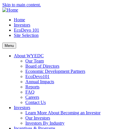
Skip to main content.
Home
Investors
EcoDevo 101
Site Selection
Menu
About WYEDC
Our Team
Board of Directors
Economic Development Partners
EcoDevo101
Annual Impacts
Reports
FAQ
Careers
Contact Us
Investors
Learn More About Becoming an Investor
Our Investors
Investors By Industry
Incentives & Programs