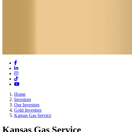
Facebook
LinkedIn
Instagram
TikTok
YouTube
Home
Investors
Our Investors
Gold Investors
Kansas Gas Service
Kansas Gas Service