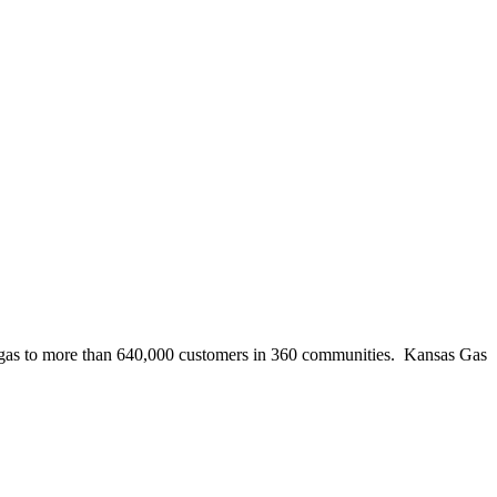
ural gas to more than 640,000 customers in 360 communities. Kansas Gas