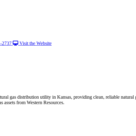
8-2737
Visit the Website
ural gas distribution utility in Kansas, providing clean, reliable nat
s assets from Western Resources.